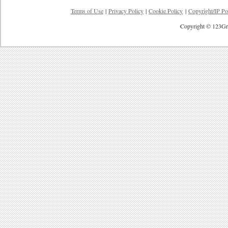
Terms of Use
|
Privacy Policy
|
Cookie Policy
|
Copyright/IP Po
Copyright © 123Gre