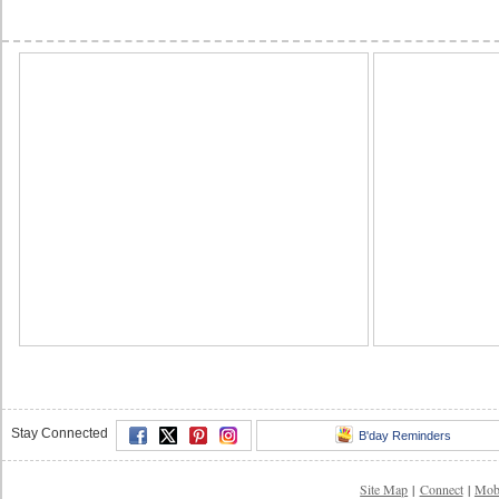
Stay Connected
B'day Reminders
Site Map
|
Connect
|
Mob