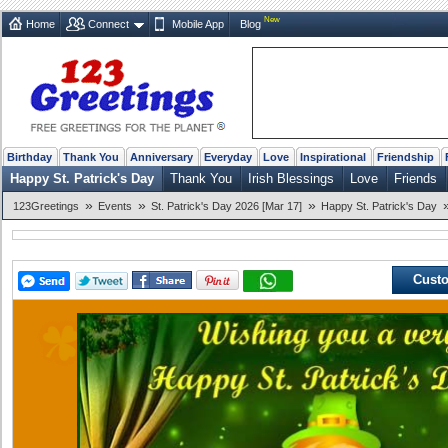
New
Home
Connect
Mobile App
Blog
Birthday
Thank You
Anniversary
Everyday
Love
Inspirational
Friendship
Happy St. Patrick's Day
Thank You
Irish Blessings
Love
Friends
»
»
»
123Greetings
Events
St. Patrick's Day 2026 [Mar 17]
Happy St. Patrick's Day
Custo