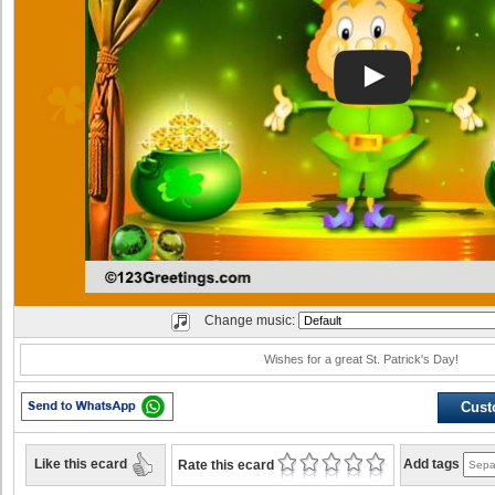
Change music:
Wishes for a great St. Patrick's Day!
Cust
Like this ecard
Add tags
Rate this ecard