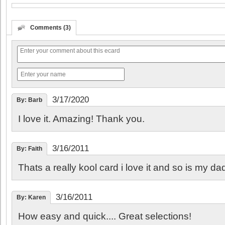
Comments (3)
3/17/2020
By: Barb
I love it. Amazing! Thank you.
3/16/2011
By: Faith
Thats a really kool card i love it and so is my dad
3/16/2011
By: Karen
How easy and quick.... Great selections!