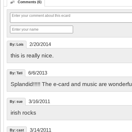
Comments (6)
2/20/2014
By: Lois
this is really nice.
6/6/2013
By: Tati
Splandid!!!!! The e-card and music are wonderful
3/16/2011
By: sue
irish rocks
3/14/2011
By: cast