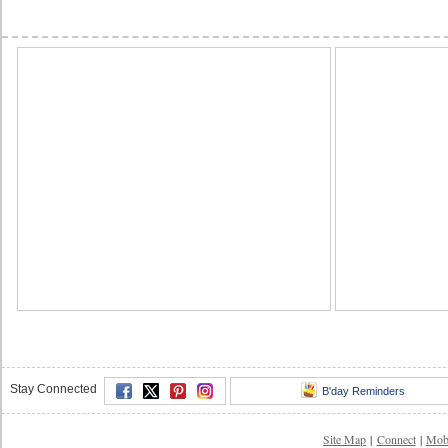
Stay Connected
B'day Reminders
Site Map
|
Connect
|
Mob