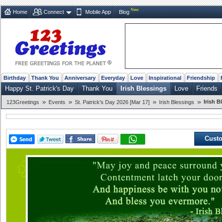
New
Home
Connect
Mobile App
Blog
Birthday
Thank You
Anniversary
Everyday
Love
Inspirational
Friendship
Happy St. Patrick's Day
Thank You
Irish Blessings
Love
Friends
»
»
»
»
Irish B
123Greetings
Events
St. Patrick's Day 2026 [Mar 17]
Irish Blessings
Custo