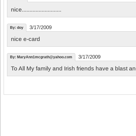
nice..........................
3/17/2009
By: doy
nice e-card
3/17/2009
By: MaryAnn1mcgrath@yahoo.com
To All My family and Irish friends have a blast a