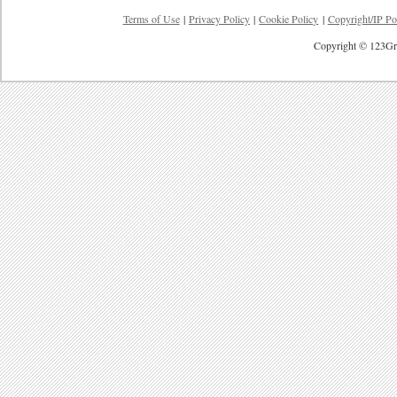
Terms of Use
|
Privacy Policy
|
Cookie Policy
|
Copyright/IP Po
Copyright © 123Gre