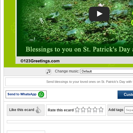
Change music:
Send blessings to your loved ones on St. Patrick's Day with 
Cust
Like this ecard
Add tags
Rate this ecard