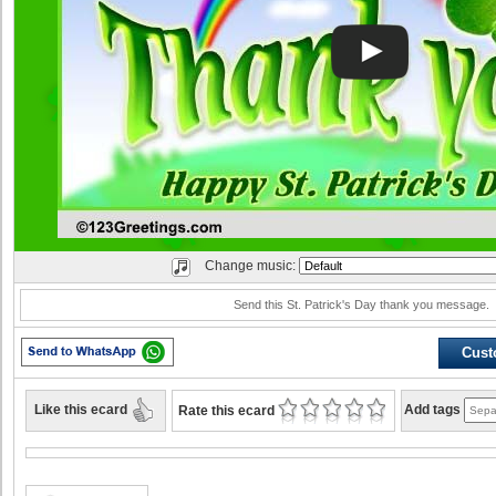
Change music:
Send this St. Patrick's Day thank you message.
Cust
Like this ecard
Add tags
Rate this ecard