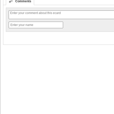
Comments