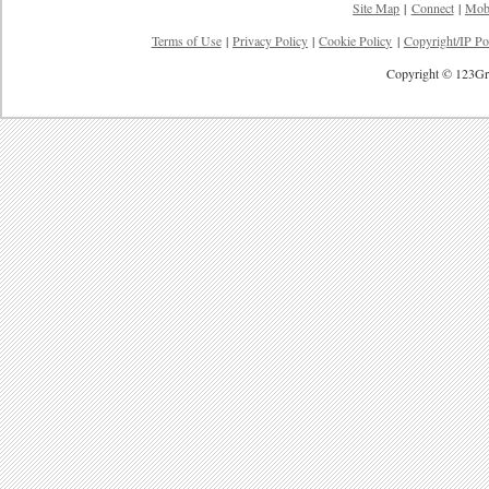
Site Map
|
Connect
|
Mob
Terms of Use
|
Privacy Policy
|
Cookie Policy
|
Copyright/IP Po
Copyright © 123Gre