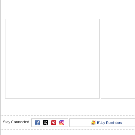
Stay Connected
B'day Reminders