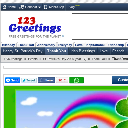
New
Home
Connect
Mobile App
Blog
Birthday
Thank You
Anniversary
Everyday
Love
Inspirational
Friendship
Happy St. Patrick's Day
Thank You
Irish Blessings
Love
Friends
»
»
»
»
Thank You 
123Greetings
Events
St. Patrick's Day 2026 [Mar 17]
Thank You
Custo