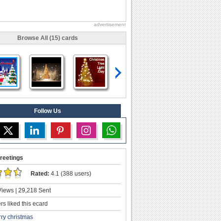
advertisement
Browse All (15) cards
Follow Us
reetings
Rated:
4.1 (388 users)
iews | 29,218 Sent
s liked this ecard
ry christmas