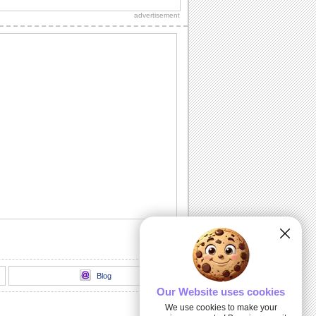
Christmas Tree" official lyric video.
advertisement
Wishes For Joy And Holiday Cheer.
Send this warm wish on Christmas Tree
Light Day.
Send Christmas Tree Light Day Wishes
A playful kitty decorates the christmas
tree with joy
Merry & Bright: A Tree Lighting Night.
Send warmth and joy to your family and
friends this Christmas season with this...
100 Foot Christmas Tree Lighting...
Thousands of kids of all ages turned out
to cheer Santa and Mrs. Claus as they
lit the...
Blog
Our Website uses cookies
We use cookies to make your