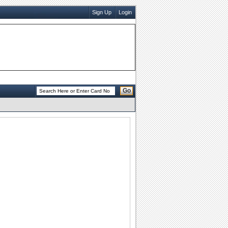
Sign Up
Login
Go