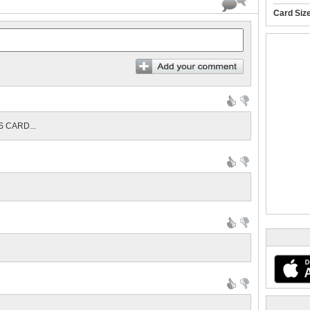
Card Siz
 CARD...