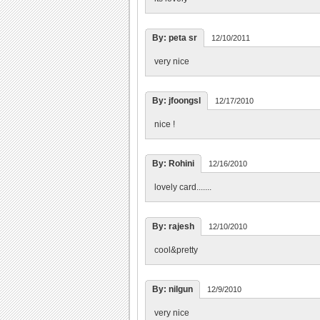
By: peta sr
12/10/2011
very nice
By: jfoongsl
12/17/2010
nice !
By: Rohini
12/16/2010
lovely card.......
By: rajesh
12/10/2010
cool&pretty
By: nilgun
12/9/2010
very nice