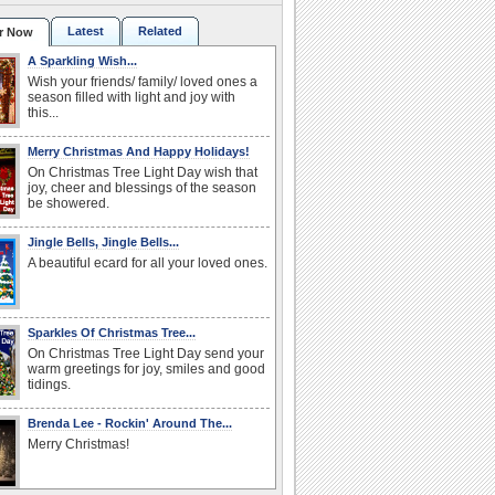
Latest
Related
r Now
A Sparkling Wish...
Wish your friends/ family/ loved ones a
season filled with light and joy with
this...
Merry Christmas And Happy Holidays!
On Christmas Tree Light Day wish that
joy, cheer and blessings of the season
be showered.
Jingle Bells, Jingle Bells...
A beautiful ecard for all your loved ones.
Sparkles Of Christmas Tree...
On Christmas Tree Light Day send your
warm greetings for joy, smiles and good
tidings.
Brenda Lee - Rockin' Around The...
Merry Christmas!