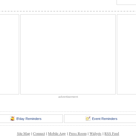
advertisement
B'day Reminders
Event Reminders
Site Map
|
Connect
|
Mobile App
|
Press Room
|
Widgets
|
RSS Feed