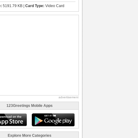
e:
5191.79 KB |
Card Type:
Video Card
advertisement
123Greetings Mobile Apps
Explore More Categories