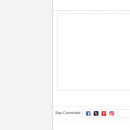
Stay Connected