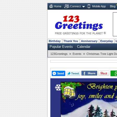
Home
Connect
Mobile App
Blog
Birthday
Thank You
Anniversary
Everyday
Popular Events
Calendar
»
»
123Greetings
Events
Christmas Tree Light D