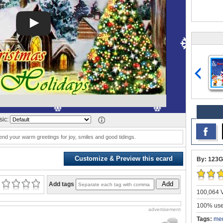
ic:
d your warm greetings for joy, smiles and good tidings.
Customize & Preview this ecard
By: 123G
Add
Add tags
100,064 V
100% user
advertisement
Tags:
mer