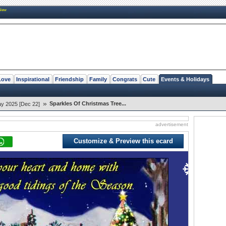
New
Love
Inspirational
Friendship
Family
Congrats
Cute
Events & Holidays
»
Sparkles Of Christmas Tree...
ay 2025 [Dec 22]
advertisement
Customize & Preview this ecard