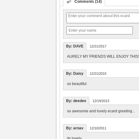
Comments (14)
By: DAVE
12/21/2017
AURELY MY FRIENDS WILL ENJOY THISS
By: Daisy
12/21/2015
so beautiful
By: deedee
12/19/2013
so awesome and lovely ecard greeting...
By: arnav
12/10/2011
its lovely