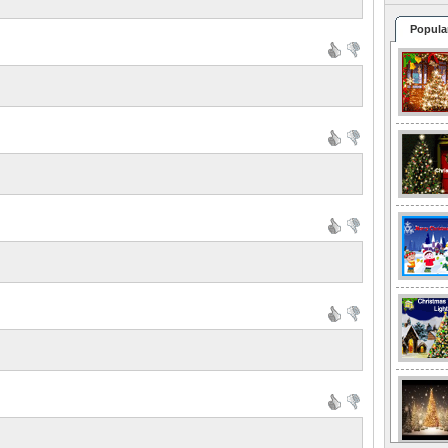
Popula