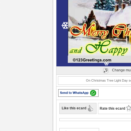
Play
Change mus
On Christmas Tree Light Day sen
Like this ecard
Rate this ecard