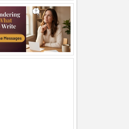
Joy And Good Tidings!
Wish a Christmas Tree Light Day with
joy and good tidings.
As You Deck Your Christmas Tree...
This Christmas Tree Light Day, send
your warm wishes for a Merry Christmas
and a Happy...
O Tannenbaum
Música "O Tannenbaum", uma das mais
tradicionais e antigas do...
Arbol de navidad
Oh Christmas tree Oh Christmas tree,
oh Christmas tree, of all the trees most
lovely.
Joy And Cheer To Your Heart...
Wish that Christmas Tree Light Day
brightens up the holiday season with
the love and...
Brenda Lee - Rockin' Around The...
Brenda Lee "Rockin' Around The