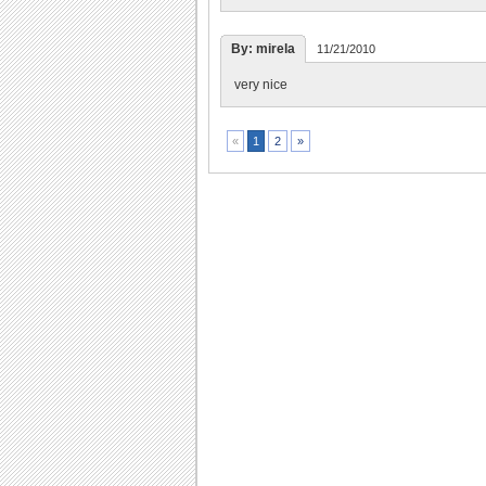
By: mirela
11/21/2010
very nice
2
»
«
1