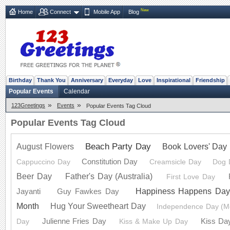
New
Home
Connect
Mobile App
Blog
Birthday
Thank You
Anniversary
Everyday
Love
Inspirational
Friendship
Popular Events
Calendar
»
»
123Greetings
Events
Popular Events Tag Cloud
Popular Events Tag Cloud
Beach Party Day
Book Lovers' Day
August Flowers
Constitution Day
Cappuccino Day
Creamsicle Day
Dog 
Beer Day
Father's Day (Australia)
First Love Day
Happiness Happens Da
Jayanti
Guy Fawkes Day
Month
Hug Your Sweetheart Day
Independence Day (M
Julienne Fries Day
Kiss Da
Day
Kiss & Make Up Day