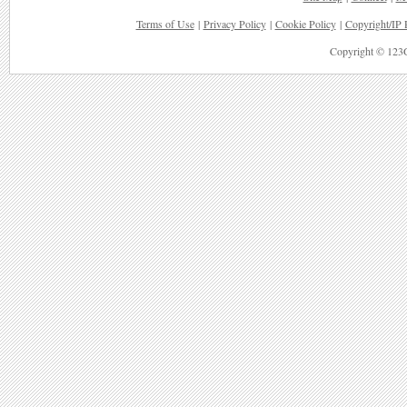
Terms of Use
|
Privacy Policy
|
Cookie Policy
|
Copyright/IP 
Copyright © 123G