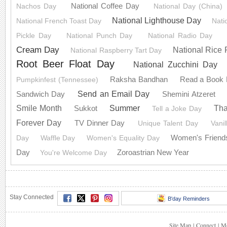
National Coffee Day
Nachos Day
National Day (China)
National Lighthouse Day
National French Toast Day
Nati
Pickle Day
National Punch Day
National Radio Day
Cream Day
National Rice
National Raspberry Tart Day
Root Beer Float Day
National Zucchini Day
Raksha Bandhan
Read a Book
Pumpkinfest (Tennessee)
Send an Email Day
Sandwich Day
Shemini Atzeret
Summer
Smile Month
Th
Sukkot
Tell a Joke Day
Forever Day
TV Dinner Day
Unique Talent Day
Vani
Women's Friend
Day
Waffle Day
Women's Equality Day
Day
Zoroastrian New Year
You're Welcome Day
Stay Connected
B'day Reminders
Site Map
|
Connect
|
Mo