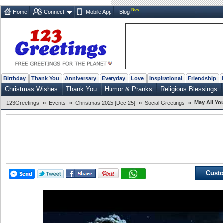
New
Home
Connect
Mobile App
Blog
Birthday
Thank You
Anniversary
Everyday
Love
Inspirational
Friendship
Christmas Wishes
Thank You
Humor & Pranks
Religious Blessings
»
»
»
»
May All Yo
123Greetings
Events
Christmas 2025 [Dec 25]
Social Greetings
Custo