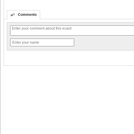
Comments