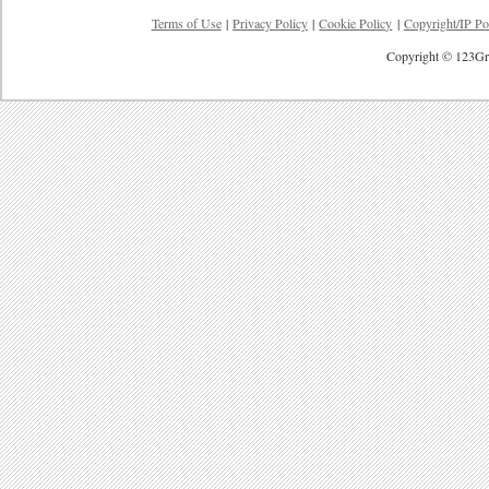
Terms of Use
|
Privacy Policy
|
Cookie Policy
|
Copyright/IP Po
Copyright © 123Gre