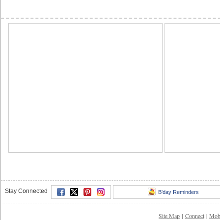
Stay Connected
B'day Reminders
Site Map
|
Connect
|
Mob