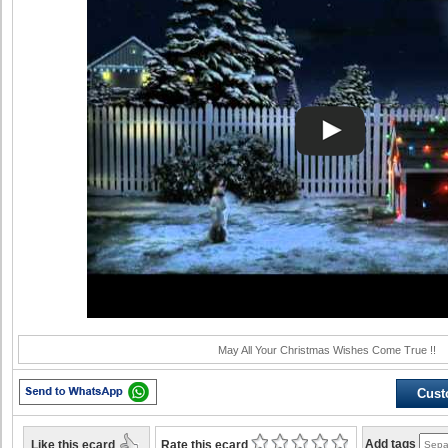
May All Your Christmas Wishes Come True !!
Cust
Like this ecard
Add tags
Rate this ecard