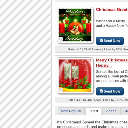
Christmas Greet
Wishes for a Merry 
and a Happy New Ye
Send Now
Rated 4.0 | 29,419 views | Liked by 83% Use
Merry Christmas
Happy...
Spread the joys of C
among all your profe
acquaintances with th
Send Now
Rated 3.4 | 64,482 views | Liked by 100% Us
Most Popular
Latest
Videos
GI
It's Christmas! Spread the Christmas chee
greetings and cards and make this a joyful