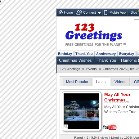
\
Home
Connect
Mobile App
Blog
Birthday
Thank You
Anniversary
Everyday
Christmas Wishes
Thank You
Humor & 
»
»
123Greetings
Events
Christmas 2026 [Dec 25
Most Popular
Latest
Videos
GI
May All Your
Christmas...
May All Your Christ
Wishes Come True !
Rated 4.2 | 5,548 views | Liked by 100% Use