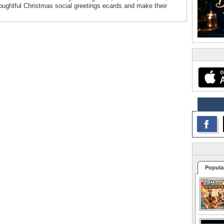
oughtful Christmas social greetings ecards and make their
Popula