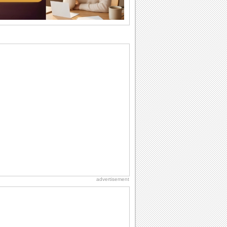
wants...
Birthday: Flowers
Birthday flowers are for all kinds of
lovely occasions because they speak
the language...
Everyday Cards: Thinking of You
Out of sight but never out of my mind! If
there is someone who is ruling your
mind...
Hug Month
Hey, it's Hug Month! The perfect time to
get cozy with...
Birthday: Milestones
A milestones birthday is a very special
occasion. Some are really looked
forward to...
advertisement
Birthday: For Son & Daughter
On your son's or daughter's birthday let
him or her know what a wonderful
difference...