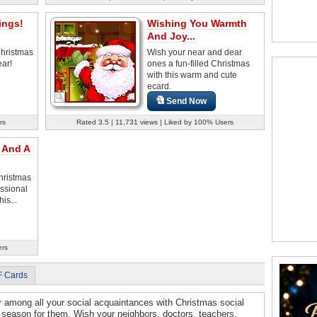
ings!
Wishing You Warmth
And Joy...
Christmas
Wish your near and dear
ar!
ones a fun-filled Christmas
with this warm and cute
ecard.
Send Now
rs
Rated 3.5 | 11,731 views | Liked by 100% Users
 And A
hristmas
ssional
is...
ers
F Cards
r among all your social acquaintances with Christmas social
 season for them. Wish your neighbors, doctors, teachers,