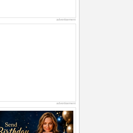
advertisement
advertisement