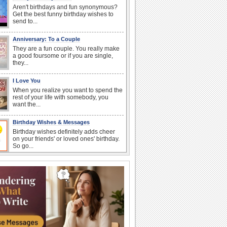
Aren't birthdays and fun synonymous?
Get the best funny birthday wishes to
send to...
Anniversary: To a Couple
They are a fun couple. You really make
a good foursome or if you are single,
they...
I Love You
When you realize you want to spend the
rest of your life with somebody, you
want the...
Birthday Wishes & Messages
Birthday wishes definitely adds cheer
on your friends' or loved ones' birthday.
So go...
Happy Anniversary
When two human beings are involved,
strange things could happen, which is
why we...
Anniversary: For Her
Whether it's a first anniversary or fiftieth,
she wants to be close to you. She