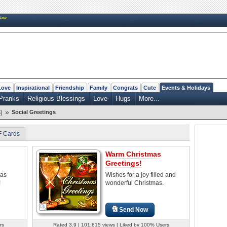
New
Love
Inspirational
Friendship
Family
Congrats
Cute
Events & Holidays
Pranks
Religious Blessings
Love
Hugs
More...
»
Social Greetings
]
F Cards
Warm Christmas
Greetings!
mas
Wishes for a joy filled and
!
wonderful Christmas.
Send Now
rs
Rated 3.9 | 101,815 views | Liked by 100% Users