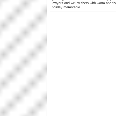
lawyers and well-wishers with warm and th
holiday memorable.