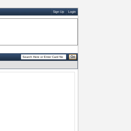
Sign Up
Login
Go