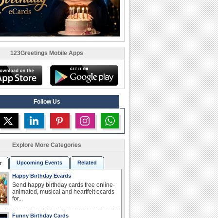
123Greetings Mobile Apps
Follow Us
Explore More Categories
Upcoming Events
Related
r
Happy Birthday Ecards
Send happy birthday cards free online-
animated, musical and heartfelt ecards
for...
Funny Birthday Cards