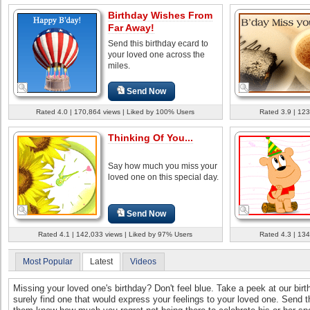
Birthday Wishes From
Far Away!
Send this birthday ecard to
your loved one across the
miles.
Send Now
Rated 4.0 | 170,864 views | Liked by 100% Users
Rated 3.9 | 123
Thinking Of You...
Say how much you miss your
loved one on this special day.
Send Now
Rated 4.1 | 142,033 views | Liked by 97% Users
Rated 4.3 | 134
Most Popular
Latest
Videos
Missing your loved one's birthday? Don't feel blue. Take a peek at our bir
surely find one that would express your feelings to your loved one. Send 