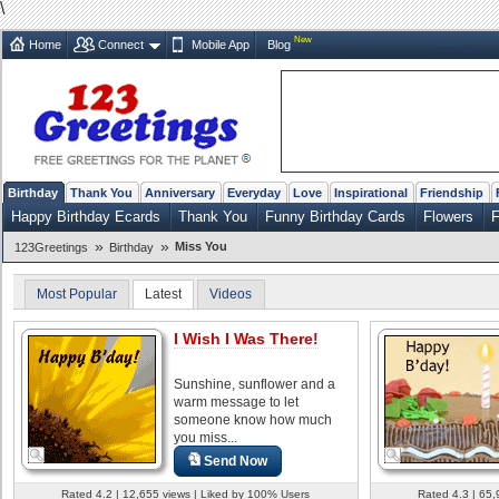
\
New
Home
Connect
Mobile App
Blog
Birthday
Thank You
Anniversary
Everyday
Love
Inspirational
Friendship
Happy Birthday Ecards
Thank You
Funny Birthday Cards
Flowers
F
»
»
Miss You
123Greetings
Birthday
Most Popular
Latest
Videos
I Wish I Was There!
Sunshine, sunflower and a
warm message to let
someone know how much
you miss...
Send Now
Rated 4.2 | 12,655 views | Liked by 100% Users
Rated 4.3 | 65,