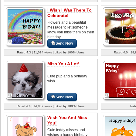
I Wish I Was There To
Celebrate!
Flowers and a beautiful
message to let someone
know you miss them on their
birthday.
Send Now
Rated 4.3 | 11,074 views | Liked by 100% Users
Rated 4.0 | 18,
Miss You A Lot!
Cute pup and a birthday
wish.
Send Now
Rated 4.4 | 14,807 views | Liked by 100% Users
Rate
Wish You And Miss
You!
Cute teddy misses and
wishes a happy birthday.