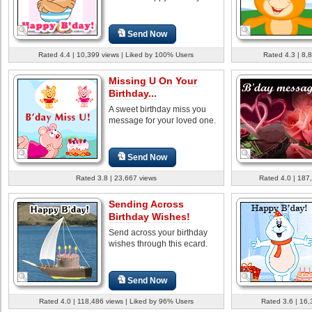
Send Now
Rated 4.4 | 10,399 views | Liked by 100% Users
Rated 4.3 | 8,
Missing U On Your
Birthday...
A sweet birthday miss you
message for your loved one.
Send Now
Rated 3.8 | 23,667 views
Rated 4.0 | 187
Sending Across
Birthday Wishes!
Send across your birthday
wishes through this ecard.
Send Now
Rated 4.0 | 118,486 views | Liked by 96% Users
Rated 3.6 | 16,