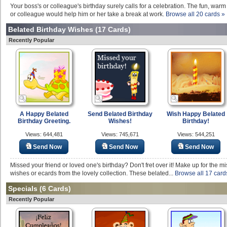
Your boss's or colleague's birthday surely calls for a celebration. The fun, warm
or colleague would help him or her take a break at work.
Browse all 20 cards »
Belated Birthday Wishes
(17 Cards)
Recently Popular
A Happy Belated
Send Belated Birthday
Wish Happy Belated
Birthday Greeting.
Wishes!
Birthday!
Views: 644,481
Views: 745,671
Views: 544,251
Send Now
Send Now
Send Now
Missed your friend or loved one's birthday? Don't fret over it! Make up for the m
wishes or ecards from the lovely collection. These belated...
Browse all 17 card
Specials
(6 Cards)
Recently Popular