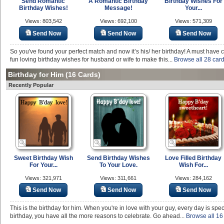
Send Romantic
A Romantic Birthday
Birthday Wishes For
Birthday Wishes!
Message!
Your...
Views: 803,542
Views: 692,100
Views: 571,309
Send Now
Send Now
Send Now
So you've found your perfect match and now it’s his/ her birthday! A must have c
fun loving birthday wishes for husband or wife to make this...
Browse all 28 card
Birthday for Him
(16 Cards)
Recently Popular
Sweet Birthday Wish
Send Birthday Wishes
Love Filled Birthday
For Your...
To Your Love.
Wish For...
Views: 321,971
Views: 311,661
Views: 284,162
Send Now
Send Now
Send Now
This is the birthday for him. When you're in love with your guy, every day is spec
birthday, you have all the more reasons to celebrate. Go ahead...
Browse all 16