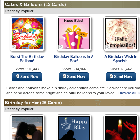
Cakes & Balloons
(13 Cards)
Recently Popular
Burst The Birthday
Birthday Balloons In A
A Birthday Wish In
Balloon!
Box!
Spanish!
Views: 376,443
Views: 214,944
Views: 61,442
Send Now
Send Now
Send Now
Cakes and balloons make a birthday celebration complete. So what are you wait
and send across some bright and colorful balloons to your loved...
Browse all 1
Birthday for Her
(26 Cards)
Recently Popular