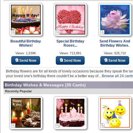
Beautiful Birthday
Special Birthday
Send Flowers And
Wishes!
Roses...
Birthday Wishes.
Views: 1,539K
Views: 713,881
Views: 625,710
Send Now
Send Now
Send Now
Birthday flowers are for all kinds of lovely occasions because they speak the la
your loved one's birthday there couldn't be a better way of...
Browse all 24 card
Birthday Wishes & Messages
(35 Cards)
Recently Popular