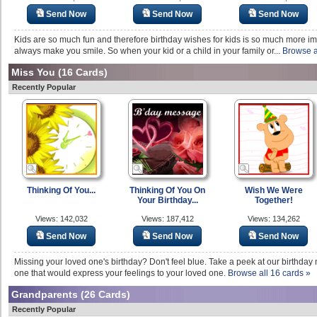
Send Now
Send Now
Send Now
Kids are so much fun and therefore birthday wishes for kids is so much more im
always make you smile. So when your kid or a child in your family or...
Browse a
Miss You
(16 Cards)
Recently Popular
Thinking Of You...
Thinking Of You On
Wish We Were
Your Birthday...
Together!
Views: 142,032
Views: 187,412
Views: 134,262
Send Now
Send Now
Send Now
Missing your loved one's birthday? Don't feel blue. Take a peek at our birthday m
one that would express your feelings to your loved one.
Browse all 16 cards »
Grandparents
(26 Cards)
Recently Popular