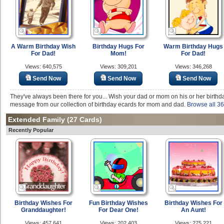
A Warm Birthday Wish
Birthday Hugs For
Warm Birthday Hugs
For Dad!
Mom!
For Dad!
Views: 640,575
Views: 309,201
Views: 346,268
Send Now
Send Now
Send Now
They've always been there for you... Wish your dad or mom on his or her birthda
message from our collection of birthday ecards for mom and dad.
Browse all 36
Extended Family
(27 Cards)
Recently Popular
Birthday Wishes For
Fun Birthday Wishes
Birthday Wishes For
Granddaughter!
For Dear One!
An Aunt!
Views: 457,641
Views: 202,403
Views: 275,221