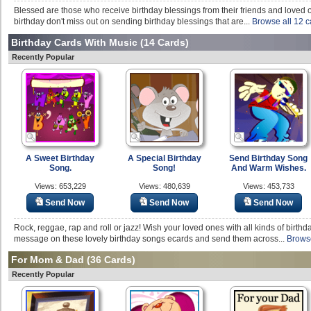
Blessed are those who receive birthday blessings from their friends and loved on
birthday don't miss out on sending birthday blessings that are...
Browse all 12 c
Birthday Cards With Music
(14 Cards)
Recently Popular
A Sweet Birthday
A Special Birthday
Send Birthday Song
Song.
Song!
And Warm Wishes.
Views: 653,229
Views: 480,639
Views: 453,733
Send Now
Send Now
Send Now
Rock, reggae, rap and roll or jazz! Wish your loved ones with all kinds of birthd
message on these lovely birthday songs ecards and send them across...
Browse
For Mom & Dad
(36 Cards)
Recently Popular