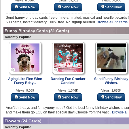
Views: 6,366K
Views: 59,502
Views: 84,980
Send Now
Send Now
Send Now
Send happy birthday cards free online-animated, musical and heartfelt ecards fo
500 cards, instant delivery, 100% free. No signup needed.
Browse all 72 cards 
Funny Birthday Cards
(31 Cards)
Recently Popular
Aging Like Fine Wine
Dancing Fun Cracker
Send Funny Birthday
Funny Bday...
Candles!
Wishes.
Views: 9,089
Views: 1,346K
Views: 1,676K
Send Now
Send Now
Send Now
Aren't birthdays and fun synonymous? Get the best funny birthday wishes to s
and make them go LOL on their special day! Choose from the vast...
Browse all
Flowers
(24 Cards)
Recently Popular