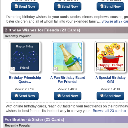
Send Now
Send Now
Send Now
It's raining birthday wishes for your aunts, uncles, nieces, nephews, cousins, g
foster children and all of whom fall into your extended family...
Browse all 27 ca
Birthday Wishes for Friends
(23 Cards)
Recently Popular
Birthday Friendship
A Fun Birthday Ecard
A Special Birthday
Quote...
For Friends!
Gift!
Views: 2,773K
Views: 1,486K
Views: 1,411K
Send Now
Send Now
Send Now
With online birthday cards, reach out faster to your best friends on their birth
wishes for best friends. It's the best way to convey your...
Browse all 23 cards »
For Brother & Sister
(21 Cards)
Recently Popular