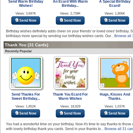
Send Warm Birthday
An Ecard With Warm
A Special Birthday
Wishes!
Birthday...
Ecard!
Views: 3,697K
Views: 2,739K
Views: 1,806K
Send Now
Send Now
Send Now
Birthday wishes definitely adds cheer on your friends' or loved ones' birthday.
birthdays more special by sending our birthday wishes cards. Our...
Browse all 
Thank You
(31 Cards)
Recently Popular
Send Thanks For
Thank You Ecard For
Hugs, Kisses And
Sweet Birthday...
Warm Wishes
Thanks.
Views: 1,852K
Views: 18,829
Views: 1,037K
Send Now
Send Now
Send Now
You had a wonderful time on your birthday. Now it's time to say thanks to those
with lovely birthday thank you cards. Send in your thanks to...
Browse all 31 car