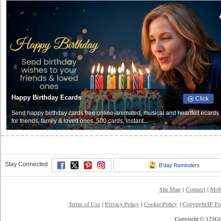
Happy Birthday Ecards
Click
Send happy birthday cards free online-animated, musical and heartfelt ecards
for friends, family & loved ones. 500 cards, instant...
Stay Connected
B'day Reminders
Site Map
|
Connect
|
Mob
Terms of Use
|
Privacy Policy
|
Cookie Policy
|
Copyright/IP Po
Copyright © 123Gre