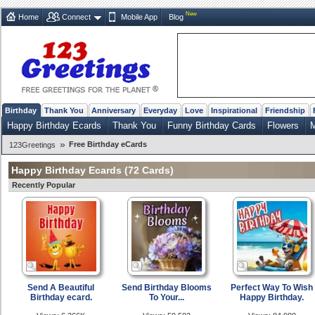
New
Home
Connect
Mobile App
Blog
Birthday
Thank You
Anniversary
Everyday
Love
Inspirational
Friendship
Happy Birthday Ecards
Thank You
Funny Birthday Cards
Flowers
M
»
Free Birthday eCards
123Greetings
Happy Birthday Ecards
(72 Cards)
Recently Popular
Send A Beautiful
Send Birthday Blooms
Perfect Way To Wish
Birthday ecard.
To Your...
Happy Birthday.