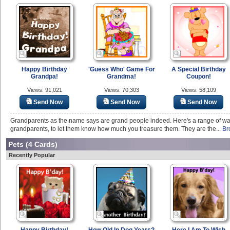
Happy Birthday
'Guess Who' Game For
A Special Birthday
Grandpa!
Grandma!
Coupon!
Views: 91,021
Views: 70,303
Views: 58,109
Send Now
Send Now
Send Now
Grandparents as the name says are grand people indeed. Here's a range of war
grandparents, to let them know how much you treasure them. They are the...
Br
Pets
(4 Cards)
Recently Popular