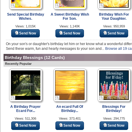
Send Special Birthday
A Sweet Birthday Wish
Birthday Wish For
Wishes.
For Son.
Your Daughter.
Views: 1,015K
Views: 1,140K
Views: 950,959
Send Now
Send Now
Send Now
On your son's or daughter's birthday let him or her know what a wonderful differ
Send these warm, fun and hearty messages to your son and...
Browse all 19 ca
Birthday Blessings
(12 Cards)
Recently Popular
A Birthday Prayer
An ecard Full Of
Blessings For
Ecard For...
Birthday...
Birthday!
Views: 511,306
Views: 373,401
Views: 294,775
Send Now
Send Now
Send Now