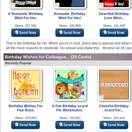
A Romantic Birthday
Romantic Birthday
Heartfelt Birthday
Wish For Her.
Wish For Her!
Love Wish...
Views: 227,556
Views: 190,859
Views: 161,449
Send Now
Send Now
Send Now
This is the birthday for her. When you're in love, every day is special and when i
all the more reasons to celebrate. Go ahead and make this...
Browse all 26 car
Birthday Wishes for Colleague...
(20 Cards)
Recently Popular
Birthday Wishes For
A Fun Birthday ecard
Cheerful Birthday
Your Boss.
For Workmates.
ecard For...
Views: 378,652
Views: 193,801
Views: 141,614
Send Now
Send Now
Send Now