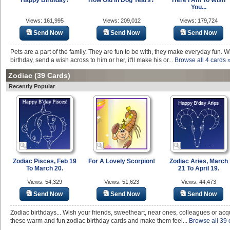
Happy Birthday!
How Old In Dog Years?
Here I Am To Wish
You...
Views: 161,995
Views: 209,012
Views: 179,724
Send Now
Send Now
Send Now
Pets are a part of the family. They are fun to be with, they make everyday fun. Wh
birthday, send a wish across to him or her, it'll make his or...
Browse all 4 cards 
Zodiac
(39 Cards)
Recently Popular
Zodiac Pisces, Feb 19
For A Lovely Scorpion!
Zodiac Aries, March
To March 20.
21 To April 19.
Views: 54,329
Views: 51,623
Views: 44,473
Send Now
Send Now
Send Now
Zodiac birthdays... Wish your friends, sweetheart, near ones, colleagues or acq
these warm and fun zodiac birthday cards and make them feel...
Browse all 39 