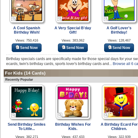
A Cool Spanish
A Very Special B'day
A Golf Lover's
Birthday Wish!
Gift!
Birthday!
Views: 750,416
Views: 383,062
Views: 128,467
Send Now
Send Now
Send Now
Birthday specials cards are specifically made for those special days for your s
ecards, twin's birthday cards, sports lover's birthday cards and...
Browse all 6 c
For Kids
(14 Cards)
Recently Popular
Send Birthday Smiles
Birthday Wishes For
A Birthday Ecard For
To Little...
Kids.
Children.
Views: 382,271
Views: 437,433
Views: 322,939