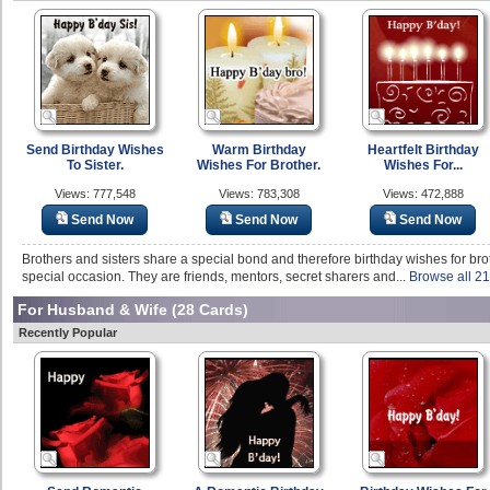
Send Birthday Wishes
Warm Birthday
Heartfelt Birthday
To Sister.
Wishes For Brother.
Wishes For...
Views: 777,548
Views: 783,308
Views: 472,888
Send Now
Send Now
Send Now
Brothers and sisters share a special bond and therefore birthday wishes for broth
special occasion. They are friends, mentors, secret sharers and...
Browse all 21
For Husband & Wife
(28 Cards)
Recently Popular