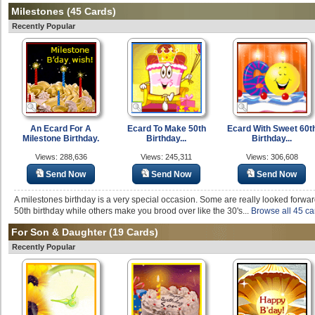
Milestones
(45 Cards)
Recently Popular
An Ecard For A
Ecard To Make 50th
Ecard With Sweet 60t
Milestone Birthday.
Birthday...
Birthday...
Views: 288,636
Views: 245,311
Views: 306,608
Send Now
Send Now
Send Now
A milestones birthday is a very special occasion. Some are really looked forward
50th birthday while others make you brood over like the 30's...
Browse all 45 ca
For Son & Daughter
(19 Cards)
Recently Popular