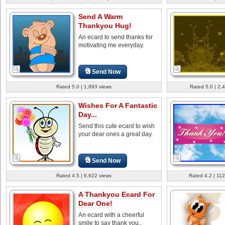
Send A Warm
Thankyou Hug!
An ecard to send thanks for
motivating me everyday.
Send Now
Rated 5.0 | 1,893 views
Rated 5.0 | 2,
Wishes For A Fantastic
Day...
Send this cute ecard to wish
your dear ones a great day.
Send Now
Rated 4.5 | 6,622 views
Rated 4.2 | 112
A Thankyou Ecard For
Dear One!
An ecard with a cheerful
smile to say thank you..