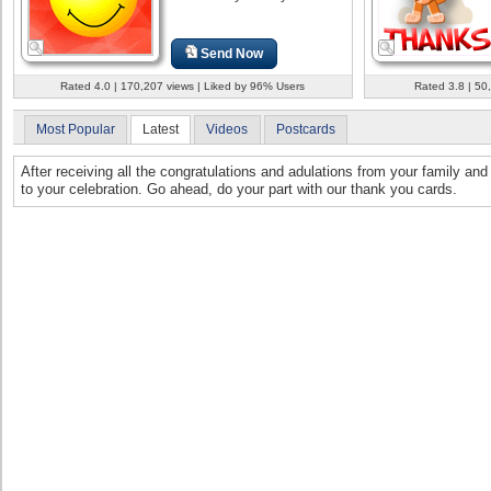
Send Now
Rated 4.0 | 170,207 views | Liked by 96% Users
Rated 3.8 | 50
Most Popular
Latest
Videos
Postcards
After receiving all the congratulations and adulations from your family and 
to your celebration. Go ahead, do your part with our thank you cards.