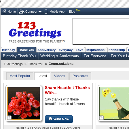
\
New
Home
Connect
Mobile App
Blog
Birthday
Thank You
Anniversary
Everyday
Love
Inspirational
Friendship
Birthday Thank You
Wedding & Anniversary
For Everyone
For Your L
»
»
Congratulations
123Greetings
Thank You
Most Popular
Latest
Videos
Postcards
Share Heartfelt Thanks
With...
Say thanks with these
beautiful bunch of flowers.
Send Now
Rated 4.1 | 57,439 views | Liked by 100% Users
Rated 4.5 | 3,