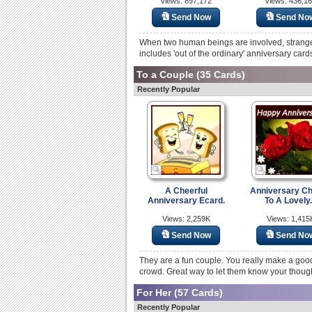
Views: 897,172
Views: 436,1
Send Now
Send No
When two human beings are involved, strange
includes 'out of the ordinary' anniversary card
To a Couple
(35 Cards)
Recently Popular
A Cheerful
Anniversary C
Anniversary Ecard.
To A Lovely.
Views: 2,259K
Views: 1,415
Send Now
Send No
They are a fun couple. You really make a good
crowd. Great way to let them know your though
For Her
(57 Cards)
Recently Popular