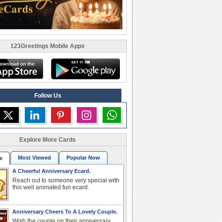
123Greetings Mobile Apps
Follow Us
Explore More Cards
Most Viewed
Popular Now
e
A Cheerful Anniversary Ecard.
Reach out to someone very special with
this well animated fun ecard.
Anniversary Cheers To A Lovely Couple.
Wish the couple on their anniversary