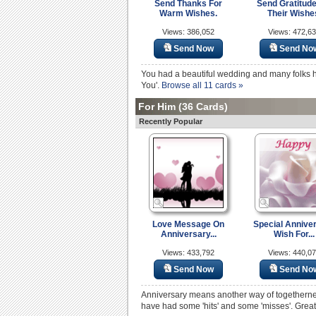
Send Thanks For
Send Gratitude
Warm Wishes.
Their Wishe
Views: 386,052
Views: 472,6
Send Now
Send No
You had a beautiful wedding and many folks he
You'.
Browse all 11 cards »
For Him
(36 Cards)
Recently Popular
Love Message On
Special Annive
Anniversary...
Wish For...
Views: 433,792
Views: 440,0
Send Now
Send No
Anniversary means another way of togethernes
have had some 'hits' and some 'misses'. Great