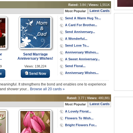
Rated:
3.84 |
Views:
1,551K
Latest Cards
Most Popular
Send A Warm Hug To...
A Card For Brother...
Send Anniversary...
A Wonderful...
Send Love To...
Anniversary Wishes...
or
Send Marriage
..
Anniversary Wishes!
A Sweet Anniversary...
Send Floral...
49
Views: 138,224
Anniversary Wishes...
w
Send Now
meaningful. It strengthens the bond and enables one to experience
d and shower your...
Browse all 20 cards »
Rated:
3.77 |
Views:
480,881
Latest Cards
Most Popular
A Lovely Floral...
Flowers To Wish...
Bright Flowers For...