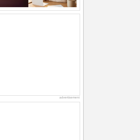
A Wedding Anniversary Ecard.
A wedding anniversary card for the
couple.
An Ecard With A Warm Anniversary Wish.
Reach out to an ideal couple with this
warm anniversary message.
Warm Anniversary Wishes For Your Love.
A beautiful and romantic card for your
partner/ wife/ girlfriend on your
anniversary.
A Perfect Ecard For Anniversary.
A fun musical card for the anniversary
couple.
advertisement
Anniversary Wish For A Loving Pair.
A nice wedding anniversary card for the
lovely couple.
A Fun Anniversary Ecard.