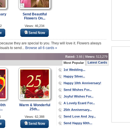
sary
Send Beautiful
Flowers On...
62
Views: 46,234
w
Send Now
cause they are special to you. They will love it. Flowers always
visuals to send...
Browse all 6 cards »
Rated:
3.66 |
Views:
513,279
Latest Cards
Most Popular
1st Wedding...
Happy Silver...
Happy 10th Anniversary!
Send Wishes For...
Joyful Wishes For...
A Lovely Ecard For...
50th
Warm & Wonderful
..
25th...
25th Anniversary...
Send Love And Joy...
5
Views: 62,388
Send Happy 60th...
w
Send Now