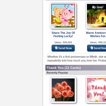
Share The Joy Of
Warm Anniver
Feeling Lucky!
Wishes For..
Views: 509,004
Views: 469,3
Send Now
Send No
Whether it's a first anniversary or fiftieth, sh
repeatedly told how much you love her. Probab
Thank You
(11 Cards)
Recently Popular