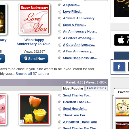
A Special...
Love Filled...
A Sweet Anniversary...
Send A Floral...
An Anniversary Note...
A Perfect Wedding...
sary
Wish Happy
.
Anniversary To Your...
A Cute Anniversary...
A Fun Anniversary...
15
Views: 292,397
Share Happiness On...
w
Send Now
e wants to be close to you. She wants to be loved, cared for and
ly your...
Browse all 57 cards »
Rated:
4.15 |
Views:
1,688K
Latest Cards
Most Popular
Favorit
Send Thanks For...
Heartfelt Thanks...
Send Heartfelt...
Thank You For...
A Heartfelt Thank You!
Send Thanks For The...