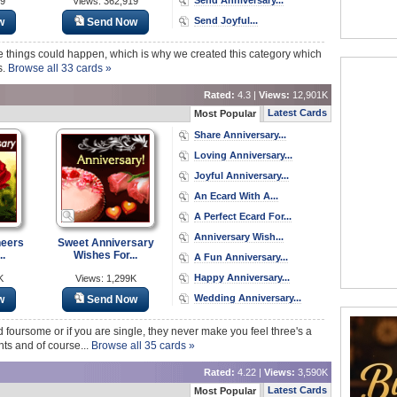
69
Views: 362,919
Send Joyful...
w
Send Now
 things could happen, which is why we created this category which
s.
Browse all 33 cards »
Rated:
4.3 |
Views:
12,901K
Latest Cards
Most Popular
Share Anniversary...
Loving Anniversary...
Joyful Anniversary...
An Ecard With A...
A Perfect Ecard For...
Anniversary Wish...
heers
Sweet Anniversary
..
Wishes For...
A Fun Anniversary...
Happy Anniversary...
K
Views: 1,299K
Wedding Anniversary...
w
Send Now
 foursome or if you are single, they never make you feel three's a
ts and of course...
Browse all 35 cards »
Rated:
4.22 |
Views:
3,590K
Latest Cards
Most Popular