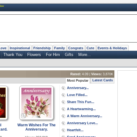
New
Love
Inspirational
Friendship
Family
Congrats
Cute
Events & Holidays
Thank You
Flowers
For Him
Gifts
More...
Rated:
4.09 |
Views:
3,870K
Latest Cards
Most Popular
Anniversary...
Love Filled...
Share This Fun...
A Heartwarming...
A Warm Anniversary...
Anniversary Love...
l
Warm Wishes For The
ard.
Anniversary.
Heartfelt...
Send Anniversary...