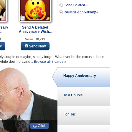
Send Belated...
Belated Anniversary...
rsary
Send A Belated
.
Anniversary Wish...
3
Views: 18,219
w
Send Now
ly couple or maybe, simply forgot. Whatever be the excuse, these
 while down playing...
Browse all 7 cards »
Happy Anniversary
To a Couple
For Her
Click