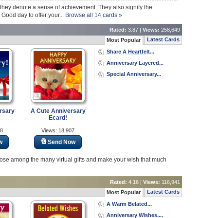
they denote a sense of achievement. They also signify the
Good day to offer your...
Browse all 14 cards »
Rated:
3.87 |
Views:
258,649
Latest Cards
Most Popular
Share A Heartfelt...
Anniversary Layered...
Special Anniversary...
rsary
A Cute Anniversary
Ecard!
28
Views: 18,907
w
Send Now
hoose among the many virtual gifts and make your wish that much
Rated:
4.16 |
Views:
116,941
Latest Cards
Most Popular
A Warm Belated...
Anniversary Wishes,...