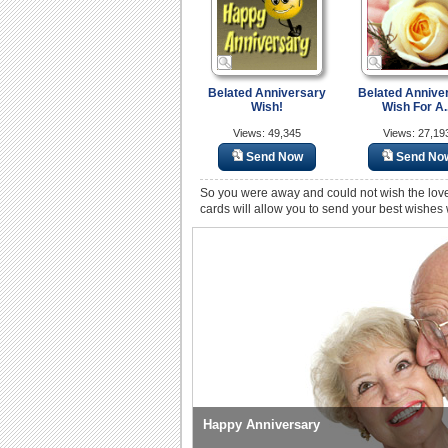
Belated Anniversary
Belated Annive
Wish!
Wish For A..
Views: 49,345
Views: 27,19
Send Now
Send No
So you were away and could not wish the love
cards will allow you to send your best wishes
Happy Anniversary