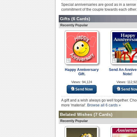
Special anniversaries are good as in a sense 
commitment of the couple towards each other. 
Gifts
(6 Cards)
Recently Popular
Happy Anniversary
Send An Annive
Gift.
Note!
Views: 94,124
Views: 112,9
Send Now
Send No
A gift and a wish always go well together. C
more 'material'.
Browse all 6 cards »
Belated Wishes
(7 Cards)
Recently Popular