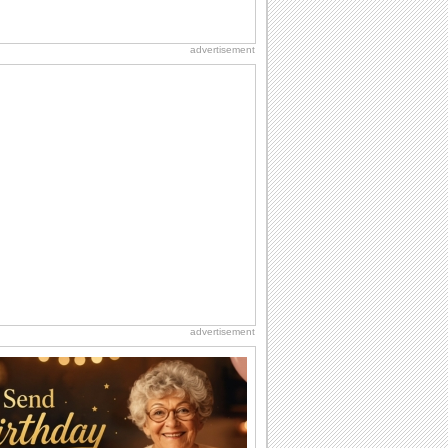
advertisement
advertisement