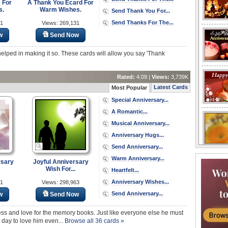
 For
A Thank You Ecard For
s.
Warm Wishes.
Send Thank You For...
Send Thanks For The...
31
Views: 269,131
w
Send Now
lped in making it so. These cards will allow you say 'Thank
Rated:
4.09 |
Views:
3,739K
Latest Cards
Most Popular
Special Anniversary...
A Romantic...
Musical Anniversary...
Anniversary Hugs...
Send Anniversary...
Warm Anniversary...
rsary
Joyful Anniversary
Wish For...
Heartfelt...
Anniversary Wishes...
71
Views: 298,963
Send Anniversary...
w
Send Now
s and love for the memory books. Just like everyone else he must
 day to love him even...
Browse all 36 cards »