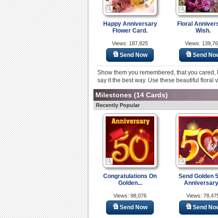
Happy Anniversary
Floral Anniver
Flower Card.
Wish.
Views: 187,825
Views: 139,7
Send Now
Send No
Show them you remembered, that you cared, be
say it the best way. Use these beautiful floral 
Milestones
(14 Cards)
Recently Popular
Congratulations On
Send Golden 
Golden...
Anniversary.
Views: 98,076
Views: 78,47
Send Now
Send No