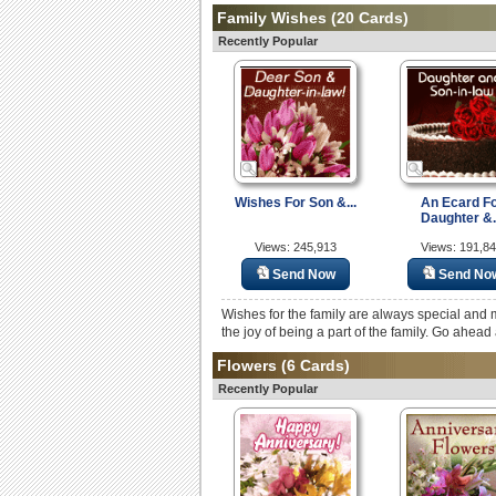
Family Wishes
(20 Cards)
Recently Popular
Wishes For Son &...
An Ecard F
Daughter &.
Views: 245,913
Views: 191,8
Send Now
Send No
Wishes for the family are always special and 
the joy of being a part of the family. Go ahea
Flowers
(6 Cards)
Recently Popular