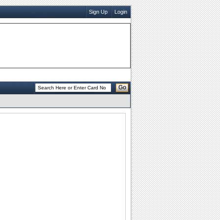
Sign Up
Login
Go