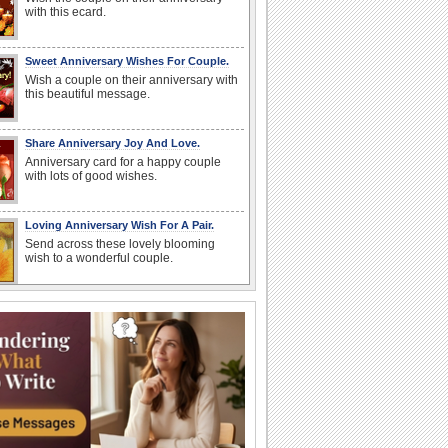
with this ecard.
Sweet Anniversary Wishes For Couple.
Wish a couple on their anniversary with
this beautiful message.
Share Anniversary Joy And Love.
Anniversary card for a happy couple
with lots of good wishes.
Loving Anniversary Wish For A Pair.
Send across these lovely blooming
wish to a wonderful couple.
Share The Joy Of Feeling Lucky!
Wish your wife/ beloved on your
anniversary with this heartfelt message.
Joyful Anniversary Wish For Couples.
Convey your anniversary wishes to the
couple on their special day.