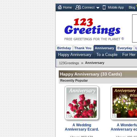
Home
Connect
Mobile App
Blog
Birthday
Thank You
Anniversary
Everyday
Happy Anniversary
To a Couple
For Her
»
Anniversary
123Greetings
Happy Anniversary
(33 Cards)
Recently Popular
A Wedding
A Wonderfu
Anniversary Ecard.
Anniversary ec