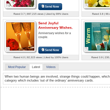
Send Now
Rated 3.7 | 897,215 views | Liked by 99% Users
Rated 3.8 | 99,
Send Joyful
Anniversary Wishes.
Anniversary wishes for a
couple.
Send Now
Rated 4.0 | 92,315 views | Liked by 100% Users
Rated 3.9 | 230
Most Popular
Latest
Videos
When two human beings are involved, strange things could happen, which 
category which includes 'out of the ordinary' anniversary cards.