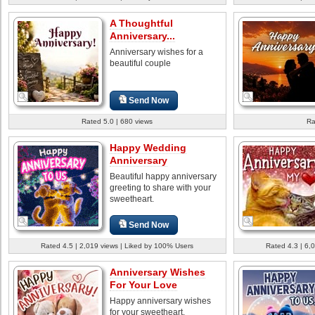
A Thoughtful
Anniversary...
Anniversary wishes for a
beautiful couple
Send Now
Rated 5.0 | 680 views
Ra
Happy Wedding
Anniversary
Beautiful happy anniversary
greeting to share with your
sweetheart.
Send Now
Rated 4.5 | 2,019 views | Liked by 100% Users
Rated 4.3 | 6,
Anniversary Wishes
For Your Love
Happy anniversary wishes
for your sweetheart.