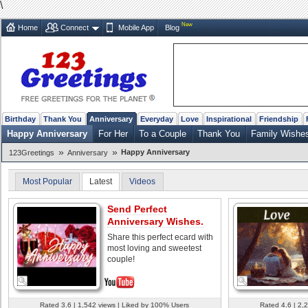
\
New
Home
Connect
Mobile App
Blog
Birthday
Thank You
Anniversary
Everyday
Love
Inspirational
Friendship
Happy Anniversary
For Her
To a Couple
Thank You
Family Wishe
»
»
Happy Anniversary
123Greetings
Anniversary
Most Popular
Latest
Videos
Send Perfect
Anniversary Wishes.
Share this perfect ecard with
most loving and sweetest
couple!
Rated 3.6 | 1,542 views | Liked by 100% Users
Rated 4.6 | 2,