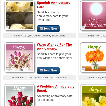
Spanish Anniversary
Card!
Send this Spanish
anniversary card to your
loved ones.
Send Now
Rated 4.3 | 9,869 views | Liked by 100% Users
Rated 4.0 | 240
Warm Wishes For The
Anniversary.
Send this card to give your
best wishes on anniversary.
Send Now
Rated 3.8 | 362,951 views | Liked by 100% Users
Rated 3.9 | 80,
A Wedding Anniversary
Ecard.
A wedding anniversary card
for the couple.