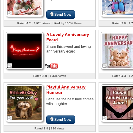
Send Now
Rated 4.2 | 3,924 views | Liked by 100% Users
Rated 3.8 | 2,
A Lovely Anniversary
Ecard.
Share this sweet and loving
anniversary ecard.
Rated 3.8 | 1,334 views
Rated 4.3 | 1,
Playful Anniversary
Humour
Because the best love comes
with laughter
Send Now
Rated 3.8 | 886 views
Ra