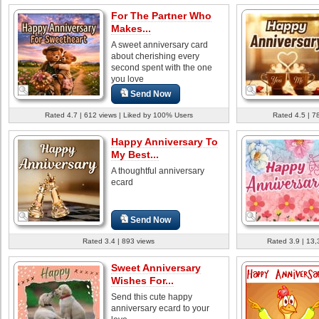
For The Partner Who
Makes...
A sweet anniversary card
about cherishing every
second spent with the one
you love
Send Now
Rated 4.7 | 612 views | Liked by 100% Users
Rated 4.5 | 7
Happy Anniversary To
My Best...
A thoughtful anniversary
ecard
Send Now
Rated 3.4 | 893 views
Rated 3.9 | 13,
Sweet Anniversary
Wishes For...
Send this cute happy
anniversary ecard to your