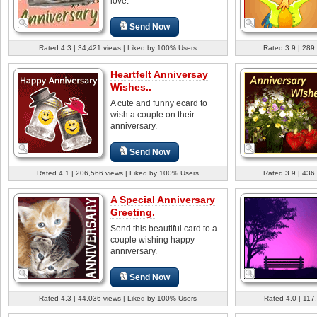
love.
Send Now
Rated 4.3 | 34,421 views | Liked by 100% Users
Rated 3.9 | 289
Heartfelt Anniversay
Wishes..
A cute and funny ecard to
wish a couple on their
anniversary.
Send Now
Rated 4.1 | 206,566 views | Liked by 100% Users
Rated 3.9 | 436
A Special Anniversary
Greeting.
Send this beautiful card to a
couple wishing happy
anniversary.
Send Now
Rated 4.3 | 44,036 views | Liked by 100% Users
Rated 4.0 | 117