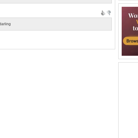
darling