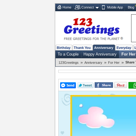
Home
Connect
Mobile App
Blog
Birthday
Thank You
Anniversary
Everyday
To a Couple
Happy Anniversary
For Her
»
»
»
Share 
123Greetings
Anniversary
For Her