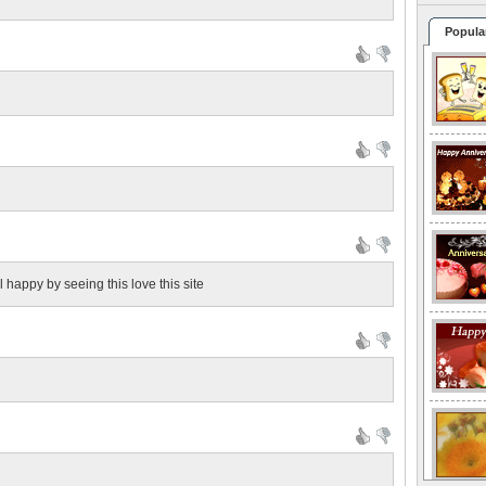
Popula
l happy by seeing this love this site