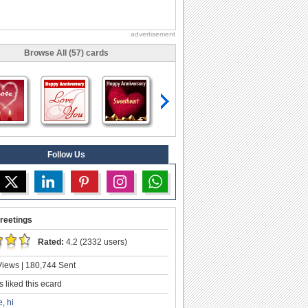
advertisement
Browse All (57) cards
Follow Us
reetings
Rated:
4.2 (2332 users)
iews | 180,744 Sent
 liked this ecard
e
,
hi