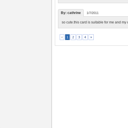
By: cathrine
1/7/2011
so cute.this card is suitable for me and my 
2
3
4
»
«
1