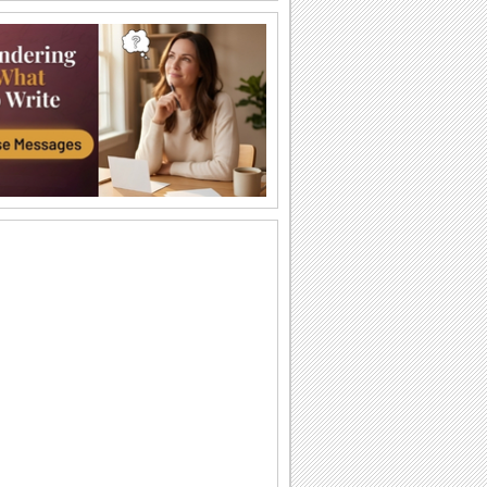
Share The Joy Of Feeling Lucky!
Wish your wife/ beloved on your
anniversary with this heartfelt message.
Joyful Anniversary Wish For Couples.
Convey your anniversary wishes to the
couple on their special day.
A Wedding Anniversary Ecard.
A wedding anniversary card for the
couple.
An Ecard With A Warm Anniversary Wish.
Reach out to an ideal couple with this
warm anniversary message.
Warm Anniversary Wishes For Your Love.
A beautiful and romantic card for your
partner/ wife/ girlfriend on your
anniversary.
A Perfect Ecard For Anniversary.
A fun musical card for the anniversary