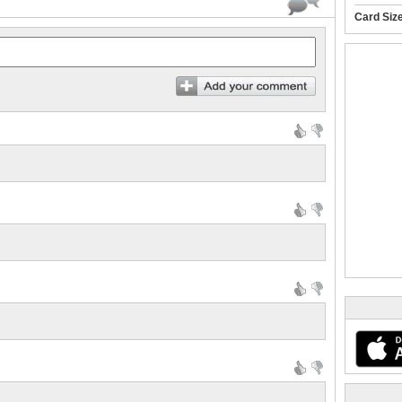
Card Siz