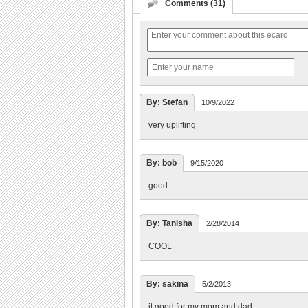
Comments (31)
By: Stefan
10/9/2022
very uplifting
By: bob
9/15/2020
good
By: Tanisha
2/28/2014
COOL
By: sakina
5/2/2013
it good for my mom and dad