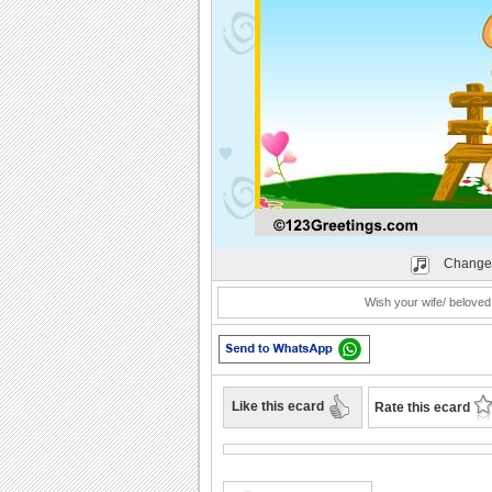
Play
Change
Wish your wife/ beloved
Like this ecard
Rate this ecard