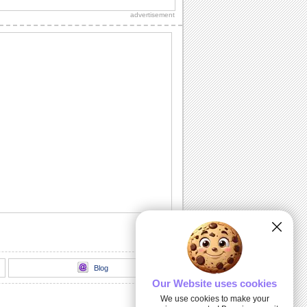
couple.
advertisement
Anniversary Wish For A Loving Pair.
A nice wedding anniversary card for the
lovely couple.
A Fun Anniversary Ecard.
Wish the lovely couple many more
years of togetherness.
Happy Anniversary To A Special Couple.
Send this ecard to a couple on their
anniversary.
Wedding Anniversary Special!
An ecard to wish a very happy wedding
anniversary.
Blog
Our Website uses cookies
We use cookies to make your