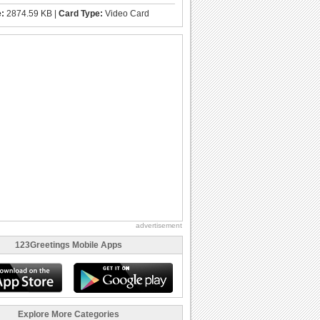
e:
2874.59 KB |
Card Type:
Video Card
advertisement
123Greetings Mobile Apps
Explore More Categories