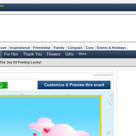
New
Love
Inspirational
Friendship
Family
Congrats
Cute
Events & Holidays
For Him
Thank You
Flowers
Gifts
More...
The Joy Of Feeling Lucky!
advertisement
Customize & Preview this ecard