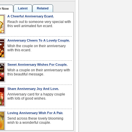
Latest
Related
r Now
A Cheerful Anniversary Ecard.
Reach out to someone very special with
this well animated fun ecard.
Anniversary Cheers To A Lovely Couple.
Wish the couple on their anniversary
with this ecard.
Sweet Anniversary Wishes For Couple.
Wish a couple on their anniversary with
this beautiful message.
Share Anniversary Joy And Love.
Anniversary card for a happy couple
with lots of good wishes.
Loving Anniversary Wish For A Pair.
Send across these lovely blooming
wish to a wonderful couple.