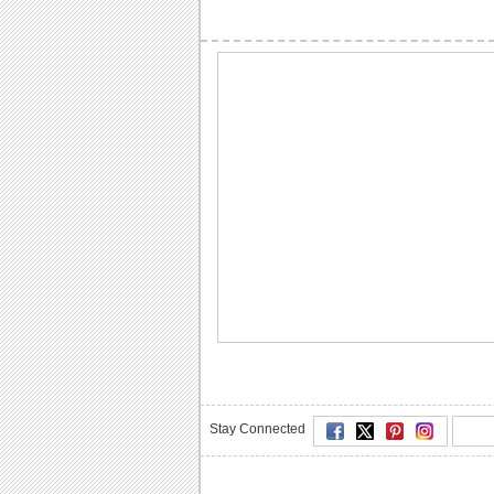
Stay Connected