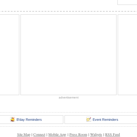
advertisement
B'day Reminders
Event Reminders
Site Map
|
Connect
|
Mobile App
|
Press Room
|
Widgets
|
RSS Feed