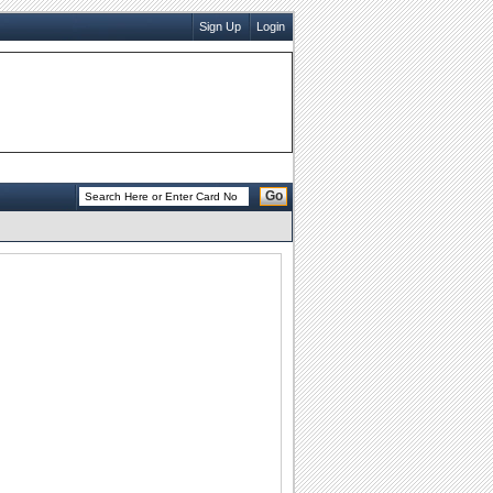
Sign Up
Login
Go