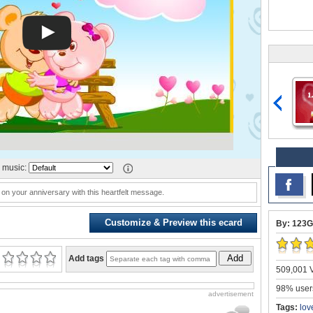
 music:
 on your anniversary with this heartfelt message.
Customize & Preview this ecard
By: 123G
Add
Add tags
509,001 V
98% users
advertisement
Tags:
lov