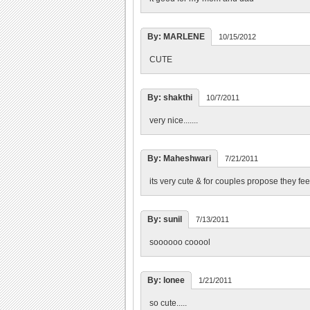
By: MARLENE
10/15/2012
CUTE
By: shakthi
10/7/2011
very nice.......
By: Maheshwari
7/21/2011
its very cute & for couples propose they fee
By: sunil
7/13/2011
soooooo cooool
By: lonee
1/21/2011
so cute.....