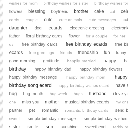
wishes for mom
birthday wishes for sister
birthday wishes for
brother
blessing
cake
cel
flowers
boyfriend
cat
cute
cu
cards
couple
cute animals
cute messages
daughter
ecards
dog
electronic greeting
electroni
father
floral birthday cards
flower
for a couple
for her
free birthday ecards
free birthday cards
free b
us
ecards
friendship
fun
funny 
free greetings
friends
happy
good morning
gratitude
h
happily married
birthday
happy birthday dad
happy birthday flowers
happy
happy birthday message
happy birthday mom
birthday song ecard
have 
happy birthday wishes ecard
husband
hug
hug month
i love y
hug week
hugs
mother
miss you
musical birthday ecards
one
my one
partner
pet
romantic
send b
romantic birthday cards
simple birthday message
simple birthday wishes
sweet
son
sister
smile
sunshine
sweetheart
teddy b