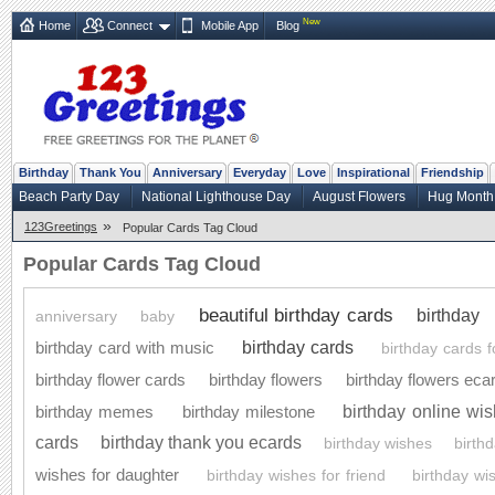
New
Home
Connect
Mobile App
Blog
Birthday
Thank You
Anniversary
Everyday
Love
Inspirational
Friendship
Beach Party Day
National Lighthouse Day
August Flowers
Hug Month
»
123Greetings
Popular Cards Tag Cloud
Popular Cards Tag Cloud
beautiful birthday cards
birthday
anniversary
baby
birthday cards
birthday card with music
birthday cards f
birthday flower cards
birthday flowers
birthday flowers eca
birthday online wi
birthday memes
birthday milestone
cards
birthday thank you ecards
birthday wishes
birth
wishes for daughter
birthday wishes for friend
birthday wi