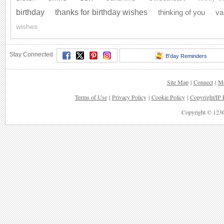
birthday
thanks for birthday wishes
thinking of you
va
wishes
Stay Connected
B'day Reminders
Site Map
|
Connect
|
Mo
Terms of Use
|
Privacy Policy
|
Cookie Policy
|
Copyright/IP 
Copyright © 123G