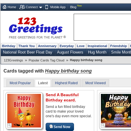
New
Home
Connect
Mobile App
Blog
Birthday
Thank You
Anniversary
Everyday
Love
Inspirational
Friendship
National Root Beer Float Day
August Flowers
Hug Month
Smile Mont
»
»
Happy birthday song
123Greetings
Popular Cards Tag Cloud
Cards tagged with
Happy birthday song
Most Popular
Latest
Highest Rated
Most Viewed
Send A Beautiful
Birthday ecard.
Send a fun filled birthday
card to make your loved
one's day even more special.
Send Now