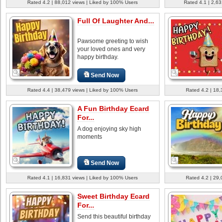
Rated 4.2 | 88,012 views | Liked by 100% Users
Rated 4.1 | 2,63
Full Of Laughter And...
Pawsome greeting to wish
your loved ones and very
happy birthday.
Send Now
Rated 4.4 | 38,479 views | Liked by 100% Users
Rated 4.2 | 18,
A Fun Birthday Ecard
For...
A dog enjoying sky high
moments
Send Now
Rated 4.1 | 16,831 views | Liked by 100% Users
Rated 4.2 | 29,
Sweet Birthday Ecard
For...
Send this beautiful birthday