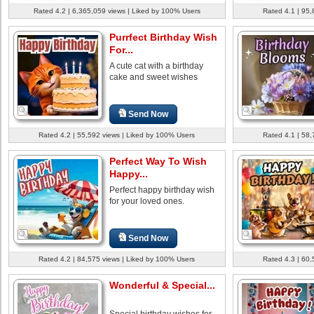
Rated 4.2 | 6,365,059 views | Liked by 100% Users
Rated 4.1 | 95,
Purrfect Birthday Wish
For...
A cute cat with a birthday
cake and sweet wishes
Send Now
Rated 4.2 | 55,592 views | Liked by 100% Users
Rated 4.1 | 58,
Perfect Way To Wish
Happy...
Perfect happy birthday wish
for your loved ones.
Send Now
Rated 4.2 | 84,575 views | Liked by 100% Users
Rated 4.3 | 60,
Wonderful & Special...
Special birthday wishes for