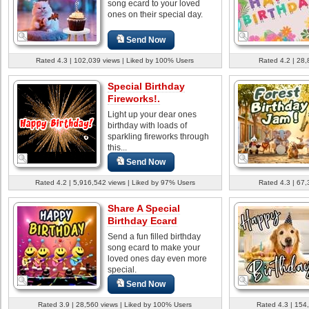
song ecard to your loved
ones on their special day.
Send Now
Rated 4.3 | 102,039 views | Liked by 100% Users
Rated 4.2 | 28,
Special Birthday
Fireworks!.
Light up your dear ones
birthday with loads of
sparkling fireworks through
this...
Send Now
Rated 4.2 | 5,916,542 views | Liked by 97% Users
Rated 4.3 | 67,
Share A Special
Birthday Ecard
Send a fun filled birthday
song ecard to make your
loved ones day even more
special.
Send Now
Rated 3.9 | 28,560 views | Liked by 100% Users
Rated 4.3 | 154