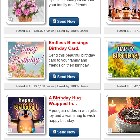
your family and friends.
Send Now
Rated 4.1 | 136,076 views | Liked by 100% Users
Rated 4.2 | 27,
Endless Blessings
Birthday Card.
Send this beautiful birthday
card to your family and
friends on their birthday...
Send Now
Rated 4.1 | 197,131 views | Liked by 100% Users
Rated 4.0 | 42,
A Birthday Hug
Wrapped In...
A penguin slides in with gifts,
joy and a warm hug to wish
happy birthday.
Send Now