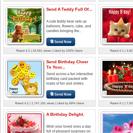
Send A Teddy Full Of...
A cute teddy bear sets up
balloons, flowers, cake, and
candles bringing the...
Send Now
Rated 4.2 | 33,561 views | Liked by 100% Users
Rated 4.1 | 3,92
Send Birthday Cheer
To Your...
Send across a fun interactive
birthday card packed with
loads of fun and smiles.
Send Now
Rated 4.2 | 1,747,191 views | Liked by 99% Users
Rated 4.1 | 7,62
A Birthday Delight.
Wish your loved ones a day
full of pleasant surprises on