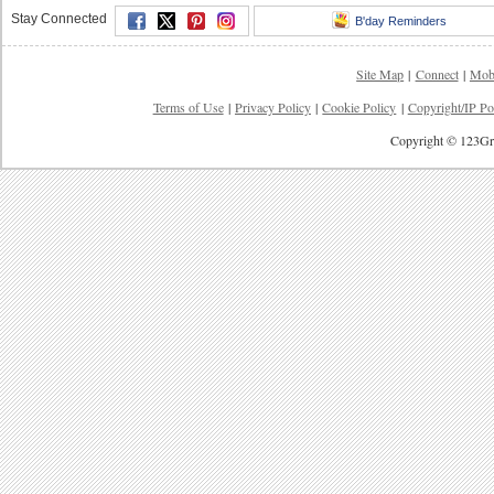
Stay Connected
B'day Reminders
Site Map
|
Connect
|
Mob
Terms of Use
|
Privacy Policy
|
Cookie Policy
|
Copyright/IP Po
Copyright © 123Gre