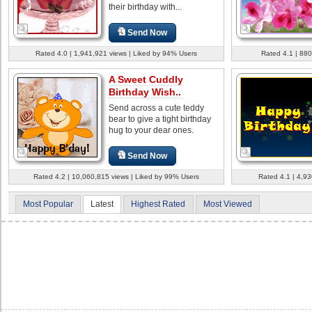
their birthday with...
Send Now
Rated 4.0 | 1,941,921 views | Liked by 94% Users
Rated 4.1 | 880
A Sweet Cuddly
Birthday Wish..
Send across a cute teddy
bear to give a tight birthday
hug to your dear ones.
Send Now
Rated 4.2 | 10,060,815 views | Liked by 99% Users
Rated 4.1 | 4,93
Most Popular
Latest
Highest Rated
Most Viewed