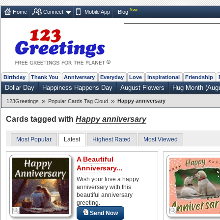
New
Home
Connect
Mobile App
Blog
Birthday
Thank You
Anniversary
Everyday
Love
Inspirational
Friendship
Dollar Day
Happiness Happens Day
August Flowers
Hug Month (Augu
»
»
Happy anniversary
123Greetings
Popular Cards Tag Cloud
Cards tagged with
Happy anniversary
Most Popular
Latest
Highest Rated
Most Viewed
A Beautiful
Anniversary...
Wish your love a happy
anniversary with this
beautiful anniversary
greeting.
Send Now