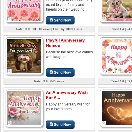
ecard to your family and
friends on their wedding...
Send Now
Rated 3.9 | 13,340 views | Liked by 100% Users
Rated 4.4 | 24,
Playful Anniversary
Humour
Because the best love comes
with laughter
Send Now
Rated 3.6 | 845 views
Rated 4.0 | 69,
An Anniversary Wish
For A...
Happy anniversary wish for
your loved ones.
Send Now