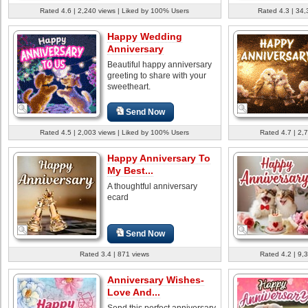
Rated 4.6 | 2,240 views | Liked by 100% Users
Rated 4.3 | 34,
Happy Wedding
Anniversary
Beautiful happy anniversary
greeting to share with your
sweetheart.
Send Now
Rated 4.5 | 2,003 views | Liked by 100% Users
Rated 4.7 | 2,
Happy Anniversary To
My Best...
A thoughtful anniversary
ecard
Send Now
Rated 3.4 | 871 views
Rated 4.2 | 9,
Anniversary Wishes-
Love And...
Send this perfect anniversary