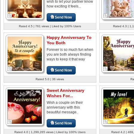
wish to let your partner know
how exciting it feels...
Send Now
Rated 4.5 | 761 views | Liked by 100% Users
Rated 4.3 | 1,
Happy Anniversary To
You Both
Forever is so much fun when
you are both always finding
ways to keep it that way
Send Now
Rated 5.0 | 36 views
Ra
Sweet Anniversary
Wishes For...
Wish a couple on their
anniversary with this
beautiful message.
Send Now
Rated 4.0 | 1,299,265 views | Liked by 100% Users
Rated 4.2 | 469