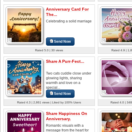
Anniversary Card For
The...
Celebrating a solid marriage
Send Now
Rated 5.0 | 30 views
Rated 4.9 | 1,
Share A Purr-Fect...
Two cats cuddle close under
glowing lights, sharing
warmth and love on a
special...
Send Now
Rated 4.3 | 2,861 views | Liked by 100% Users
Rated 4.0 | 348
Share Happiness On
Anniversary.
Romantic visuals with a
message from the heart for