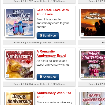
Rated 4.8 | 1,792 views | Liked by 100% Users
Rated 4.8 | 2,
Celebrate Love With
Your Love.
Send this adorable
anniversary ecard to your
partner
Send Now
Rated 3.8 | 2,708 views | Liked by 100% Users
Ra
A Romantic
Anniversary Ecard
An ecard full of love and
sweet anniversary wishes
Send Now
Rated 4.3 | 6,064 views | Liked by 100% Users
Rated 4.7 | 2,
Anniversary Wish For
Your...
Share a special anniversary