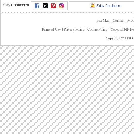
Stay Connected
B'day Reminders
Site Map
|
Connect
|
Mob
Terms of Use
|
Privacy Policy
|
Cookie Policy
|
Copyright/IP Po
Copyright © 123Gre