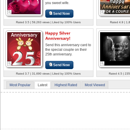
you sweet wife.
Send Now
Rated 3.5 | 59,263 views | Liked by 100% Users
Rated 4.9 | 1,
Happy Silver
Anniversary!
Send this anniversary card to
the special couple on their
25th anniversary.
Send Now
Rated 3.7 | 31,690 views | Liked by 100% Users
Rated 4.5 | 235
Most Popular
Latest
Highest Rated
Most Viewed