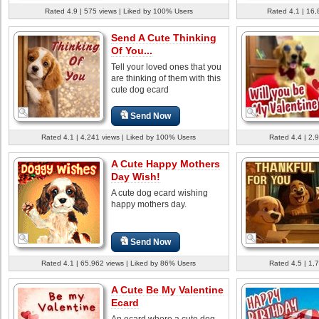
Rated 4.9 | 575 views | Liked by 100% Users
Rated 4.1 | 16,
Send A Cute Thinking
Of You...
Tell your loved ones that you
are thinking of them with this
cute dog ecard
Send Now
Rated 4.1 | 4,241 views | Liked by 100% Users
Rated 4.4 | 2,
A Cute Happy Mothers
Day Wish!
A cute dog ecard wishing
happy mothers day.
Send Now
Rated 4.1 | 65,962 views | Liked by 86% Users
Rated 4.5 | 1,
A Cute Be My Valentine
Ecard
An ecard where a cute dog