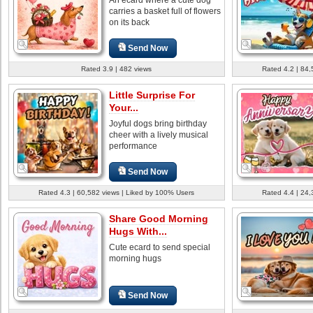
carries a basket full of flowers
on its back
Send Now
Rated 3.9 | 482 views
Rated 4.2 | 84,
Little Surprise For
Your...
Joyful dogs bring birthday
cheer with a lively musical
performance
Send Now
Rated 4.3 | 60,582 views | Liked by 100% Users
Rated 4.4 | 24,
Share Good Morning
Hugs With...
Cute ecard to send special
morning hugs
Send Now