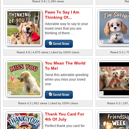
Rated 3.9 | 1,260 views
Rat
Paws To Say I Am
Thinking Of...
Adorable way to say to your
loved ones that you are
thinking of them. . .
Send Now
Rated 4.8 | 4,875 views | Liked by 100% Users
Rated 5.0 | 7
You Mean The World
To Me!
Send this adorable greeting
when you miss your loved
one.
Send Now
Rated 4.3 | 801 views | Liked by 100% Users
Rated 4.3 | 197
Thank You Card For
4th Of July
Perfect thank you card for