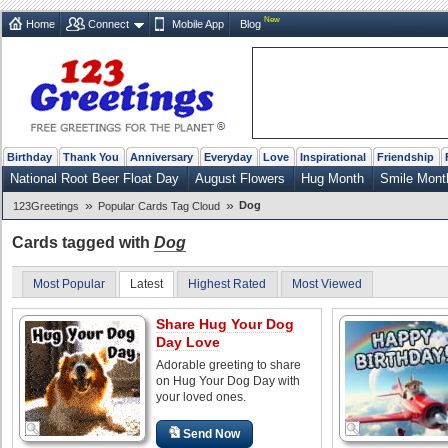
New
Home
Connect
Mobile App
Blog
Birthday
Thank You
Anniversary
Everyday
Love
Inspirational
Friendship
National Root Beer Float Day
August Flowers
Hug Month
Smile Mont
»
»
Dog
123Greetings
Popular Cards Tag Cloud
Cards tagged with
Dog
Most Popular
Latest
Highest Rated
Most Viewed
Share Hug Your Dog
Day Love
Adorable greeting to share
on Hug Your Dog Day with
your loved ones.
Send Now