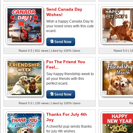
Send Canada Day
Wishes!
Wish a happy Canada Day to
your loved ones with this cute
ecard.
Send Now
Rated 4.5 | 811 views | Liked by 100% Users
Rated 5.0 | 1
For The Friend You
Feel...
Say happy friendship week to
all your friends with this
perfect ecard.
Send Now
Rated 5.0 | 130 views | Liked by 100% Users
Ra
Thanks For July 4th
Joy
A cheerful pup sends thanks
for july 4th wishes.