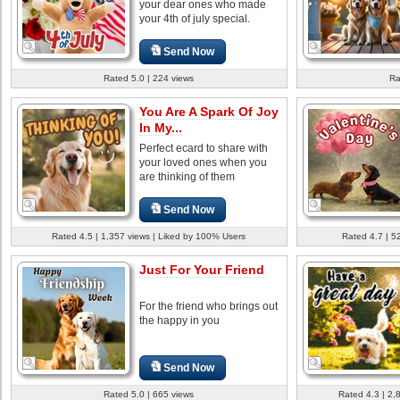
your dear ones who made
your 4th of july special.
Send Now
Rated 5.0 | 224 views
Ra
You Are A Spark Of Joy
In My...
Perfect ecard to share with
your loved ones when you
are thinking of them
Send Now
Rated 4.5 | 1,357 views | Liked by 100% Users
Rated 4.7 | 5
Just For Your Friend
For the friend who brings out
the happy in you
Send Now
Rated 5.0 | 665 views
Rated 4.3 | 2,