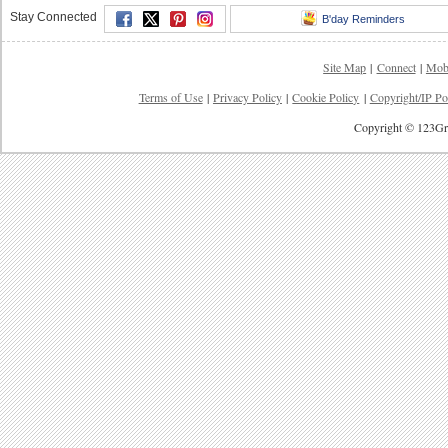
Stay Connected
B'day Reminders
Site Map
|
Connect
|
Mob
Terms of Use
|
Privacy Policy
|
Cookie Policy
|
Copyright/IP Po
Copyright © 123Gre