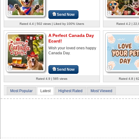
Send Now
Rated 4.4 | 502 views | Liked by 100% Users
Rated 4.2 | 22,
A Perfect Canada Day
Ecard!
Wish your loved ones happy
Canada Day.
Send Now
Rated 4.9 | 585 views
Rated 4.8 | 6
Most Popular
Latest
Highest Rated
Most Viewed