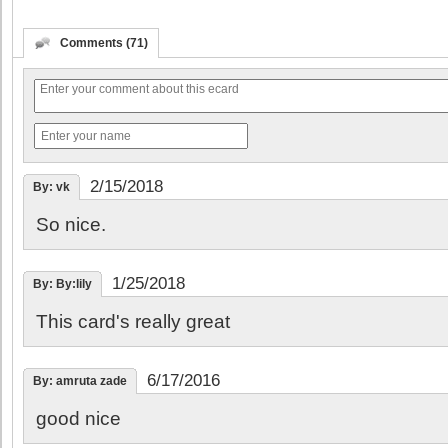
Comments (71)
2/15/2018
By: vk
So nice.
1/25/2018
By: By:lily
This card's really great
6/17/2016
By: amruta zade
good nice