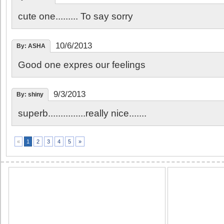
cute one......... To say sorry
10/6/2013
By: ASHA
Good one expres our feelings
9/3/2013
By: shiny
superb...............really nice.......
2
3
4
5
»
«
1