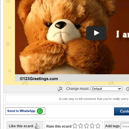
Change music:
A cute way to tell someone that you're really sorry
Cust
Like this ecard
Add tags
Rate this ecard