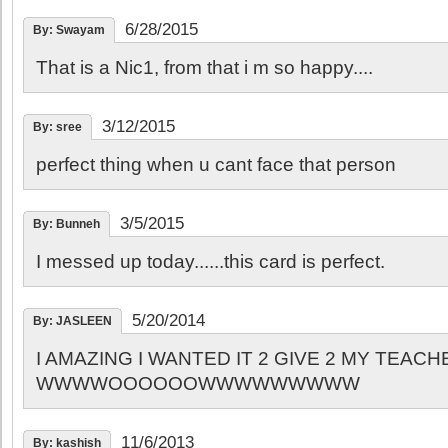
6/28/2015
By: Swayam
That is a Nic1, from that i m so happy....
3/12/2015
By: sree
perfect thing when u cant face that person
3/5/2015
By: Bunneh
I messed up today......this card is perfect.
5/20/2014
By: JASLEEN
I AMAZING I WANTED IT 2 GIVE 2 MY TEAC
WWWWOOOOOOWWWWWWWWW
11/6/2013
By: kashish