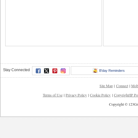
Stay Connected
B'day Reminders
Site Map
|
Connect
|
Mob
Terms of Use
|
Privacy Policy
|
Cookie Policy
|
Copyright/IP Po
Copyright © 123Gre