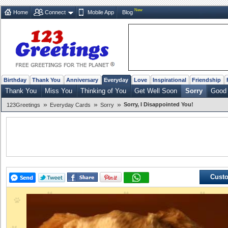
New
Home
Connect
Mobile App
Blog
Birthday
Thank You
Anniversary
Everyday
Love
Inspirational
Friendship
Thank You
Miss You
Thinking of You
Get Well Soon
Sorry
Good 
»
»
»
Sorry, I Disappointed You!
123Greetings
Everyday Cards
Sorry
Custo