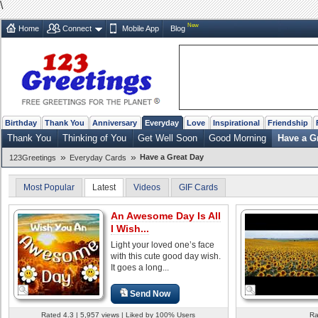
\
New
Home
Connect
Mobile App
Blog
Birthday
Thank You
Anniversary
Everyday
Love
Inspirational
Friendship
Thank You
Thinking of You
Get Well Soon
Good Morning
Have a G
»
»
Have a Great Day
123Greetings
Everyday Cards
Most Popular
Latest
Videos
GIF Cards
An Awesome Day Is All
I Wish...
Light your loved one’s face
with this cute good day wish.
It goes a long...
Send Now
Rated 4.3 | 5,957 views | Liked by 100% Users
Ra