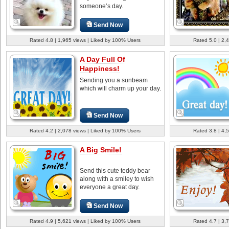
someone’s day.
Send Now
Rated 4.8 | 1,965 views | Liked by 100% Users
Rated 5.0 | 2,
A Day Full Of
Happiness!
Sending you a sunbeam
which will charm up your day.
Send Now
Rated 4.2 | 2,078 views | Liked by 100% Users
Rated 3.8 | 4,
A Big Smile!
Send this cute teddy bear
along with a smiley to wish
everyone a great day.
Send Now
Rated 4.9 | 5,621 views | Liked by 100% Users
Rated 4.7 | 3,