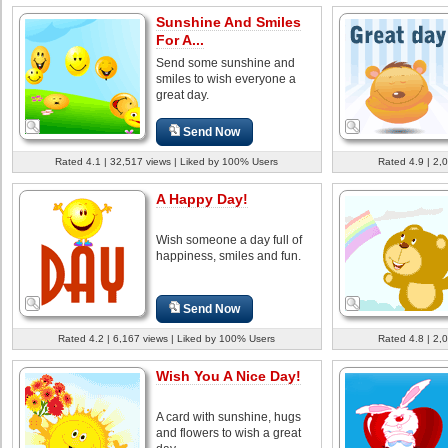
Sunshine And Smiles
For A...
Send some sunshine and
smiles to wish everyone a
great day.
Send Now
Rated 4.1 | 32,517 views | Liked by 100% Users
Rated 4.9 | 2,
A Happy Day!
Wish someone a day full of
happiness, smiles and fun.
Send Now
Rated 4.2 | 6,167 views | Liked by 100% Users
Rated 4.8 | 2,
Wish You A Nice Day!
A card with sunshine, hugs
and flowers to wish a great