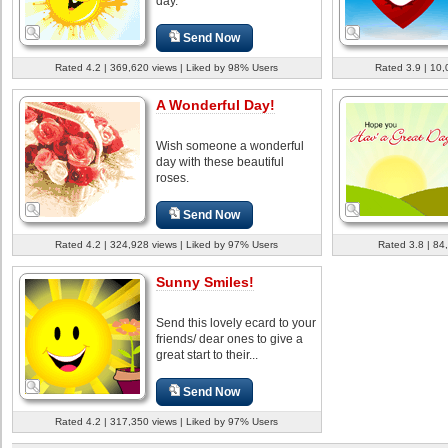
day.
Send Now
Rated 4.2 | 369,620 views | Liked by 98% Users
Rated 3.9 | 10,
A Wonderful Day!
Wish someone a wonderful
day with these beautiful
roses.
Send Now
Rated 4.2 | 324,928 views | Liked by 97% Users
Rated 3.8 | 84
Sunny Smiles!
Send this lovely ecard to your
friends/ dear ones to give a
great start to their...
Send Now
Rated 4.2 | 317,350 views | Liked by 97% Users