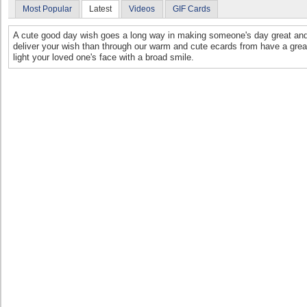
Most Popular
Latest
Videos
GIF Cards
A cute good day wish goes a long way in making someone's day great and
deliver your wish than through our warm and cute ecards from have a grea
light your loved one's face with a broad smile.