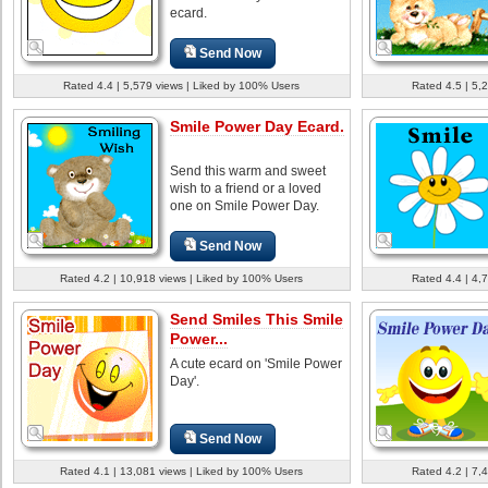
ecard.
Send Now
Rated 4.4 | 5,579 views | Liked by 100% Users
Rated 4.5 | 5,
Smile Power Day Ecard.
Send this warm and sweet
wish to a friend or a loved
one on Smile Power Day.
Send Now
Rated 4.2 | 10,918 views | Liked by 100% Users
Rated 4.4 | 4,
Send Smiles This Smile
Power...
A cute ecard on 'Smile Power
Day'.
Send Now
Rated 4.1 | 13,081 views | Liked by 100% Users
Rated 4.2 | 7,