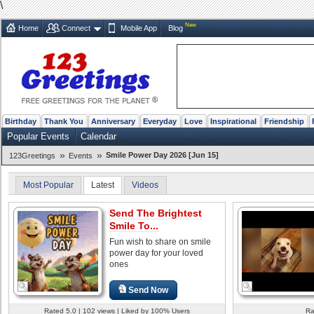
\
New
Home
Connect
Mobile App
Blog
Birthday
Thank You
Anniversary
Everyday
Love
Inspirational
Friendship
Popular Events
Calendar
»
»
Smile Power Day 2026 [Jun 15]
123Greetings
Events
Most Popular
Latest
Videos
Send The Brightest
Smile To...
Fun wish to share on smile
power day for your loved
ones
Send Now
Rated 5.0 | 102 views | Liked by 100% Users
Ra