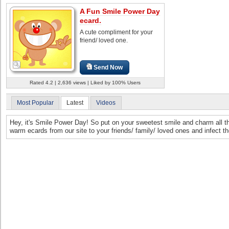
A Fun Smile Power Day
ecard.
A cute compliment for your
friend/ loved one.
Send Now
Rated 4.2 | 2,636 views | Liked by 100% Users
Most Popular
Latest
Videos
Hey, it's Smile Power Day! So put on your sweetest smile and charm all 
warm ecards from our site to your friends/ family/ loved ones and infect 