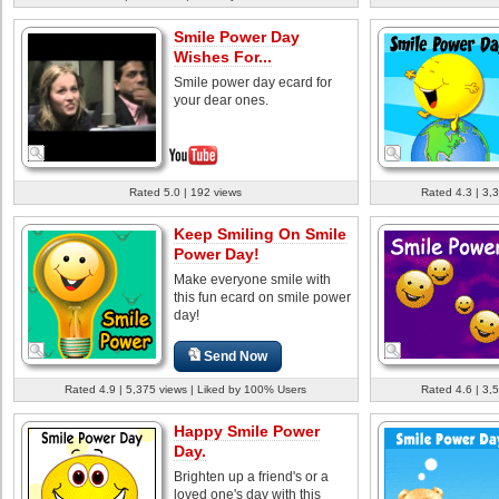
Smile Power Day
Wishes For...
Smile power day ecard for
your dear ones.
Rated 5.0 | 192 views
Rated 4.3 | 3,
Keep Smiling On Smile
Power Day!
Make everyone smile with
this fun ecard on smile power
day!
Send Now
Rated 4.9 | 5,375 views | Liked by 100% Users
Rated 4.6 | 3,
Happy Smile Power
Day.
Brighten up a friend's or a
loved one's day with this