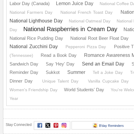
Lemon Juice Day
Labor Day (Canada)
National Coffee D
Natio
National Farmers Day
National French Toast Day
National Lighthouse Day
National Oatmeal Day
National
National Raspberries in Cream Day
Nati
Day
National Rice Pudding Day
National Root Beer Float Day
National Zucchini Day
Positive 
Pepperoni Pizza Day
Romance Awareness 
Read a Book Day
(Tennessee)
Send an Email Day
Sandwich Day
Say 'Hey' Day
S
Summer
Reminder Day
Sukkot
Tell a Joke Day
T
Dinner Day
Unique Talent Day
Vanilla Cupcake Day
World Students' Day
Women's Friendship Day
You're Wel
Year
Stay Connected
B'day Reminders