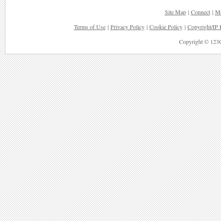
Site Map
|
Connect
|
Mo
Terms of Use
|
Privacy Policy
|
Cookie Policy
|
Copyright/IP 
Copyright © 123G