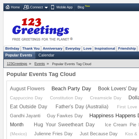
New
Home
Connect
Mobile App
Blog
Birthday
Thank You
Anniversary
Everyday
Love
Inspirational
Friendship
Popular Events
Calendar
»
»
123Greetings
Events
Popular Events Tag Cloud
Popular Events Tag Cloud
Beach Party Day
Book Lovers' Day
August Flowers
Doll
Cappuccino Day
Constitution Day
Creamsicle Day
Eat Outside Day
Father's Day (Australia)
First Love
Happiness Happens 
Gandhi Jayanti
Guy Fawkes Day
Month
Hug Your Sweetheart Day
Ice Cream Pie
Julienne Fries Day
Just Because Day
(Mexico)
Kiss &