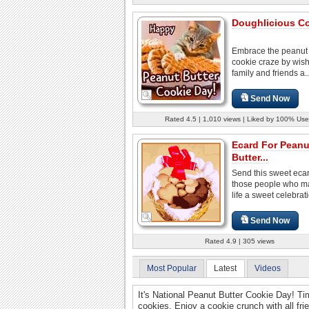
Doughlicious Co
Embrace the peanut 
cookie craze by wis
family and friends a..
Send Now
Rated 4.5 | 1,010 views | Liked by 100% Use
Ecard For Peanu
Butter...
Send this sweet ecard
those people who m
life a sweet celebrat
Send Now
Rated 4.9 | 305 views
Most Popular
Latest
Videos
It's National Peanut Butter Cookie Day! Tim
cookies. Enjoy a cookie crunch with all fr