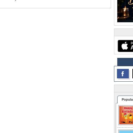
Popula