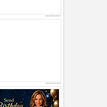
advertisement
advertisement