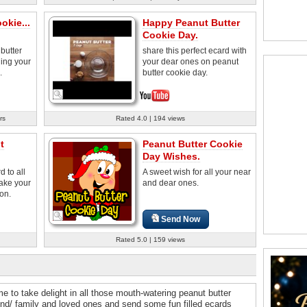
okie...
Happy Peanut Butter
Cookie Day.
butter
share this perfect ecard with
hing your
your dear ones on peanut
.
butter cookie day.
rs
Rated 4.0 | 194 views
t
Peanut Butter Cookie
Day Wishes.
 to all
A sweet wish for all your near
ake your
and dear ones.
ion.
Send Now
Rated 5.0 | 159 views
e to take delight in all those mouth-watering peanut butter
iend/ family and loved ones and send some fun filled ecards