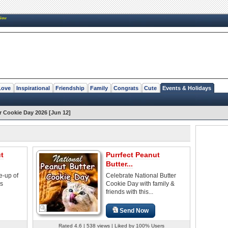
New
Love
Inspirational
Friendship
Family
Congrats
Cute
Events & Holidays
r Cookie Day 2026 [Jun 12]
t
Purrfect Peanut
Butter...
e-up of
Celebrate National Butter
es
Cookie Day with family &
friends with this...
Send Now
Rated 4.6 | 538 views | Liked by 100% Users