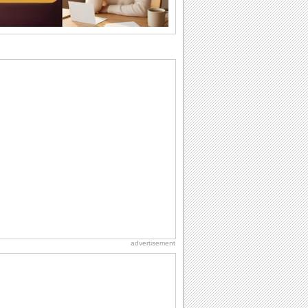
wants...
Birthday: For Husband & Wife
So you've found your perfect match and
now it’s his/ her birthday! A must have...
I Love You
When you realize you want to spend the
rest of your life with somebody, you
want the...
Birthday: For Son & Daughter
On your son's or daughter's birthday let
him or her know what a wonderful
difference...
Everyday Cards: Thinking of You
Out of sight but never out of my mind! If
there is someone who is ruling your
mind...
advertisement
National Lighthouse Day
Hey, it's National Lighthouse Day! Wish
anyone across the...