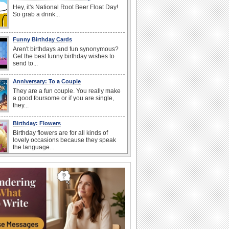
Hey, it's National Root Beer Float Day!
So grab a drink...
Funny Birthday Cards
Aren't birthdays and fun synonymous?
Get the best funny birthday wishes to
send to...
Anniversary: To a Couple
They are a fun couple. You really make
a good foursome or if you are single,
they...
Birthday: Flowers
Birthday flowers are for all kinds of
lovely occasions because they speak
the language...
Happy Anniversary
When two human beings are involved,
strange things could happen, which is
why we...
Anniversary: For Her
Whether it's a first anniversary or fiftieth,
she wants to be close to you. She