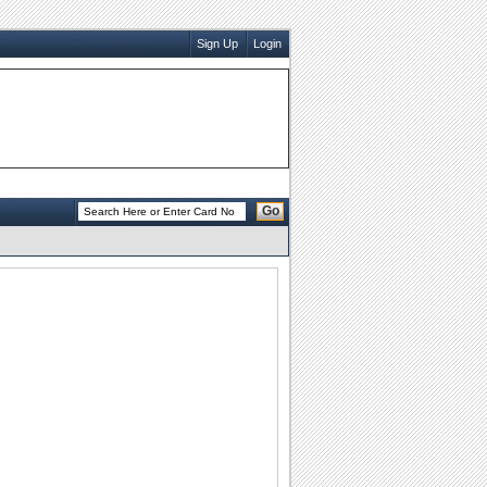
Sign Up
Login
Go