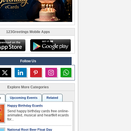
123Greetings Mobile Apps
Follow Us
Explore More Categories
Upcoming Events
Related
r
Happy Birthday Ecards
Send happy birthday cards free online-
animated, musical and heartfelt ecards
for...
National Root Beer Float Day