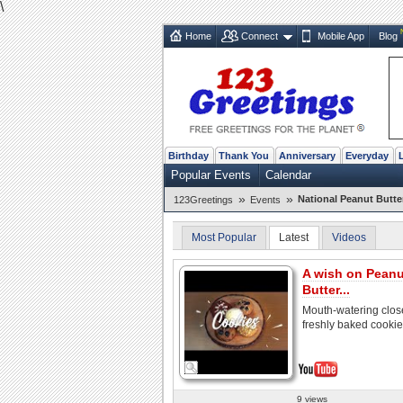
\
Home
Connect
Mobile App
Blog
Birthday
Thank You
Anniversary
Everyday
Popular Events
Calendar
»
»
National Peanut Butte
123Greetings
Events
Most Popular
Latest
Videos
A wish on Peanu
Butter...
Mouth-watering clos
freshly baked cooki
9 views