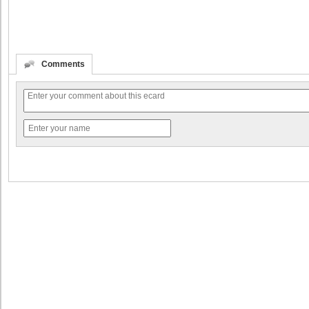
Comments