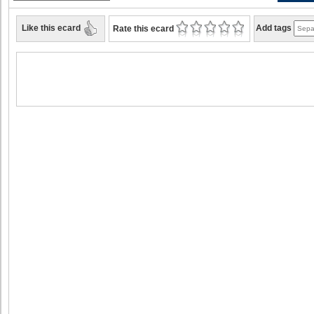
Like this ecard
Add tags
Rate this ecard