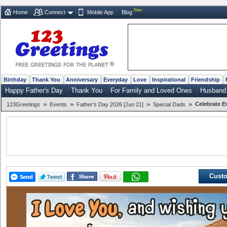
New
Home
Connect
Mobile App
Blog
Birthday
Thank You
Anniversary
Everyday
Love
Inspirational
Friendship
Happy Father's Day
Thank You
For Family and Loved Ones
Husband
»
»
»
»
Celebrate E
123Greetings
Events
Father's Day 2026 [Jun 21]
Special Dads
Custo