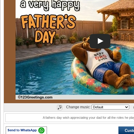
Change music:
A fathers day wish appreciating your dad for all the roles he play
Cust