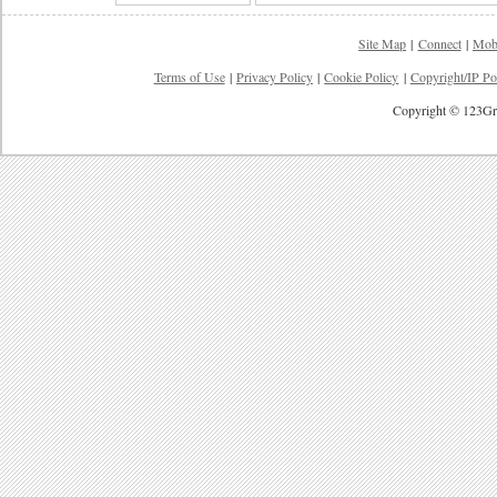
Site Map
|
Connect
|
Mob
Terms of Use
|
Privacy Policy
|
Cookie Policy
|
Copyright/IP Po
Copyright © 123Gre