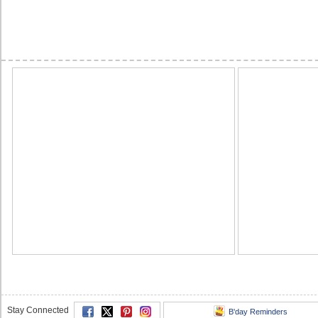
Stay Connected
B'day Reminders