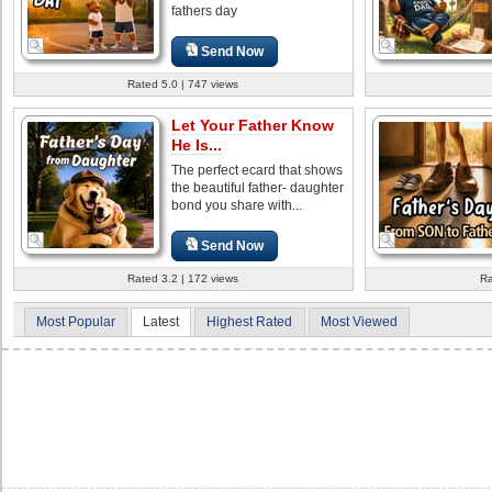
fathers day
Send Now
Rated 5.0 | 747 views
Let Your Father Know
He Is...
The perfect ecard that shows
the beautiful father- daughter
bond you share with...
Send Now
Rated 3.2 | 172 views
Ra
Most Popular
Latest
Highest Rated
Most Viewed