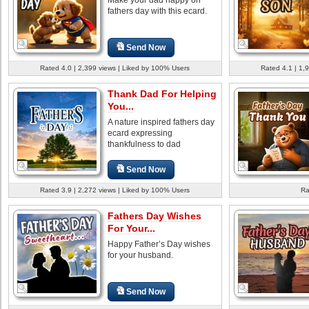
fathers day with this ecard.
Send Now
Rated 4.0 | 2,399 views | Liked by 100% Users
Rated 4.1 | 1,
Thank Dad For Helping
You...
A nature inspired fathers day
ecard expressing
thankfulness to dad
Send Now
Rated 3.9 | 2,272 views | Liked by 100% Users
Ra
Fathers Day Wishes
For Your...
Happy Father’s Day wishes
for your husband.
Send Now