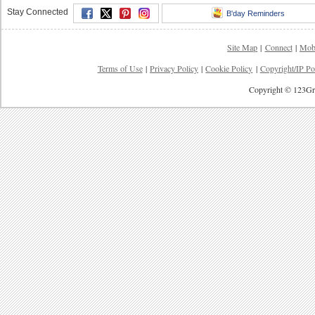
Stay Connected
B'day Reminders
Site Map
|
Connect
|
Mob
Terms of Use
|
Privacy Policy
|
Cookie Policy
|
Copyright/IP Po
Copyright © 123Gre