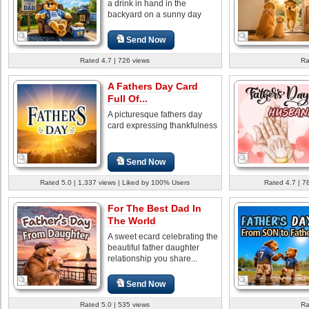
a drink in hand in the
backyard on a sunny day
Send Now
Rated 4.7 | 726 views
Ra
A Fathers Day Card
Full Of...
A picturesque fathers day
card expressing thankfulness
Send Now
Rated 5.0 | 1,337 views | Liked by 100% Users
Rated 4.7 | 7
For The Best Dad In
The World
A sweet ecard celebrating the
beautiful father daughter
relationship you share...
Send Now
Rated 5.0 | 535 views
Ra