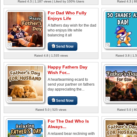
Rated 4.3 | 1,187 views | Liked by 100% Users
Rated 4.3 | 8
For Dad Who Fully
Enjoys Life
A fathers day wish for the dad
who enjoys life while
balancing it all
Send Now
Rated 4.8 | 1,535 views
Rated 3.8 | 1,
Happy Fathers Day
Wish For...
A heartwarming ecard to
send your partner on fathers
day appreciating the...
Send Now
Rated 5.0 | 525 views
Rated 5.0 | 8
For The Dad Who Is
Always...
A relaxed bear reclining with