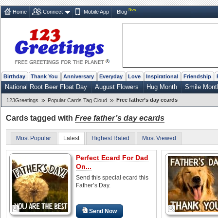
New
Home
Connect
Mobile App
Blog
Birthday
Thank You
Anniversary
Everyday
Love
Inspirational
Friendship
National Root Beer Float Day
August Flowers
Hug Month
Smile Mont
»
»
Free father’s day ecards
123Greetings
Popular Cards Tag Cloud
Cards tagged with
Free father’s day ecards
Most Popular
Latest
Highest Rated
Most Viewed
Perfect Ecard For Dad
On...
Send this special ecard this
Father’s Day.
Send Now