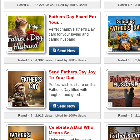
Rated 4.2 | 27,226 views | Liked by 100% Users
Rated 4.6 | 3,
Fathers Day Ecard For
Your...
Perfect happy Father’s Day
card for your loving and
caring husband.
Send Now
Rated 4.7 | 4,382 views | Liked by 100% Users
Rated 4.5 | 2,
Send Fathers Day Joy
To Your Dad
Perfect wish to share on this
Father’s Day filled with
laughter and good...
Send Now
Rated 4.7 | 2,913 views | Liked by 100% Users
Rated 4.2 | 2,
Celebrate A Dad Who
Means So...
Make your dad happy on