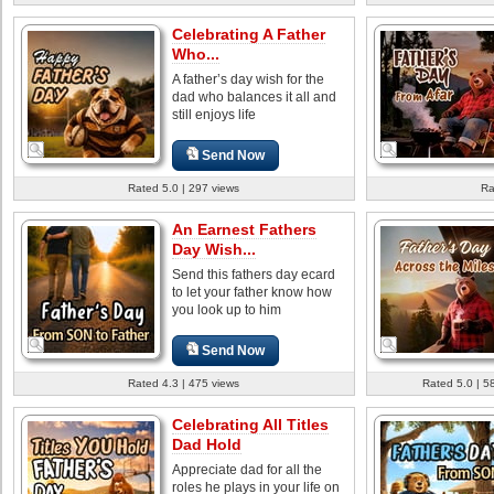
Celebrating A Father
Who...
A father’s day wish for the
dad who balances it all and
still enjoys life
Send Now
Rated 5.0 | 297 views
Ra
An Earnest Fathers
Day Wish...
Send this fathers day ecard
to let your father know how
you look up to him
Send Now
Rated 4.3 | 475 views
Rated 5.0 | 5
Celebrating All Titles
Dad Hold
Appreciate dad for all the
roles he plays in your life on