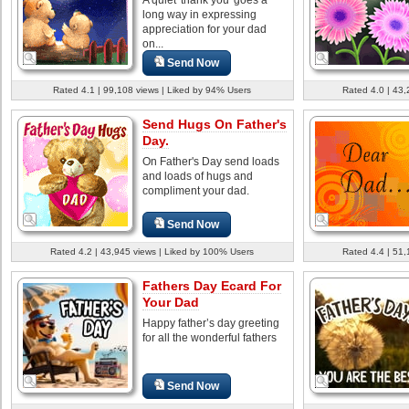
long way in expressing
appreciation for your dad
on...
Send Now
Rated 4.1 | 99,108 views | Liked by 94% Users
Rated 4.0 | 43,
Send Hugs On Father's
Day.
On Father's Day send loads
and loads of hugs and
compliment your dad.
Send Now
Rated 4.2 | 43,945 views | Liked by 100% Users
Rated 4.4 | 51,
Fathers Day Ecard For
Your Dad
Happy father’s day greeting
for all the wonderful fathers
Send Now