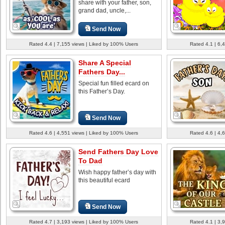
share with your father, son,
grand dad, uncle,...
Send Now
Rated 4.4 | 7,155 views | Liked by 100% Users
Rated 4.1 | 6,
Share A Special
Fathers Day...
Special fun filled ecard on
this Father’s Day.
Send Now
Rated 4.6 | 4,551 views | Liked by 100% Users
Rated 4.6 | 4,
Send Fathers Day Love
To Dad
Wish happy father’s day with
this beautiful ecard
Send Now
Rated 4.7 | 3,193 views | Liked by 100% Users
Rated 4.1 | 3,