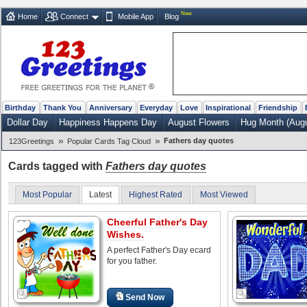
New
Home
Connect
Mobile App
Blog
Birthday
Thank You
Anniversary
Everyday
Love
Inspirational
Friendship
Dollar Day
Happiness Happens Day
August Flowers
Hug Month (Augu
»
»
Fathers day quotes
123Greetings
Popular Cards Tag Cloud
Cards tagged with
Fathers day quotes
Most Popular
Latest
Highest Rated
Most Viewed
Cheerful Father's Day
Wishes.
A perfect Father's Day ecard
for you father.
Send Now