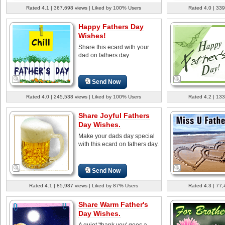
Rated 4.1 | 367,698 views | Liked by 100% Users
Rated 4.0 | 339
Happy Fathers Day
Wishes!
Share this ecard with your
dad on fathers day.
Send Now
Rated 4.0 | 245,538 views | Liked by 100% Users
Rated 4.2 | 133
Share Joyful Fathers
Day Wishes.
Make your dads day special
with this ecard on fathers day.
Send Now
Rated 4.1 | 85,987 views | Liked by 87% Users
Rated 4.3 | 77,
Share Warm Father's
Day Wishes.
A quiet 'thank you' goes a