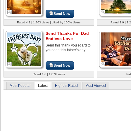
Send Now
Rated 4.1 | 1,963 views | Liked by 100% Users
Rated 3.9 | 2,
Send Thanks For Dad
Endless Love
Send this thank you ecard to
your dad this father’s day
Send Now
Rated 4.6 | 1,879 views
Rat
Most Popular
Latest
Highest Rated
Most Viewed