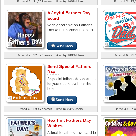
Rated 4.2 | 31,763 views | Liked by 100% Users
Rated 4.2 | 27,
A Joyful Fathers Day
Ecard
Wish good time on Father’s
Day with this cheerful ecard.
Send Now
Rated 4.2 | 32,720 views | Liked by 100% Users
Rated 4.6 | 23,
Send Special Fathers
Day...
A special fathers day ecard to
let your dad know he is the
best.
Send Now
Rated 4.3 | 9,877 views | Liked by 83% Users
Rated 3.9 | 7,
Heartfelt Fathers Day
Wishes
Adorable fathers day ecard to