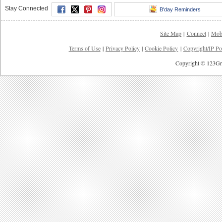
Stay Connected
B'day Reminders
Site Map
|
Connect
|
Mob
Terms of Use
|
Privacy Policy
|
Cookie Policy
|
Copyright/IP Po
Copyright © 123Gre