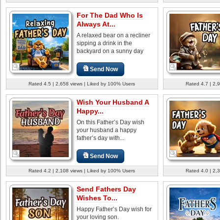
For The Dad Who Is
Always At...
A relaxed bear on a recliner
sipping a drink in the
backyard on a sunny day
Send Now
Rated 4.5 | 2,658 views | Liked by 100% Users
Rated 4.7 | 2,
Wish Your Husband A
Happy...
On this Father’s Day wish
your husband a happy
father’s day with...
Send Now
Rated 4.2 | 2,108 views | Liked by 100% Users
Rated 4.0 | 2,
Send Fathers Day
Wishes To...
Happy Father’s Day wish for
your loving son.