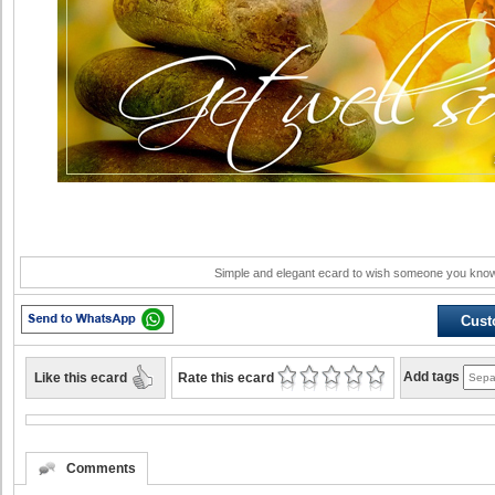
Simple and elegant ecard to wish someone you know
Cust
Like this ecard
Add tags
Rate this ecard
Comments