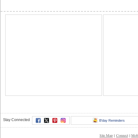
Stay Connected
B'day Reminders
Site Map
|
Connect
|
Mob