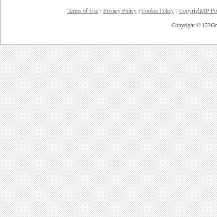
Terms of Use
|
Privacy Policy
|
Cookie Policy
|
Copyright/IP Po
Copyright © 123Gre