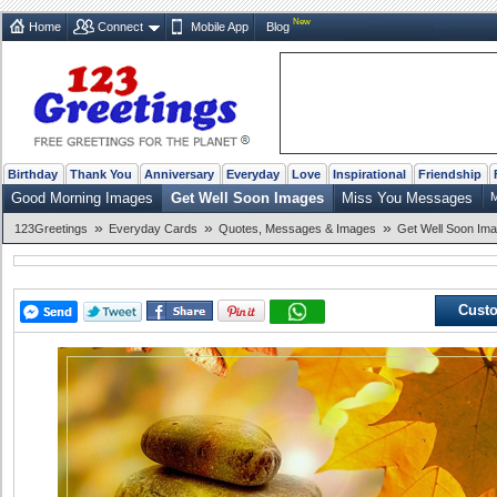
New
Home
Connect
Mobile App
Blog
Birthday
Thank You
Anniversary
Everyday
Love
Inspirational
Friendship
Good Morning Images
Get Well Soon Images
Miss You Messages
M
»
»
»
123Greetings
Everyday Cards
Quotes, Messages & Images
Get Well Soon Im
Custo