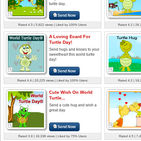
turtle day..
Send Now
Rated 4.5 | 5,922 views | Liked by 100% Users
Rated 4.2 | 26,
A Loving Ecard For
Turtle Day!
Send hugs and kisses to your
sweetheart this world turtle
day!
Send Now
Rated 4.4 | 20,225 views | Liked by 100% Users
Rated 4.2 | 18,
Cute Wish On World
Turtle...
Send a cute hug and wish a
great day.
Send Now
Rated 3.9 | 19,338 views | Liked by 75% Users
Rated 4.5 | 7,