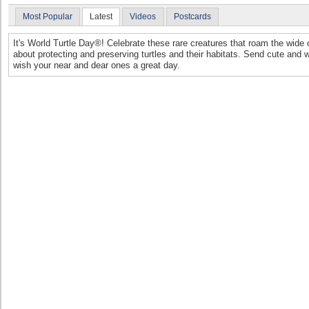
Most Popular
Latest
Videos
Postcards
It's World Turtle Day®! Celebrate these rare creatures that roam the wid
about protecting and preserving turtles and their habitats. Send cute and 
wish your near and dear ones a great day.