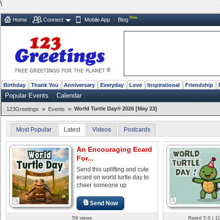
\
New
Home
Connect
Mobile App
Blog
Birthday
Thank You
Anniversary
Everyday
Love
Inspirational
Friendship
Popular Events
Calendar
»
»
World Turtle Day® 2026 [May 23]
123Greetings
Events
Most Popular
Latest
Videos
Postcards
An Encouraging Ecard
For...
Send this uplifting and cute
ecard on world turtle day to
cheer someone up
Send Now
59 views
Rated 5.0 | 1