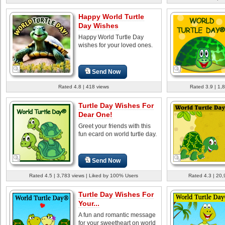
Happy World Turtle
Day Wishes
Happy World Turtle Day
wishes for your loved ones.
Send Now
Rated 4.8 | 418 views
Rated 3.9 | 1,
Turtle Day Wishes For
Dear One!
Greet your friends with this
fun ecard on world turtle day.
Send Now
Rated 4.5 | 3,783 views | Liked by 100% Users
Rated 4.3 | 20,
Turtle Day Wishes For
Your...
A fun and romantic message
for your sweetheart on world