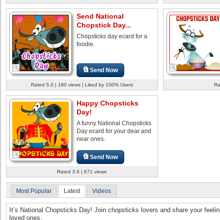
Send National
Chopstick Day...
Chopsticks day ecard for a
foodie.
Send Now
Rated 5.0 | 180 views | Liked by 100% Users
Ra
Happy Chopsticks
Day!
A funny National Chopsticks
Day ecard for your dear and
near ones.
Send Now
Rated 3.6 | 671 views
Most Popular
Latest
Videos
It’s National Chopsticks Day! Join chopsticks lovers and share your feelin
loved ones.