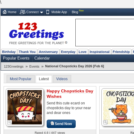
\
New
Home
Connect
Mobile App
Blog
Birthday
Thank You
Anniversary
Everyday
Love
Inspirational
Friendship
Popular Events
Calendar
»
»
National Chopsticks Day 2026 [Feb 6]
123Greetings
Events
Most Popular
Latest
Videos
Happy Chopsticks Day
Wishes
Send this cute ecard on
chopsticks day to your near
and dear ones
Send Now
Rated 4.6 | 447 views
Ra