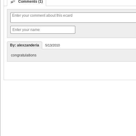
Comments (1)
By: alexzanderia
5/13/2010
congratulations