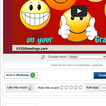
Change music:
Send this fun wish to congratulate a graduate.
Cust
Like this ecard
Add tags
Rate this ecard