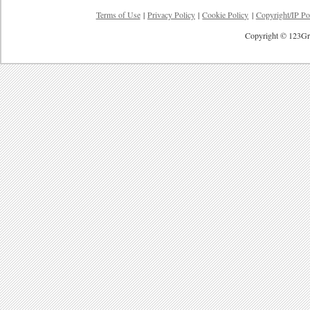
Terms of Use
|
Privacy Policy
|
Cookie Policy
|
Copyright/IP Po
Copyright © 123Gre