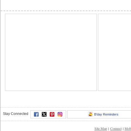
Stay Connected
B'day Reminders
Site Map
|
Connect
|
Mob