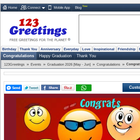
New
Home
Connect
Mobile App
Blog
Birthday
Thank You
Anniversary
Everyday
Love
Inspirational
Friendship
Congratulations
Happy Graduation
Thank You
»
»
»
»
Congrat
123Greetings
Events
Graduation 2026 [May - Jun]
Congratulations
Custo