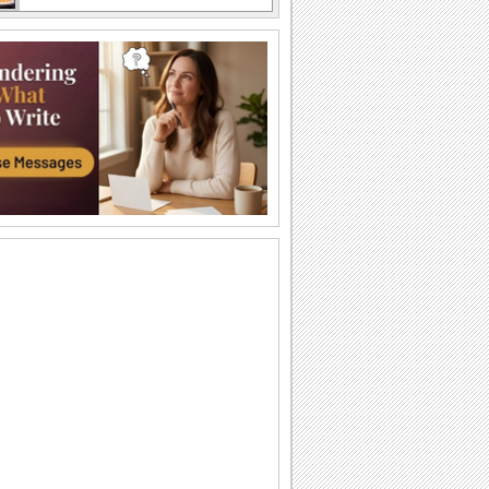
Send Funny Birthday Wishes.
Funny happy birthday song card for
your loved ones.
A Sweet Cuddly Birthday Wish..
Send across a cute teddy bear to give a
tight birthday hug to your dear ones.
A Joyful Birthday ecard For Dear Ones.
Cakes and candles to wish your special
one a very happy birthday.
A Special Birthday Performance.
Jazz up the celebrations for someone
special with this groovy birthday song
ecard.
A Beautiful Birthday Message!
Cakes and candles to wish your
beloved a very happy birthday.
Special Birthday Fireworks!.