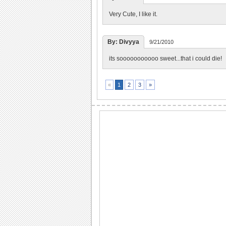
Very Cute, I like it.
By: Divyya
9/21/2010
its sooooooooooo sweet...that i could die!
2
3
»
«
1