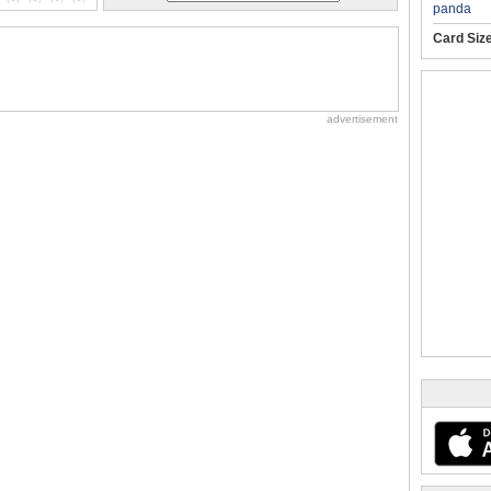
panda
Card Siz
advertisement