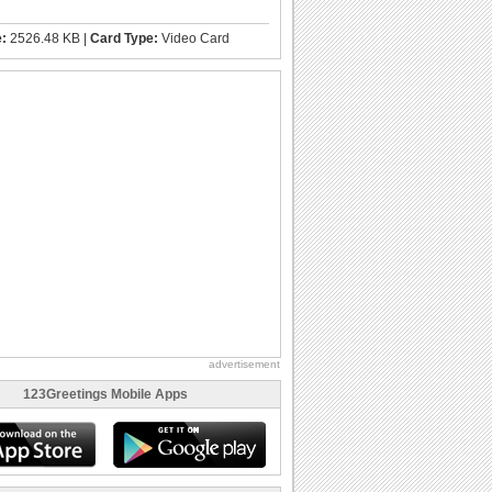
e:
2526.48 KB |
Card Type:
Video Card
advertisement
123Greetings Mobile Apps