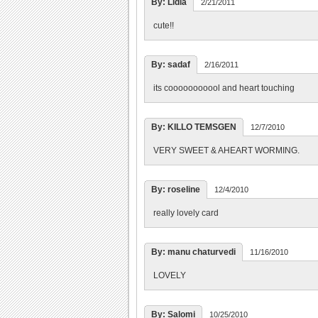
By: Lidia
2/21/2011
cute!!
By: sadaf
2/16/2011
its cooooooooool and heart touching
By: KILLO TEMSGEN
12/7/2010
VERY SWEET & AHEART WORMING.
By: roseline
12/4/2010
really lovely card
By: manu chaturvedi
11/16/2010
LOVELY
By: Salomi
10/25/2010