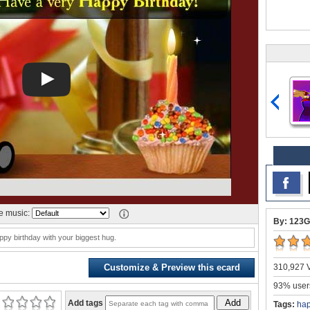
 music:
By: 123G
py birthday with your biggest hug.
310,927 V
Customize & Preview this ecard
93% users
Add
Add tags
Tags:
hap