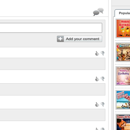
Popula