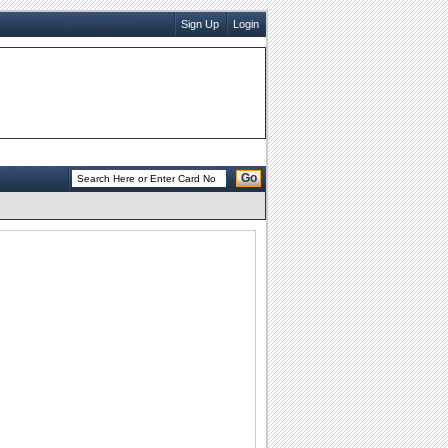
Sign Up
Login
Go