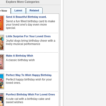
Explore More Categories
Latest
Related
r Now
Send A Beautiful Birthday ecard.
Send a fun filled birthday card to make
your loved one's day even more
special.
Little Surprise For Your Loved Ones
Joyful dogs bring birthday cheer with a
lively musical performance
Make A Birthday Wish
A classic birthday wish
Perfect Way To Wish Happy Birthday.
Perfect happy birthday wish for your
loved ones.
Purrfect Birthday Wish For Loved Ones
A cute cat with a birthday cake and
sweet wishes