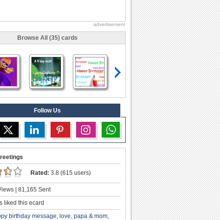
advertisement
Browse All (35) cards
Follow Us
reetings
Rated:
3.8 (615 users)
iews | 81,165 Sent
 liked this ecard
py birthday message
,
love
,
papa & mom
,