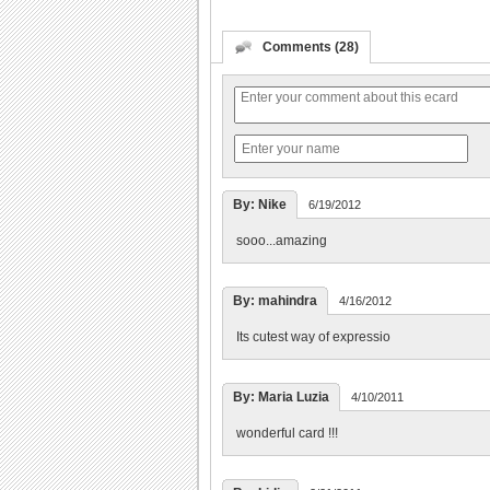
Comments (28)
By: Nike
6/19/2012
sooo...amazing
By: mahindra
4/16/2012
Its cutest way of expressio
By: Maria Luzia
4/10/2011
wonderful card !!!