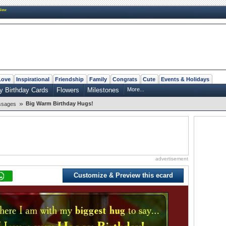
New
Love
Inspirational
Friendship
Family
Congrats
Cute
Events & Holidays
y Birthday Cards
Flowers
Milestones
More...
»
Big Warm Birthday Hugs!
ssages
advertisement
Customize & Preview this ecard