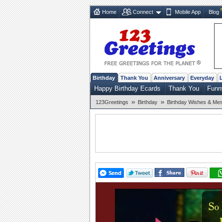
Home
Connect
Mobile App
Blog
Birthday
Thank You
Anniversary
Everyday
Happy Birthday Ecards
Thank You
Funn
»
»
123Greetings
Birthday
Birthday Wishes & Me