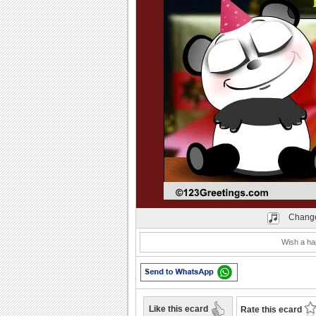
Play
Change
Wish a hap
Like this ecard
Rate this ecard