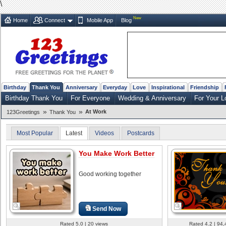
\
New
Home
Connect
Mobile App
Blog
Birthday
Thank You
Anniversary
Everyday
Love
Inspirational
Friendship
Birthday Thank You
For Everyone
Wedding & Anniversary
For Your L
»
»
At Work
123Greetings
Thank You
Most Popular
Latest
Videos
Postcards
You Make Work Better
Good working together
Send Now
Rated 5.0 | 20 views
Rated 4.2 | 94,