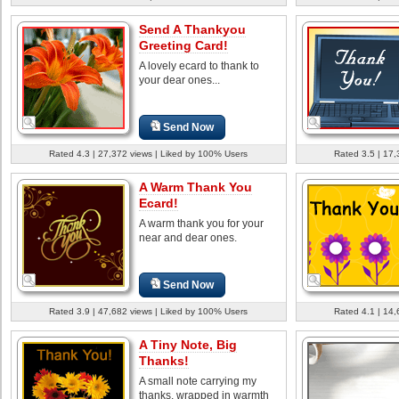
Send A Thankyou
Greeting Card!
A lovely ecard to thank to
your dear ones...
Send Now
Rated 4.3 | 27,372 views | Liked by 100% Users
Rated 3.5 | 17,
A Warm Thank You
Ecard!
A warm thank you for your
near and dear ones.
Send Now
Rated 3.9 | 47,682 views | Liked by 100% Users
Rated 4.1 | 14,
A Tiny Note, Big
Thanks!
A small note carrying my
thanks, wrapped in warmth