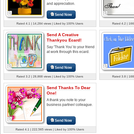
and appreciation.
Send Now
Rated 4.1 | 14,284 views | Liked by 100% Users
Rated 4.2 | 166
Send A Creative
Thankyou Ecard!
Say 'Thank You' to your friend
at work through this ecard.
Send Now
Rated 3.2 | 28,868 views | Liked by 100% Users
Rated 3.8 | 168
Send Thanks To Dear
One!
A thank you note to your
business partner/ colleague.
Send Now
Rated 4.1 | 222,565 views | Liked by 100% Users