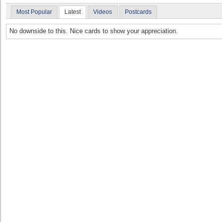
Most Popular
Latest
Videos
Postcards
No downside to this. Nice cards to show your appreciation.