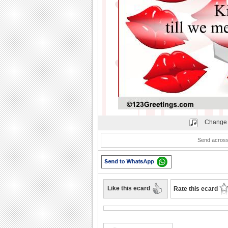
Play
Change 
Send across
Like this ecard
Rate this ecard