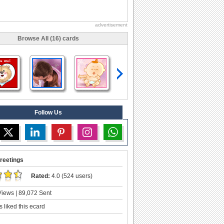
advertisement
Browse All (16) cards
Follow Us
reetings
Rated:
4.0 (524 users)
iews | 89,072 Sent
 liked this ecard