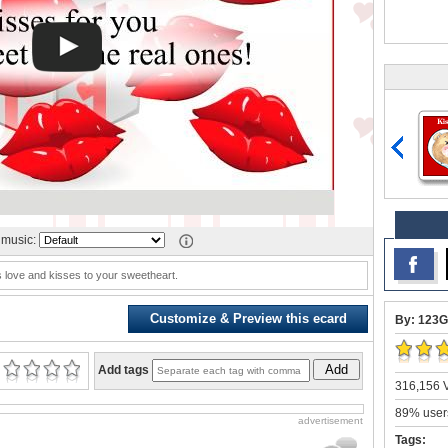
music:
 love and kisses to your sweetheart.
Customize & Preview this ecard
By: 123G
Add
Add tags
316,156 V
89% users
advertisement
Tags: