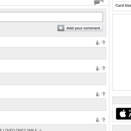
Card Siz
E LOVED ONES SMILE :-)