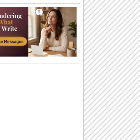
Send Kisses!
Send across love and kisses to your
sweetheart.
Cute Kitty!
This adorable animated kitten gives out
a hug.
A Big Hug From Me!
Wrap this warm and cozy wish around
your pal/ loved one.
Smiles And Love For U!
Send across smiles and love to make
someone feel special.
Heart Full Of Surprise!
A cute way to send a hug and surprise
someone special.
Send Smiles Across!
A cute way to send lots of smiles.