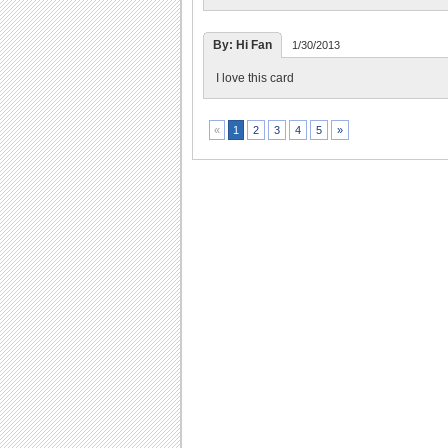
By: Hi Fan
1/30/2013
I love this card
2
3
4
5
»
«
1