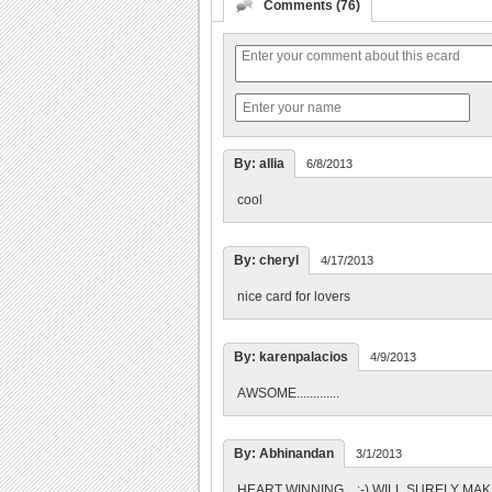
Comments (76)
By: allia
6/8/2013
cool
By: cheryl
4/17/2013
nice card for lovers
By: karenpalacios
4/9/2013
AWSOME.............
By: Abhinandan
3/1/2013
HEART WINNING... :-) WILL SURELY MAK