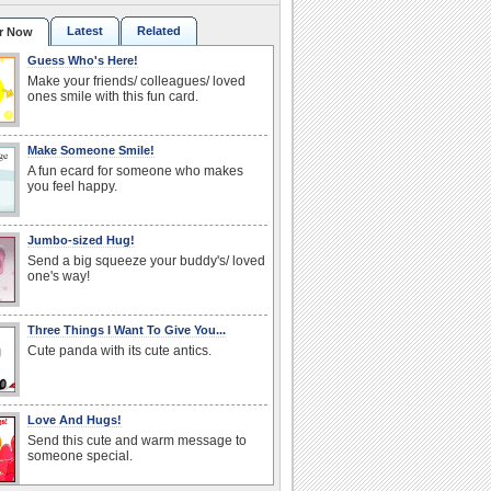
Latest
Related
r Now
Guess Who's Here!
Make your friends/ colleagues/ loved
ones smile with this fun card.
Make Someone Smile!
A fun ecard for someone who makes
you feel happy.
Jumbo-sized Hug!
Send a big squeeze your buddy's/ loved
one's way!
Three Things I Want To Give You...
Cute panda with its cute antics.
Love And Hugs!
Send this cute and warm message to
someone special.