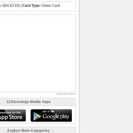
e:
894.63 KB |
Card Type:
Video Card
advertisement
123Greetings Mobile Apps
Explore More Categories