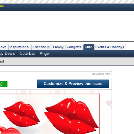
New
Love
Inspirational
Friendship
Family
Congrats
Cute
Events & Holidays
dy Bears
Cute Etc
Angel
es!
advertisement
Customize & Preview this ecard