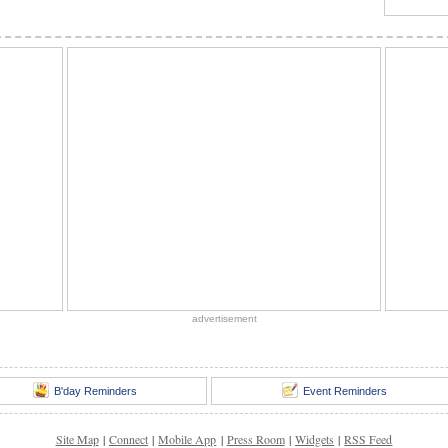
advertisement
B'day Reminders
Event Reminders
Site Map
|
Connect
|
Mobile App
|
Press Room
|
Widgets
|
RSS Feed