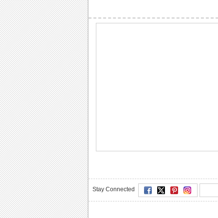
Stay Connected