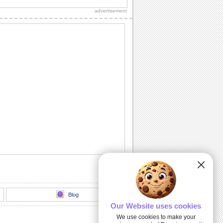
advertisement
Miss Your Kisses...
Let your sweetheart know how much
you miss him/ her with this romantic
ecard.
I Searched Every Nook 'N' Corner...
Tell your sweetheart that at last you
found the special person you searched
for in...
Light Of My Life!
A delightful way to express your love.
I Need A Kiss!
Make your sweetheart smile with this
cute ecard.
Blog
Our Website uses cookies
We use cookies to make your