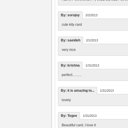
By: sorojoy
2/2/2013
cute kity card
By: saeideh
2/1/2013
very nice
By: krishna
1/31/2013
perfect...........
By: it is amazing to...
1/31/2013
lovely
By: Tegee
1/31/2013
Beautiful card..I love it