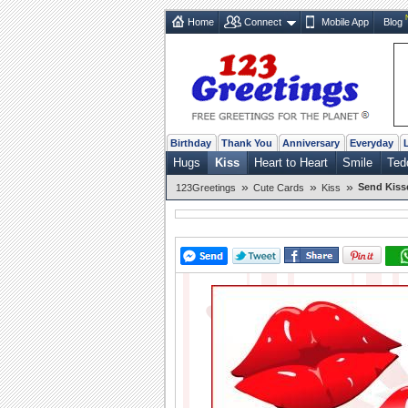
Home
Connect
Mobile App
Blog
Birthday
Thank You
Anniversary
Everyday
Hugs
Kiss
Heart to Heart
Smile
Ted
»
»
»
Send Kiss
123Greetings
Cute Cards
Kiss