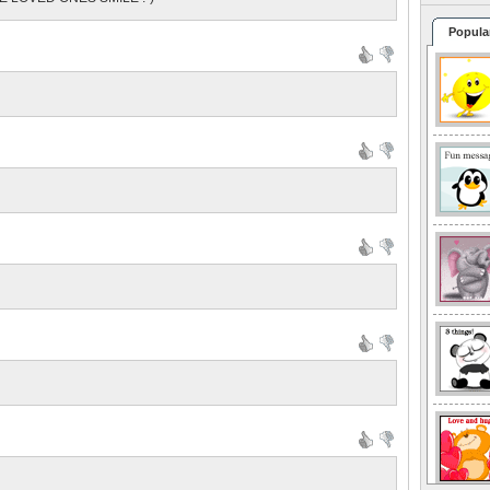
Popula