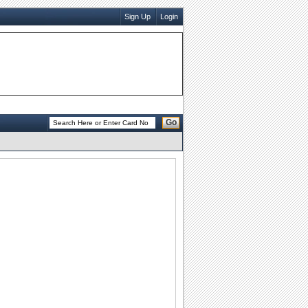
Sign Up
Login
Go