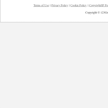
Terms of Use
|
Privacy Policy
|
Cookie Policy
|
Copyright/IP Po
Copyright © 123Gre