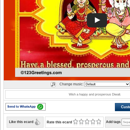
Change music:
Wish a happy and prosperous Diwali.
Cust
Like this ecard
Add tags
Rate this ecard