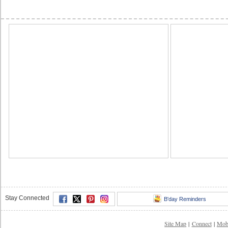
Stay Connected
B'day Reminders
Site Map
|
Connect
|
Mob