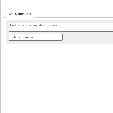
Comments