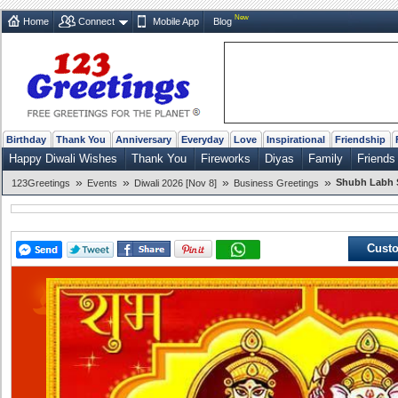
New
Home
Connect
Mobile App
Blog
Birthday
Thank You
Anniversary
Everyday
Love
Inspirational
Friendship
Happy Diwali Wishes
Thank You
Fireworks
Diyas
Family
Friends
»
»
»
»
Shubh Labh 
123Greetings
Events
Diwali 2026 [Nov 8]
Business Greetings
Custo