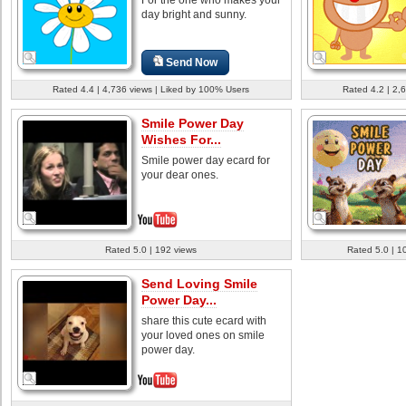
day bright and sunny.
Send Now
Rated 4.4 | 4,736 views | Liked by 100% Users
Rated 4.2 | 2,
Smile Power Day
Wishes For...
Smile power day ecard for
your dear ones.
Rated 5.0 | 192 views
Rated 5.0 | 1
Send Loving Smile
Power Day...
share this cute ecard with
your loved ones on smile
power day.