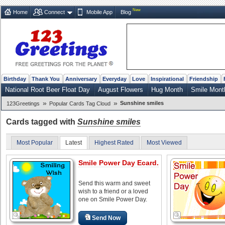
New
Home
Connect
Mobile App
Blog
Birthday
Thank You
Anniversary
Everyday
Love
Inspirational
Friendship
National Root Beer Float Day
August Flowers
Hug Month
Smile Mont
»
»
Sunshine smiles
123Greetings
Popular Cards Tag Cloud
Cards tagged with
Sunshine smiles
Most Popular
Latest
Highest Rated
Most Viewed
Smile Power Day Ecard.
Send this warm and sweet
wish to a friend or a loved
one on Smile Power Day.
Send Now