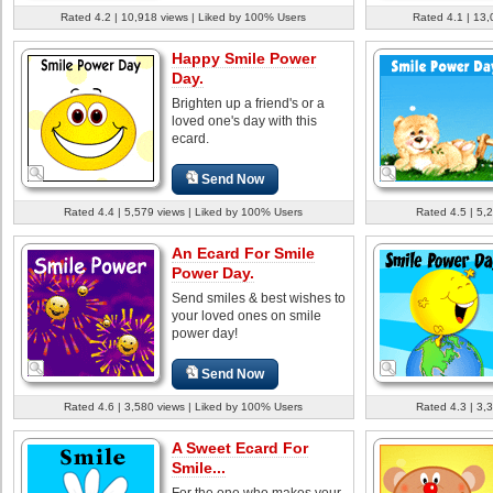
Rated 4.2 | 10,918 views | Liked by 100% Users
Rated 4.1 | 13,
Happy Smile Power
Day.
Brighten up a friend's or a
loved one's day with this
ecard.
Send Now
Rated 4.4 | 5,579 views | Liked by 100% Users
Rated 4.5 | 5,
An Ecard For Smile
Power Day.
Send smiles & best wishes to
your loved ones on smile
power day!
Send Now
Rated 4.6 | 3,580 views | Liked by 100% Users
Rated 4.3 | 3,
A Sweet Ecard For
Smile...
For the one who makes your