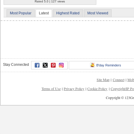
Rated 5.0 | 127 views
Most Popular
Latest
Highest Rated
Most Viewed
Stay Connected
B'day Reminders
Site Map
|
Connect
|
Mob
Terms of Use
|
Privacy Policy
|
Cookie Policy
|
Copyright/IP Po
Copyright © 123Gre