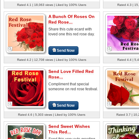
Rated 4.1 | 18,063 views | Liked by 100% Users
Rated 4.3 | 15
A Bunch Of Roses On
Red Rose...
Share this cute ecard with
loved one this red rose day.
Send Now
Rated 4.2 | 12,708 views | Liked by 100% Users
Rated 4.4 | 5,
Send Love Filled Red
Rose...
Compliment that special
someone on red rose festival.
Send Now
Rated 4.6 | 5,303 views | Liked by 100% Users
Rated 3.7 | 10,
Send Sweet Wishes
This Red...
Send this very cute greeting