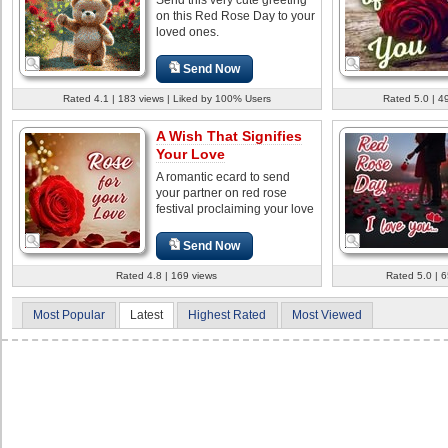
on this Red Rose Day to your
loved ones.
Send Now
Rated 4.1 | 183 views | Liked by 100% Users
Rated 5.0 | 4
A Wish That Signifies
Your Love
A romantic ecard to send
your partner on red rose
festival proclaiming your love
Send Now
Rated 4.8 | 169 views
Rated 5.0 | 
Most Popular
Latest
Highest Rated
Most Viewed