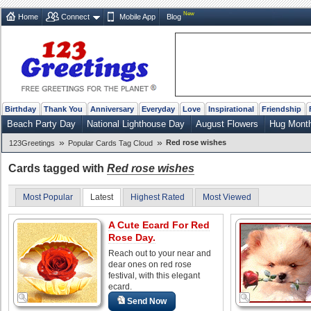
New
Home
Connect
Mobile App
Blog
Birthday
Thank You
Anniversary
Everyday
Love
Inspirational
Friendship
Beach Party Day
National Lighthouse Day
August Flowers
Hug Mont
»
»
Red rose wishes
123Greetings
Popular Cards Tag Cloud
Cards tagged with
Red rose wishes
Most Popular
Latest
Highest Rated
Most Viewed
A Cute Ecard For Red
Rose Day.
Reach out to your near and
dear ones on red rose
festival, with this elegant
ecard.
Send Now