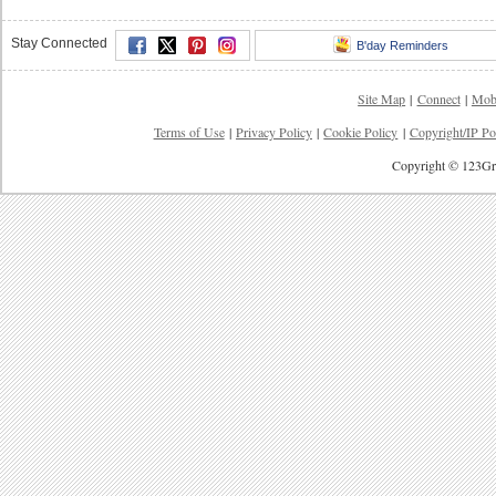
Stay Connected
B'day Reminders
Site Map
|
Connect
|
Mob
Terms of Use
|
Privacy Policy
|
Cookie Policy
|
Copyright/IP Po
Copyright © 123Gre