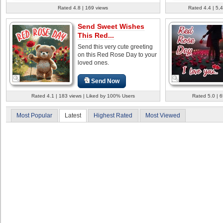
Rated 4.8 | 169 views
Rated 4.4 | 5,
Send Sweet Wishes
This Red...
Send this very cute greeting
on this Red Rose Day to your
loved ones.
Send Now
Rated 4.1 | 183 views | Liked by 100% Users
Rated 5.0 | 
Most Popular
Latest
Highest Rated
Most Viewed