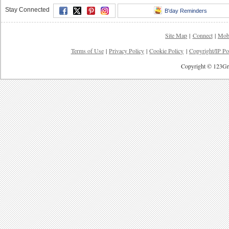
Stay Connected
B'day Reminders
Site Map
|
Connect
|
Mob
Terms of Use
|
Privacy Policy
|
Cookie Policy
|
Copyright/IP Po
Copyright © 123Gre