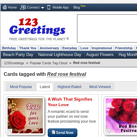
New
Home
Connect
Mobile App
Blog
Birthday
Thank You
Anniversary
Everyday
Love
Inspirational
Friendship
Beach Party Day
National Lighthouse Day
August Flowers
Hug Mont
»
»
Red rose festival
123Greetings
Popular Cards Tag Cloud
Cards tagged with
Red rose festival
Most Popular
Latest
Highest Rated
Most Viewed
A Wish That Signifies
Your Love
A romantic ecard to send
your partner on red rose
festival proclaiming your love
Send Now