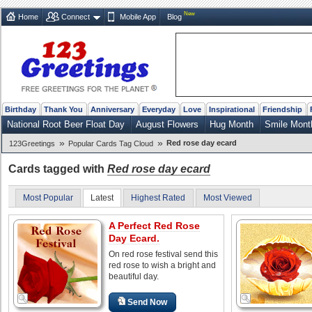
New
Home
Connect
Mobile App
Blog
Birthday
Thank You
Anniversary
Everyday
Love
Inspirational
Friendship
National Root Beer Float Day
August Flowers
Hug Month
Smile Mont
»
»
Red rose day ecard
123Greetings
Popular Cards Tag Cloud
Cards tagged with
Red rose day ecard
Most Popular
Latest
Highest Rated
Most Viewed
A Perfect Red Rose
Day Ecard.
On red rose festival send this
red rose to wish a bright and
beautiful day.
Send Now