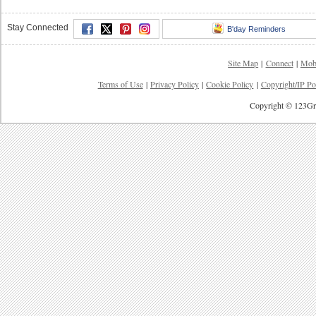
Stay Connected
B'day Reminders
Site Map
|
Connect
|
Mob
Terms of Use
|
Privacy Policy
|
Cookie Policy
|
Copyright/IP Po
Copyright © 123Gre