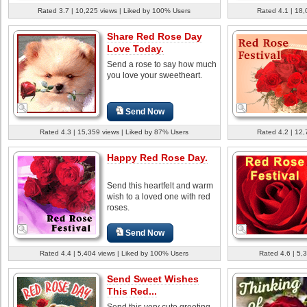
Rated 3.7 | 10,225 views | Liked by 100% Users
Rated 4.1 | 18,
Share Red Rose Day
Love Today.
Send a rose to say how much
you love your sweetheart.
Send Now
Rated 4.3 | 15,359 views | Liked by 87% Users
Rated 4.2 | 12,
Happy Red Rose Day.
Send this heartfelt and warm
wish to a loved one with red
roses.
Send Now
Rated 4.4 | 5,404 views | Liked by 100% Users
Rated 4.6 | 5,
Send Sweet Wishes
This Red...
Send this very cute greeting