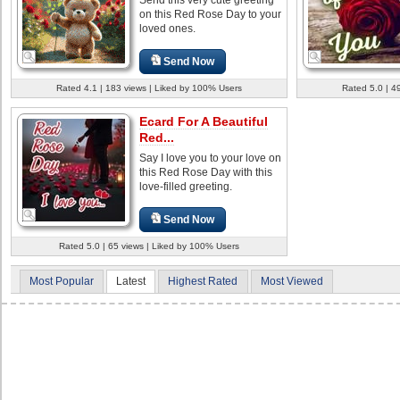
on this Red Rose Day to your
loved ones.
Send Now
Rated 4.1 | 183 views | Liked by 100% Users
Rated 5.0 | 4
Ecard For A Beautiful
Red...
Say I love you to your love on
this Red Rose Day with this
love-filled greeting.
Send Now
Rated 5.0 | 65 views | Liked by 100% Users
Most Popular
Latest
Highest Rated
Most Viewed