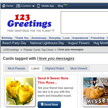
New
Home
Connect
Mobile App
Blog
Birthday
Thank You
Anniversary
Everyday
Love
Inspirational
Friendship
Beach Party Day
National Lighthouse Day
August Flowers
Hug Mont
»
»
I love you messages
123Greetings
Popular Cards Tag Cloud
Cards tagged with
I love you messages
Most Popular
Latest
Highest Rated
Most Viewed
Send A Sweet Note
This Rose...
Tell your friend how special
he/ she is to you with this
warm and beautiful ecard.
Send Now