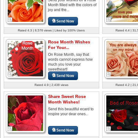
Month filled with the colors of
joy and the...
Send Now
Rated 4.3 | 8,576 views | Liked by 100% Users
Rated 4.4 | 31,
Rose Month Wishes
For Your...
On Rose Month, say that
words cannot express how
much you love your
sweetheart!
Send Now
Rated 4.9 | 2,438 views
Rated 4.2 | 21,
Share Sweet Rose
Month Wishes!
Send this beautiful ecard to
inspire your dear ones..
Send Now