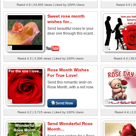
Rated 4.6 | 24,605 views | Liked by 100% Users
Rated 4.0 | 3
Sweet rose month
wishes for...
Send beautiful roses to your
dear one through this ecard..
Rated 4.3 | 3,306 views | Liked by 100% Users
Rated 4.4 | 58,
Rose Month Wishes
For True Love!
Send this romantic wish on
Rose Month, with a red rose.
Send Now
Rated 4.2 | 3,715 views | Liked by 100% Users
Rated 4.4 | 2,
Send Wonderful Rose
Month...
Send your wishes for a Rose