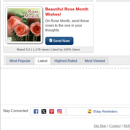
Beautiful Rose Month
Wishes!
On Rose Month, send these
roses to the one in your
thoughts.
Send Now
Rated 5.0 | 1,178 views | Liked by 100% Users
Most Popular
Latest
Highest Rated
Most Viewed
Stay Connected
B'day Reminders
Site Map
|
Connect
|
Mob