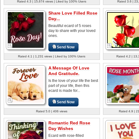
Rated 4.3 | 15,674 views | Liked by 100% Users
Rated 3.6 | 23
Share Love Filled Rose
Day...
Beautiful ecard of 5 roses
day to share with your loved
ones.
Send Now
Rated 4.1 | 1,231 views | Liked by 100% Users
Rated 4.2 | 13,
A Message Of Love
And Gratitude.
Is the love of your life the best
part of your life, then this
ecard is made for...
Send Now
Rated 5.0 | 406 views
Rated 4.9 | 2
Romantic Red Rose
Day Wishes
Ecard with rose-filled