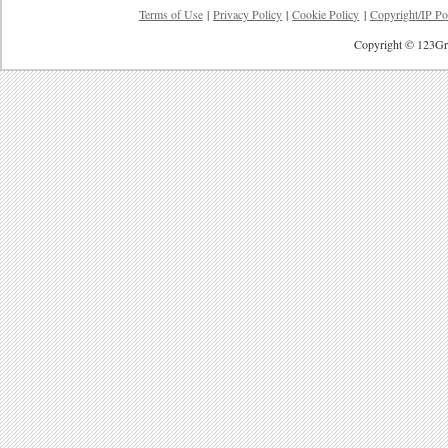
Terms of Use
|
Privacy Policy
|
Cookie Policy
|
Copyright/IP Po
Copyright © 123Gre