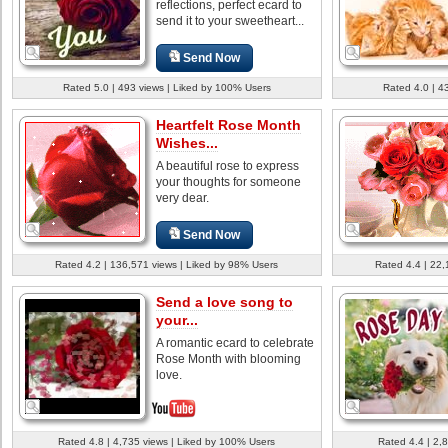
reflections, perfect ecard to
send it to your sweetheart...
Send Now
Rated 5.0 | 493 views | Liked by 100% Users
Rated 4.0 | 4
Heartfelt Rose Month
Wishes...
A beautiful rose to express
your thoughts for someone
very dear.
Send Now
Rated 4.2 | 136,571 views | Liked by 98% Users
Rated 4.4 | 22,
Send a love song to
your...
A romantic ecard to celebrate
Rose Month with blooming
love.
Rated 4.8 | 4,735 views | Liked by 100% Users
Rated 4.4 | 2,