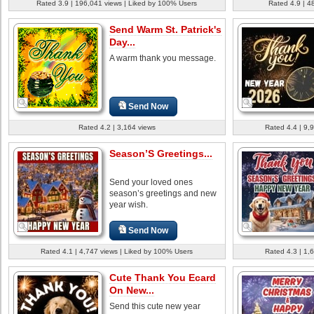
Rated 3.9 | 196,041 views | Liked by 100% Users
Rated 4.9 | 4
Send Warm St. Patrick's
Day...
A warm thank you message.
Send Now
Rated 4.2 | 3,164 views
Rated 4.4 | 9,
Season’S Greetings...
Send your loved ones
season’s greetings and new
year wish.
Send Now
Rated 4.1 | 4,747 views | Liked by 100% Users
Rated 4.3 | 1,
Cute Thank You Ecard
On New...
Send this cute new year