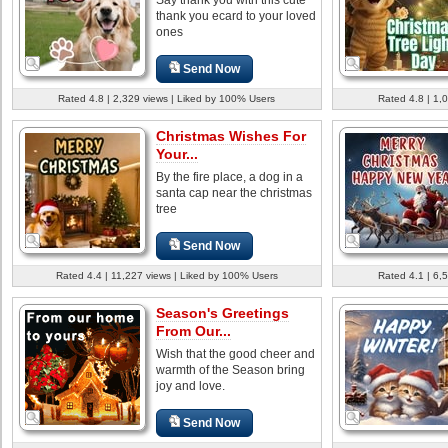
thank you ecard to your loved
ones
Send Now
Rated 4.8 | 2,329 views | Liked by 100% Users
Rated 4.8 | 1,
Christmas Wishes For
Your...
By the fire place, a dog in a
santa cap near the christmas
tree
Send Now
Rated 4.4 | 11,227 views | Liked by 100% Users
Rated 4.1 | 6,
Season's Greetings
From Our...
Wish that the good cheer and
warmth of the Season bring
joy and love.
Send Now