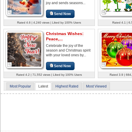
joy and sends seasons...
Send Now
Rated 4.6 | 4,240 views | Liked by 100% Users
Rated 4.1 | 6
Christmas Wishes:
Peace,...
Celebrate the joy of the
season and Christmas spirit
with your loved ones by...
Send Now
Rated 4.2 | 71,552 views | Liked by 100% Users
Rated 3.9 | 684
Most Popular
Latest
Highest Rated
Most Viewed