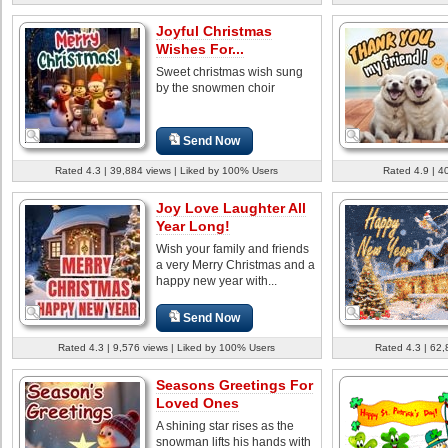
Joyful Christmas
Wishes For...
Sweet christmas wish sung
by the snowmen choir
Send Now
Rated 4.3 | 39,884 views | Liked by 100% Users
Rated 4.9 | 4
Joy Love Laughter All
Year Long!
Wish your family and friends
a very Merry Christmas and a
happy new year with...
Send Now
Rated 4.3 | 9,576 views | Liked by 100% Users
Rated 4.3 | 62,
Seasons Greetings For
Loved Ones
A shining star rises as the
snowman lifts his hands with