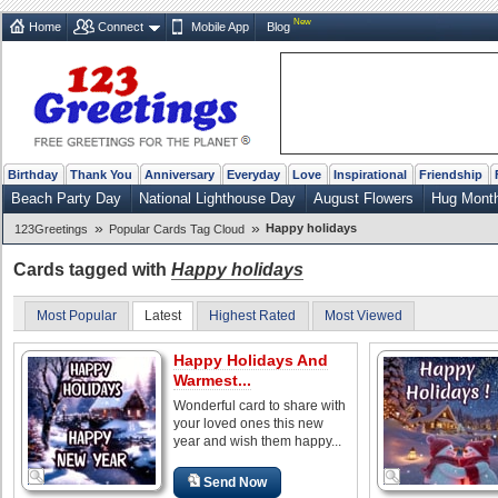
New
Home
Connect
Mobile App
Blog
Birthday
Thank You
Anniversary
Everyday
Love
Inspirational
Friendship
Beach Party Day
National Lighthouse Day
August Flowers
Hug Mont
»
»
Happy holidays
123Greetings
Popular Cards Tag Cloud
Cards tagged with
Happy holidays
Most Popular
Latest
Highest Rated
Most Viewed
Happy Holidays And
Warmest...
Wonderful card to share with
your loved ones this new
year and wish them happy...
Send Now