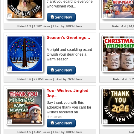
thank you ecard to everyone
who wished you...
Send Now
Rated 4.3 | 1,202 views | Liked by 100% Users
Rated 4.4 | 14,
Season's Greetings...
A bright and sparkling ecard
to wish your dear ones a
warm season.
Send Now
Rated 3.6 | 97,858 views | Liked by 76% Users
Rated 4.4 | 2,
Your Wishes Jingled
Joy...
Say thank you with this
adorable thank you card for
wishes received on
christmas...
Send Now
Rated 4.5 | 4,461 views | Liked by 100% Users
Rat