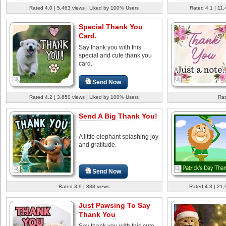
Rated 4.0 | 5,463 views | Liked by 100% Users
Rated 4.1 | 11,
Special Thank You
Card.
Say thank you with this
special and cute thank you
card.
Send Now
Rated 4.2 | 3,650 views | Liked by 100% Users
Rat
Send A Big Thank You!
A little elephant splashing joy
and gratitude.
Send Now
Rated 3.9 | 838 views
Rated 4.3 | 21,
Just Pawsing To Say
Thank You
Say thank you with this cute