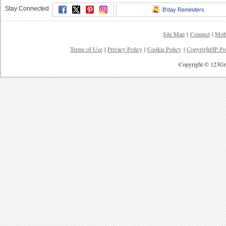
Stay Connected
B'day Reminders
Site Map
|
Connect
|
Mob
Terms of Use
|
Privacy Policy
|
Cookie Policy
|
Copyright/IP Po
Copyright © 123Gre