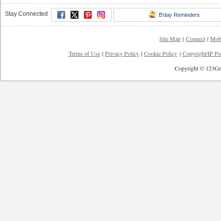
Stay Connected
B'day Reminders
Site Map
|
Connect
|
Mob
Terms of Use
|
Privacy Policy
|
Cookie Policy
|
Copyright/IP Po
Copyright © 123Gre