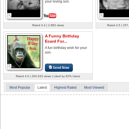
your loving son.
Rated 4.4 | 2,983 views
Rated 4.5 | 257
A Funny Birthday
Ecard For...
A fun birthday wish for your
son.
Send Now
Rated 4.0 | 204,533 views | Liked by 92% Users
Most Popular
Latest
Highest Rated
Most Viewed