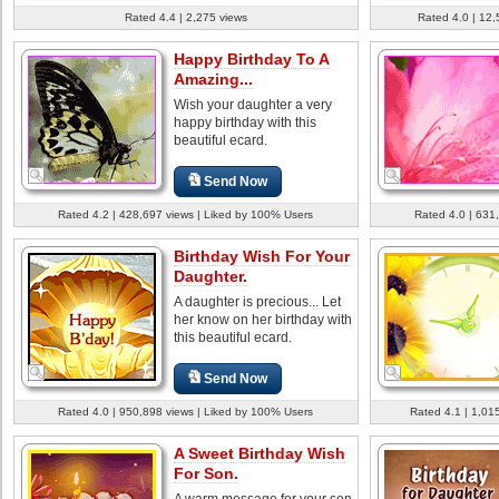
Rated 4.4 | 2,275 views
Rated 4.0 | 12,
Happy Birthday To A
Amazing...
Wish your daughter a very
happy birthday with this
beautiful ecard.
Send Now
Rated 4.2 | 428,697 views | Liked by 100% Users
Rated 4.0 | 631
Birthday Wish For Your
Daughter.
A daughter is precious... Let
her know on her birthday with
this beautiful ecard.
Send Now
Rated 4.0 | 950,898 views | Liked by 100% Users
Rated 4.1 | 1,01
A Sweet Birthday Wish
For Son.
A warm message for your son