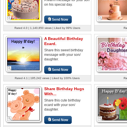
on his special day.
Send Now
Rated 4.0 | 1,140,850 views | Liked by 99% Users
Ra
A Beautiful Birthday
Ecard.
Share this sweet birthday
message with your son/
daughter.
Send Now
Rated 4.1 | 195,242 views | Liked by 100% Users
Ra
Share Birthday Hugs
With...
Share this cute birthday
ecard with your son/
daughter.
Send Now