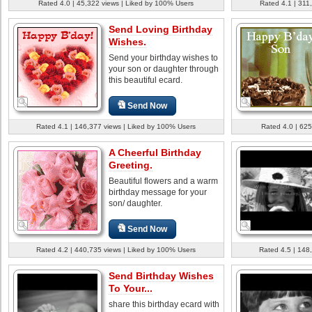
Rated 4.0 | 45,322 views | Liked by 100% Users
Rated 4.1 | 311
Send Loving Birthday
Wishes.
Send your birthday wishes to
your son or daughter through
this beautiful ecard.
Send Now
Rated 4.1 | 146,377 views | Liked by 100% Users
Rated 4.0 | 625
A Cheerful Birthday
Greeting.
Beautiful flowers and a warm
birthday message for your
son/ daughter.
Send Now
Rated 4.2 | 440,735 views | Liked by 100% Users
Rated 4.5 | 148
Send Birthday Wishes
To Your...
share this birthday ecard with