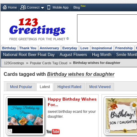
New
Home
Connect
Mobile App
Blog
Birthday
Thank You
Anniversary
Everyday
Love
Inspirational
Friendship
National Root Beer Float Day
August Flowers
Hug Month
Smile Mont
»
»
Birthday wishes for daughter
123Greetings
Popular Cards Tag Cloud
Cards tagged with
Birthday wishes for daughter
Most Popular
Latest
Highest Rated
Most Viewed
Happy Birthday Wishes
For...
sweet birthday ecard for your
daughter.