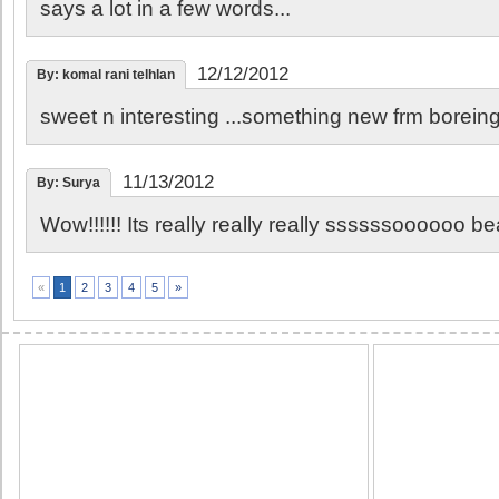
says a lot in a few words...
12/12/2012
By: komal rani telhlan
sweet n interesting ...something new frm boreing
11/13/2012
By: Surya
Wow!!!!!! Its really really really ssssssoooooo beautif
2
3
4
5
»
«
1