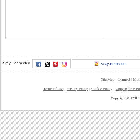
Stay Connected
B'day Reminders
Site Map
|
Connect
|
Mob
Terms of Use
|
Privacy Policy
|
Cookie Policy
|
Copyright/IP Po
Copyright © 123Gre