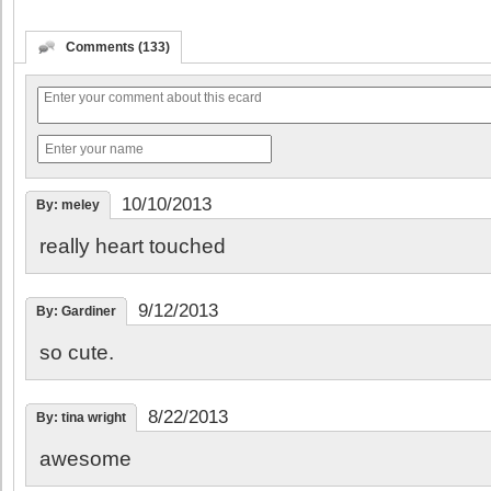
Comments (133)
10/10/2013
By: meley
really heart touched
9/12/2013
By: Gardiner
so cute.
8/22/2013
By: tina wright
awesome