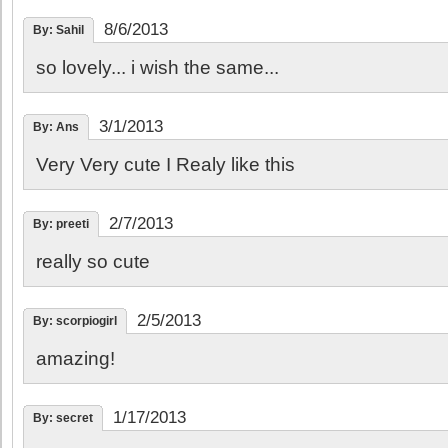
8/6/2013
By: Sahil
so lovely... i wish the same...
3/1/2013
By: Ans
Very Very cute I Realy like this
2/7/2013
By: preeti
really so cute
2/5/2013
By: scorpiogirl
amazing!
1/17/2013
By: secret