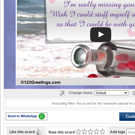
Change music:
A touching 'Miss You' ecard for the 'someone special' in yo
Cust
Like this ecard
Add tags
Rate this ecard