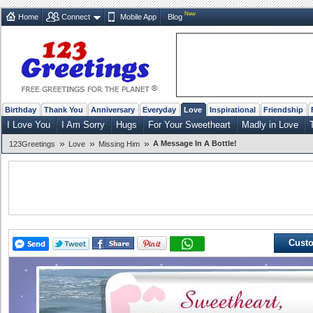
New
Home
Connect
Mobile App
Blog
Birthday
Thank You
Anniversary
Everyday
Love
Inspirational
Friendship
I Love You
I Am Sorry
Hugs
For Your Sweetheart
Madly in Love
»
»
»
A Message In A Bottle!
123Greetings
Love
Missing Him
Custo