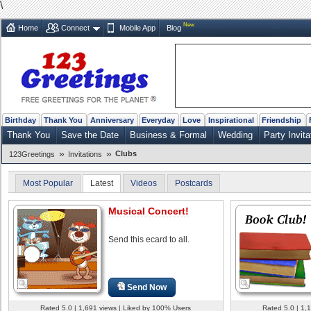
\
New
Home
Connect
Mobile App
Blog
Birthday
Thank You
Anniversary
Everyday
Love
Inspirational
Friendship
Thank You
Save the Date
Business & Formal
Wedding
Party Invita
»
»
Clubs
123Greetings
Invitations
Most Popular
Latest
Videos
Postcards
Musical Concert!
Send this ecard to all.
Send Now
Rated 5.0 | 1,691 views | Liked by 100% Users
Rated 5.0 | 1,