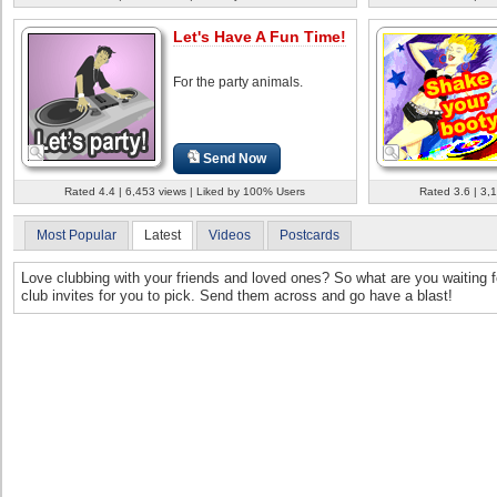
Let's Have A Fun Time!
For the party animals.
Send Now
Rated 4.4 | 6,453 views | Liked by 100% Users
Rated 3.6 | 3,
Most Popular
Latest
Videos
Postcards
Love clubbing with your friends and loved ones? So what are you waiting f
club invites for you to pick. Send them across and go have a blast!