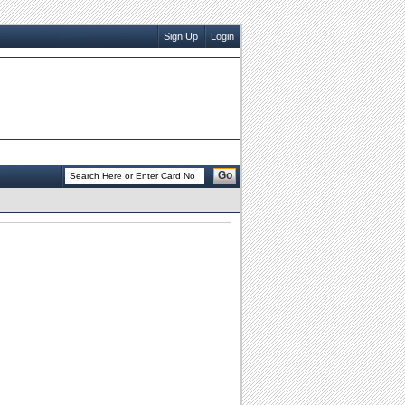
Sign Up
Login
Go