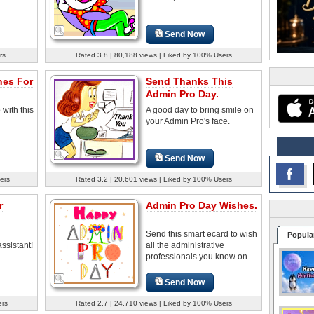
Send Now
rs
Rated 3.8 | 80,188 views | Liked by 100% Users
hes For
Send Thanks This
Admin Pro Day.
with this
A good day to bring smile on
your Admin Pro's face.
Send Now
ers
Rated 3.2 | 20,601 views | Liked by 100% Users
r
Admin Pro Day Wishes.
Send this smart ecard to wish
Popula
ssistant!
all the administrative
professionals you know on...
Send Now
ers
Rated 2.7 | 24,710 views | Liked by 100% Users