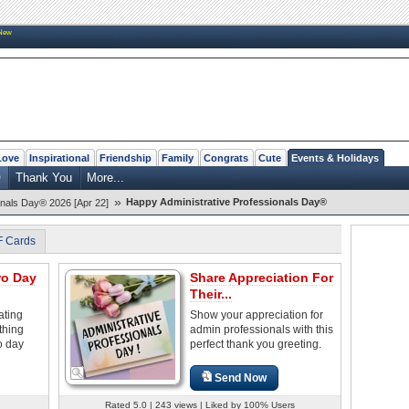
New
Love
Inspirational
Friendship
Family
Congrats
Cute
Events & Holidays
®
Thank You
More...
»
Happy Administrative Professionals Day®
onals Day® 2026 [Apr 22]
F Cards
ro Day
Share Appreciation For
Their...
ating
Show your appreciation for
thing
admin professionals with this
o day
perfect thank you greeting.
Send Now
Rated 5.0 | 243 views | Liked by 100% Users