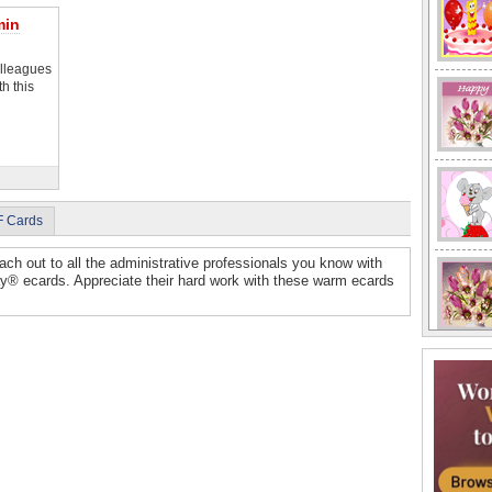
min
olleagues
h this
F Cards
ach out to all the administrative professionals you know with
y® ecards. Appreciate their hard work with these warm ecards