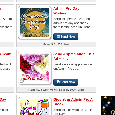
n
Admin Pro Day
Wishes...
on Admin
Send this perfect ecard on
admin pro day and thank
make them
them for their contributions.
Send Now
Rated 5.0 | 252 views
y Team
Send Appreciation This
Admin...
the hard
Send a note of appreciation
ssionals
on Admin Pro day.
Send Now
Rated 5.0 | 8,554 views | Liked by 100% Users
 Day
Give Your Admin Pro A
Break.
th this
Send this fun wish on Admin
Pro Day!