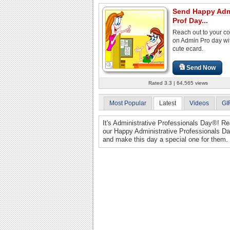
Send Happy Ad
Prof Day...
Reach out to your c
on Admin Pro day wit
cute ecard.
Send Now
Rated 3.3 | 64,565 views
Most Popular
Latest
Videos
GI
It's Administrative Professionals Day®! Re
our Happy Administrative Professionals Da
and make this day a special one for them.