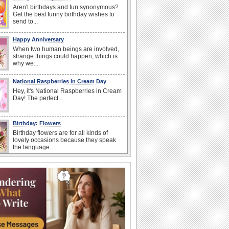
Aren't birthdays and fun synonymous?
Get the best funny birthday wishes to
send to...
Happy Anniversary
When two human beings are involved,
strange things could happen, which is
why we...
National Raspberries in Cream Day
Hey, it's National Raspberries in Cream
Day! The perfect...
Birthday: Flowers
Birthday flowers are for all kinds of
lovely occasions because they speak
the language...
National Lighthouse Day
Hey, it's National Lighthouse Day! Wish
anyone across the...
I Love You
When you realize you want to spend the
rest of your life with somebody, you