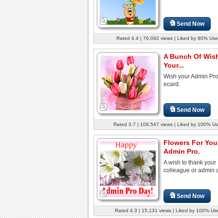
Send Now
Rated 4.4 | 76,092 views | Liked by 90% Use
A Bunch Of Wis
Your...
Wish your Admin Pro 
ecard.
Send Now
Rated 3.7 | 108,547 views | Liked by 100% Us
Flowers For You
Admin Pro.
A wish to thank your
colleague or admin a
Send Now
Rated 4.3 | 15,131 views | Liked by 100% Us