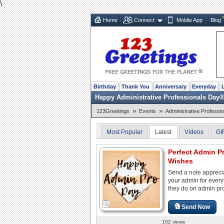
\
Home
Connect
Mobile App
Blog
Birthday
Thank You
Anniversary
Everyday
Happy Administrative Professionals Day
»
»
123Greetings
Events
Administrative Professi
Most Popular
Latest
Videos
GI
Perfect Admin P
Wishes
Send a note appreci
your admin for every
they do on admin pr
Send Now
102 views