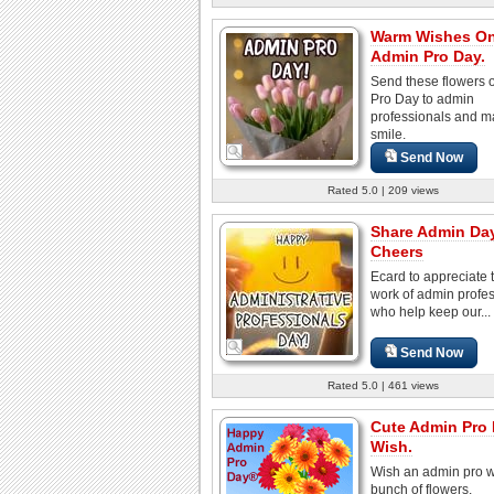
Warm Wishes O
Admin Pro Day.
Send these flowers 
Pro Day to admin
professionals and 
smile.
Send Now
Rated 5.0 | 209 views
Share Admin Da
Cheers
Ecard to appreciate 
work of admin profe
who help keep our...
Send Now
Rated 5.0 | 461 views
Cute Admin Pro
Wish.
Wish an admin pro wi
bunch of flowers.