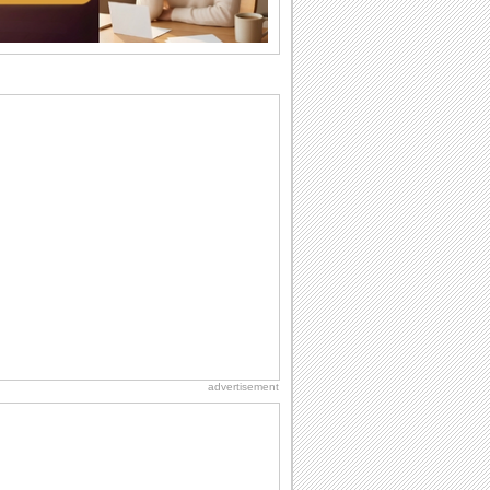
want the...
Birthday Cards With Music
Rock, reggae, rap and roll or jazz! Wish
your loved ones with all kinds of
birthday...
Anniversary: To a Couple
They are a fun couple. You really make
a good foursome or if you are single,
they...
Beach Party Day
It's Beach Party Day... It's time for
coolers, barbecues...
Birthday: For Son & Daughter
On your son's or daughter's birthday let
him or her know what a wonderful
difference...
advertisement
Birthday Blessings
Blessed are those who receive birthday
blessings from their friends and loved
ones. So...