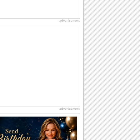
advertisement
advertisement