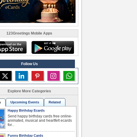
123Greetings Mobile Apps
Follow Us
Explore More Categories
Upcoming Events
Related
r
Happy Birthday Ecards
Send happy birthday cards free online-
animated, musical and heartfelt ecards
for...
Funny Birthday Cards