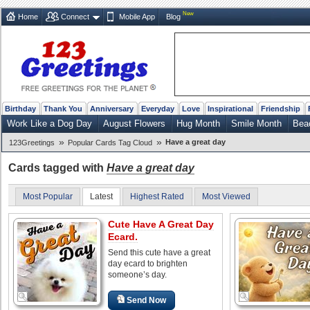
New
Home
Connect
Mobile App
Blog
Birthday
Thank You
Anniversary
Everyday
Love
Inspirational
Friendship
Work Like a Dog Day
August Flowers
Hug Month
Smile Month
Bea
»
»
Have a great day
123Greetings
Popular Cards Tag Cloud
Cards tagged with
Have a great day
Most Popular
Latest
Highest Rated
Most Viewed
Cute Have A Great Day
Ecard.
Send this cute have a great
day ecard to brighten
someone’s day.
Send Now