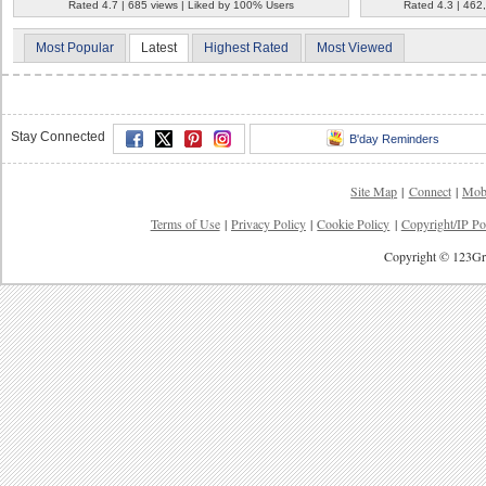
Rated 4.7 | 685 views | Liked by 100% Users
Rated 4.3 | 462
Most Popular
Latest
Highest Rated
Most Viewed
Stay Connected
B'day Reminders
Site Map
|
Connect
|
Mob
Terms of Use
|
Privacy Policy
|
Cookie Policy
|
Copyright/IP Po
Copyright © 123Gre