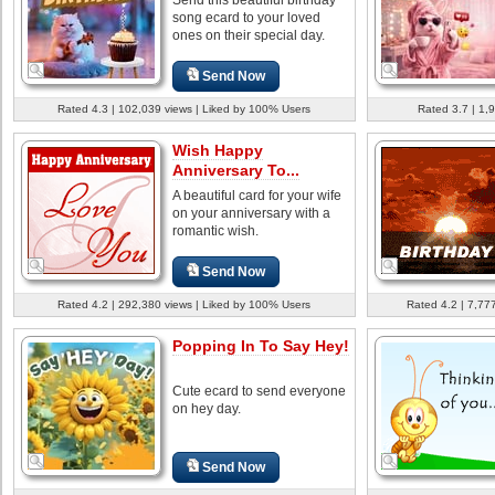
song ecard to your loved
ones on their special day.
Send Now
Rated 4.3 | 102,039 views | Liked by 100% Users
Rated 3.7 | 1,
Wish Happy
Anniversary To...
A beautiful card for your wife
on your anniversary with a
romantic wish.
Send Now
Rated 4.2 | 292,380 views | Liked by 100% Users
Rated 4.2 | 7,77
Popping In To Say Hey!
Cute ecard to send everyone
on hey day.
Send Now