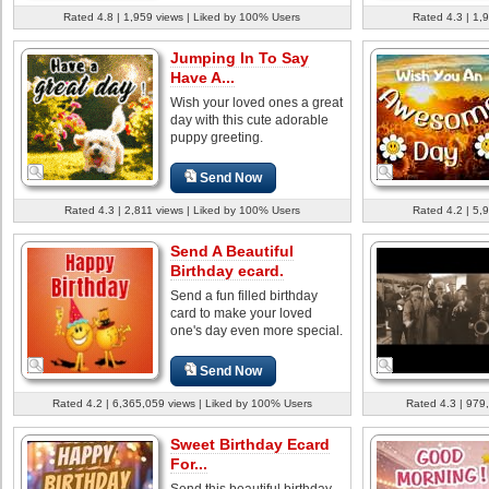
Rated 4.8 | 1,959 views | Liked by 100% Users
Rated 4.3 | 1,
Jumping In To Say
Have A...
Wish your loved ones a great
day with this cute adorable
puppy greeting.
Send Now
Rated 4.3 | 2,811 views | Liked by 100% Users
Rated 4.2 | 5,
Send A Beautiful
Birthday ecard.
Send a fun filled birthday
card to make your loved
one's day even more special.
Send Now
Rated 4.2 | 6,365,059 views | Liked by 100% Users
Rated 4.3 | 979
Sweet Birthday Ecard
For...
Send this beautiful birthday