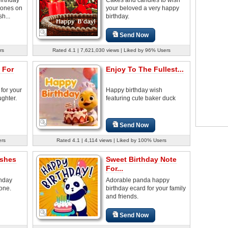
 ones on
your beloved a very happy
h...
birthday.
Send Now
rs
Rated 4.1 | 7,621,030 views | Liked by 96% Users
 For
Enjoy To The Fullest...
for your
Happy birthday wish
ghter.
featuring cute baker duck
Send Now
ers
Rated 4.1 | 4,114 views | Liked by 100% Users
ishes
Sweet Birthday Note
For...
thday
Adorable panda happy
 one.
birthday ecard for your family
and friends.
Send Now