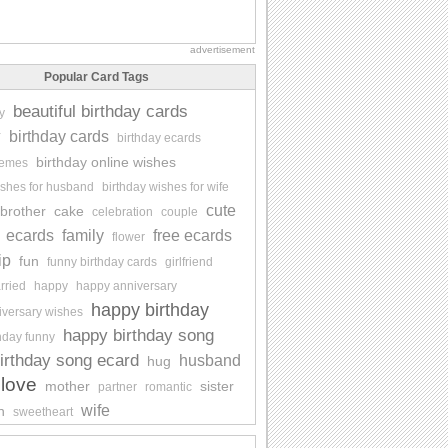
advertisement
Popular Card Tags
beautiful birthday cards
y
y
birthday cards
birthday ecards
birthday online wishes
memes
ishes for husband
birthday wishes for wife
cute
brother
cake
celebration
couple
ecards
family
free ecards
flower
ip
fun
funny birthday cards
girlfriend
rried
happy
happy anniversary
happy birthday
iversary wishes
happy birthday song
hday funny
irthday song ecard
husband
hug
love
mother
sister
partner
romantic
wife
n
sweetheart