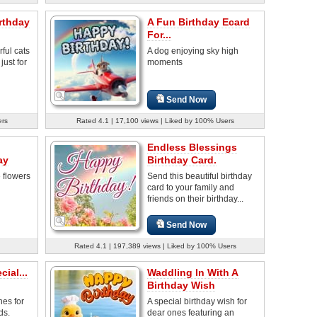
rthday
A Fun Birthday Ecard
For...
ful cats
A dog enjoying sky high
just for
moments
Send Now
ers
Rated 4.1 | 17,100 views | Liked by 100% Users
Endless Blessings
ay
Birthday Card.
e flowers
Send this beautiful birthday
card to your family and
friends on their birthday...
Send Now
Rated 4.1 | 197,389 views | Liked by 100% Users
ial...
Waddling In With A
Birthday Wish
hes for
A special birthday wish for
ds.
dear ones featuring an