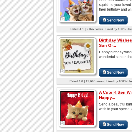
squish to your loved
their birthday and wis
Send Now
Rated 4.1 | 9,047 views | Liked by 100% Use
Birthday Wishes
Son Or...
Happy birthday wish 
wonderful son or dau
Send Now
Rated 4.0 | 12,666 views | Liked by 100% Us
A Cute Kitten W
Happy...
Send a beautiful bir
wish to your special
Send Now