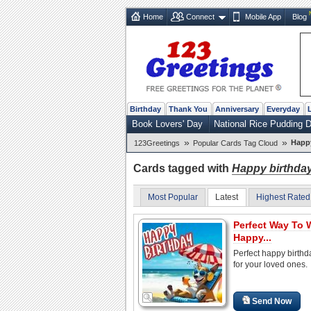
Home
Connect
Mobile App
Blog
Birthday
Thank You
Anniversary
Everyday
Book Lovers' Day
National Rice Pudding 
»
»
Happy
123Greetings
Popular Cards Tag Cloud
Cards tagged with
Happy birthda
Most Popular
Latest
Highest Rated
Perfect Way To 
Happy...
Perfect happy birthd
for your loved ones.
Send Now