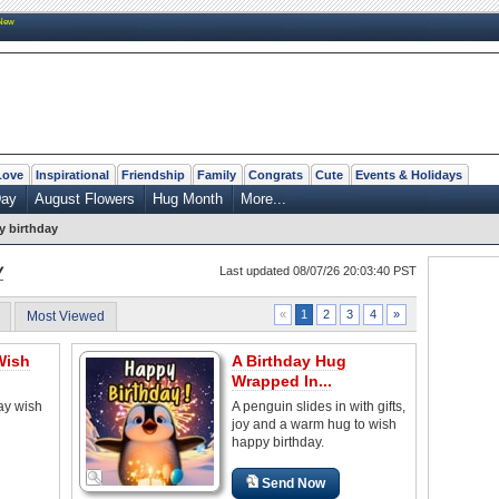
New
Love
Inspirational
Friendship
Family
Congrats
Cute
Events & Holidays
Day
August Flowers
Hug Month
More...
 birthday
y
Last updated 08/07/26 20:03:40 PST
2
3
4
»
«
1
Most Viewed
Wish
A Birthday Hug
Wrapped In...
ay wish
A penguin slides in with gifts,
joy and a warm hug to wish
happy birthday.
Send Now