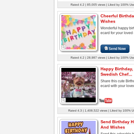
Rated 4.2 | 85,005 views | Liked by 100% Us
Cheerful Birthd
Wishes
Wonderful happy bir
ecard for your loved
Send Now
Rated 4.2 | 28,987 views | Liked by 100% Us
Happy Birthday,
Swedish Chef...
Share this cute Birt
ecard with your love
Rated 4.3 | 1,408,522 views | Liked by 100% U
Send Birthday 
And Wishes
Send this adorable b