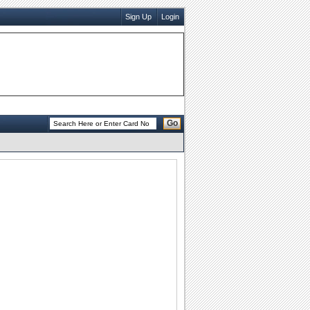
Sign Up
Login
Go