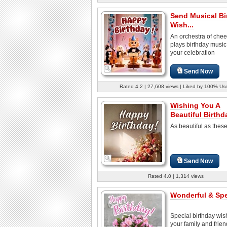
Send Musical Bi
Wish...
An orchestra of cheer
plays birthday music 
your celebration
Send Now
Rated 4.2 | 27,608 views | Liked by 100% Us
Wishing You A
Beautiful Birthd
As beautiful as thes
Send Now
Rated 4.0 | 1,314 views
Wonderful & Spec
Special birthday wis
your family and frien