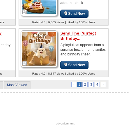
adorable duck
Send Now
ers
Rated 4.4 | 6,805 views | Liked by 100% Users
y
Send The Purrfect
Birthday...
irthday
A playful cat appears from a
surprise box, bringing smiles
and birthday cheer.
Send Now
rs
Rated 4.2 | 8,847 views | Liked by 100% Users
2
3
4
»
«
1
Most Viewed
advertisement