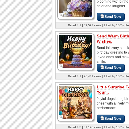
blooming with birthda
color and laughter.
Send Now
Rated 4.1 | 59,527 views | Liked by 100% Us
Send Warm Birt
Wishes.
Send this very speci
birthday greeting to 
loved ones and mak
smile.
Send Now
Rated 4.1 | 96,441 views | Liked by 100% Us
Little Surprise F
Your...
Joyful dogs bring bi
cheer with a lively m
performance
Send Now
Rated 4.3 | 61,128 views | Liked by 100% Us