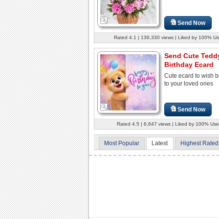
Send Now
Rated 4.1 | 136,330 views | Liked by 100% Us
Send Cute Tedd
Birthday Ecard
Cute ecard to wish b
to your loved ones
Send Now
Rated 4.5 | 6,647 views | Liked by 100% Use
Most Popular
Latest
Highest Rated