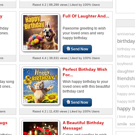
ers
Rated 4.2 | 88,286 views | Liked by 100% Users
ay
Full Of Laughter And...
thday
Pawsome greeting to wish
 ones.
your loved ones and very
anniversar
happy birthday.
birthda
birthday 
Send Now
birthday w
ers
Rated 4.4 | 38,631 views | Liked by 100% Users
boyfriend
Perfect Birthday Wish
daughter
For...
friendsh
hday song
Wish happy birthday to your
happily ma
d ones..
loved ones with this beautiful
birthday card
happy ann
happy birt
Send Now
happy b
sers
Rated 4.2 | 11,430 views | Liked by 100% Users
i love you
Hugs
A Beautiful Birthday
smile
so
Message!
irthday
Cakes and candles to wish