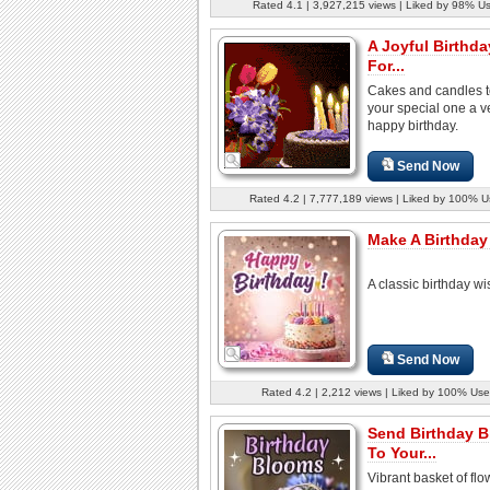
Rated 4.1 | 3,927,215 views | Liked by 98% U
A Joyful Birthda
For...
Cakes and candles t
your special one a v
happy birthday.
Send Now
Rated 4.2 | 7,777,189 views | Liked by 100% U
Make A Birthday
A classic birthday wi
Send Now
Rated 4.2 | 2,212 views | Liked by 100% Use
Send Birthday 
To Your...
Vibrant basket of flo