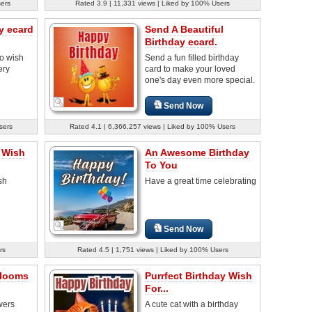
sers
Rated 3.9 | 11,331 views | Liked by 100% Users
y ecard
Send A Beautiful
Birthday ecard.
o wish
Send a fun filled birthday
ery
card to make your loved
one's day even more special.
Send Now
sers
Rated 4.1 | 6,366,257 views | Liked by 100% Users
 Wish
An Awesome Birthday
To You
sh
Have a great time celebrating
Send Now
rs
Rated 4.5 | 1,751 views | Liked by 100% Users
Blooms
Purrfect Birthday Wish
For...
wers
A cute cat with a birthday