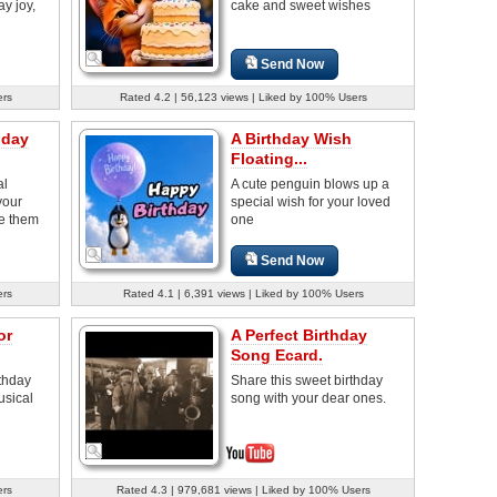
y joy,
cake and sweet wishes
Send Now
ers
Rated 4.2 | 56,123 views | Liked by 100% Users
hday
A Birthday Wish
Floating...
al
A cute penguin blows up a
your
special wish for your loved
e them
one
Send Now
ers
Rated 4.1 | 6,391 views | Liked by 100% Users
or
A Perfect Birthday
Song Ecard.
rthday
Share this sweet birthday
usical
song with your dear ones.
ers
Rated 4.3 | 979,681 views | Liked by 100% Users