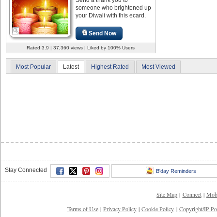
someone who brightened up
your Diwali with this ecard.
Send Now
Rated 3.9 | 37,360 views | Liked by 100% Users
Most Popular
Latest
Highest Rated
Most Viewed
Stay Connected
B'day Reminders
Site Map
|
Connect
|
Mob
Terms of Use
|
Privacy Policy
|
Cookie Policy
|
Copyright/IP Po