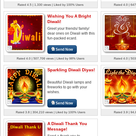
Rated 4.5 | 1,330 views | Liked by 100% Users
Rated 4.0 | 647
Wishing You A Bright
Diwali!
Greet your friends/ family/
dear ones on Diwali with this
fun-packed ecard.
Send Now
Rated 4.0 | 507,706 views | Liked by 98% Users
Rated 4.0 | 503
Sparkling Diwali Diyas!
Beautiful Diwali lamps and
fireworks to go with your
wishes.
Send Now
Rated 3.8 | 304,210 views | Liked by 100% Users
Rated 3.9 | 94,
A Diwali Thank You
Message!
Send a thank you to