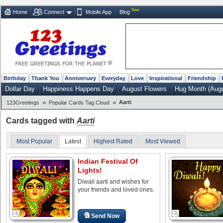
New
Home
Connect
Mobile App
Blog
Birthday
Thank You
Anniversary
Everyday
Love
Inspirational
Friendship
Dollar Day
Happiness Happens Day
August Flowers
Hug Month (Augu
»
»
Aarti
123Greetings
Popular Cards Tag Cloud
Cards tagged with
Aarti
Most Popular
Latest
Highest Rated
Most Viewed
Indian Festival Of
Lights!
Diwali aarti and wishes for
your friends and loved ones.
Send Now