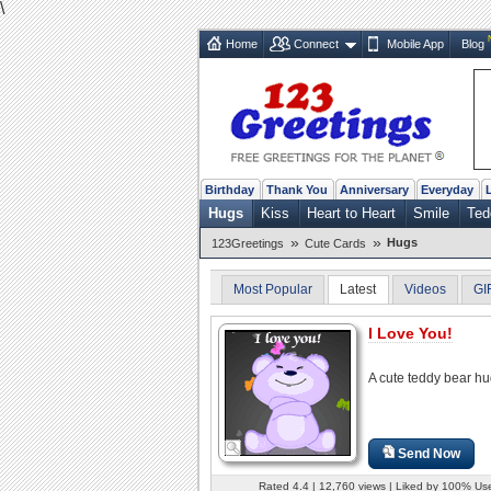
\
Home
Connect
Mobile App
Blog
Birthday
Thank You
Anniversary
Everyday
Hugs
Kiss
Heart to Heart
Smile
Ted
»
»
Hugs
123Greetings
Cute Cards
Most Popular
Latest
Videos
GI
I Love You!
A cute teddy bear hu
Send Now
Rated 4.4 | 12,760 views | Liked by 100% Us