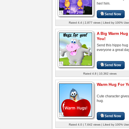
her/ him.
Send Now
Rated 4.4 | 2,877 views | Liked by 100% Use
A Big Warm Hug
You!
Send this hippo hug 
everyone a great day
Send Now
Rated 4.8 | 10,362 views
Warm Hug For Y
Cute character give
hug.
Send Now
Rated 4.0 | 7,642 views | Liked by 100% Use