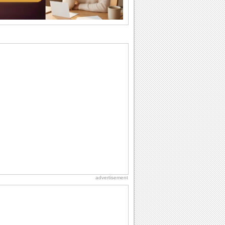
National Lighthouse Day
Hey, it's National Lighthouse Day! Wish
anyone across the...
Belated Birthday Wishes
Missed your friend or loved one's
birthday? Don't fret over it! Make up for
the miss...
Anniversary: To a Couple
They are a fun couple. You really make
a good foursome or if you are single,
they...
National Raspberries in Cream Day
Hey, it's National Raspberries in Cream
Day! The perfect...
advertisement
Birthday Wishes & Messages
Birthday wishes definitely adds cheer
on your friends' or loved ones' birthday.
So go...