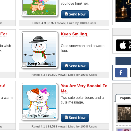
you love him/ her.
Send Now
rs
Rated 4.9 | 3,971 views | Liked by 100% Users
 For
Keep Smiling.
to wish
Cute snowman and a warm
.
hug.
Send Now
Rated 4.3 | 19,620 views | Liked by 100% Users
ou!
You Are Very Special To
Me.
s a warm
Two cute polar bears and a
Popula
cute message.
Send Now
rs
Rated 4.1 | 88,588 views | Liked by 100% Users