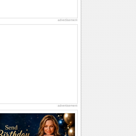
advertisement
advertisement