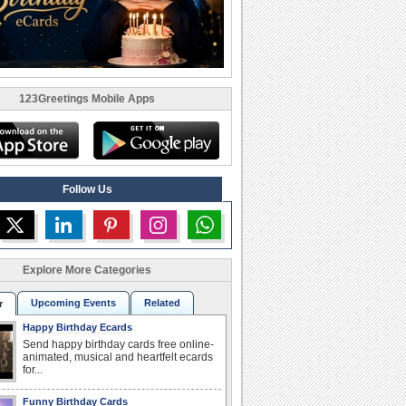
123Greetings Mobile Apps
Follow Us
Explore More Categories
Upcoming Events
Related
r
Happy Birthday Ecards
Send happy birthday cards free online-
animated, musical and heartfelt ecards
for...
Funny Birthday Cards