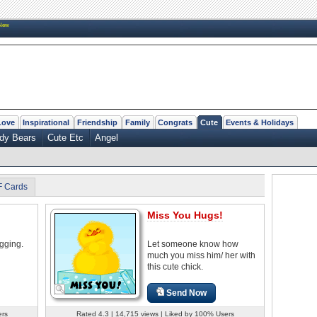
New
Love
Inspirational
Friendship
Family
Congrats
Cute
Events & Holidays
dy Bears
Cute Etc
Angel
F Cards
Miss You Hugs!
gging.
Let someone know how
much you miss him/ her with
this cute chick.
Send Now
ers
Rated 4.3 | 14,715 views | Liked by 100% Users