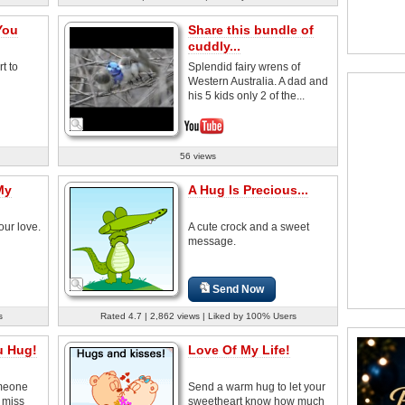
You
Share this bundle of
cuddly...
t to
Splendid fairy wrens of
Western Australia. A dad and
his 5 kids only 2 of the...
56 views
My
A Hug Is Precious...
our love.
A cute crock and a sweet
message.
Send Now
s
Rated 4.7 | 2,862 views | Liked by 100% Users
u Hug!
Love Of My Life!
omeone
Send a warm hug to let your
 miss
sweetheart know how much