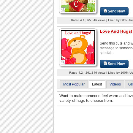
Send Now
Rated 4.1 | 65,046 views | Liked by 88% Use
Love And Hugs!
Send this cute and 
message to someon
special.
Send Now
Rated 4.2 | 261,346 views | Liked by 100% Us
Most Popular
Latest
Videos
GI
Want to make someone feel warm and loved?
variety of hugs to choose from.