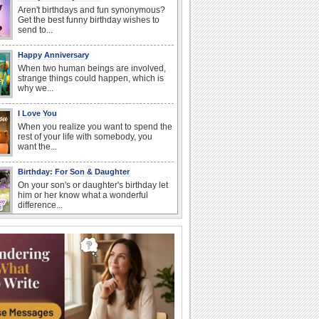
Aren't birthdays and fun synonymous?
Get the best funny birthday wishes to
send to...
Happy Anniversary
When two human beings are involved,
strange things could happen, which is
why we...
I Love You
When you realize you want to spend the
rest of your life with somebody, you
want the...
Birthday: For Son & Daughter
On your son's or daughter's birthday let
him or her know what a wonderful
difference...
Birthday: For Mom & Dad
They've always been there for you...
Wish your dad or mom on his or her
birthday. Pick...
Beach Party Day
It's Beach Party Day... It's time for
coolers, barbecues...