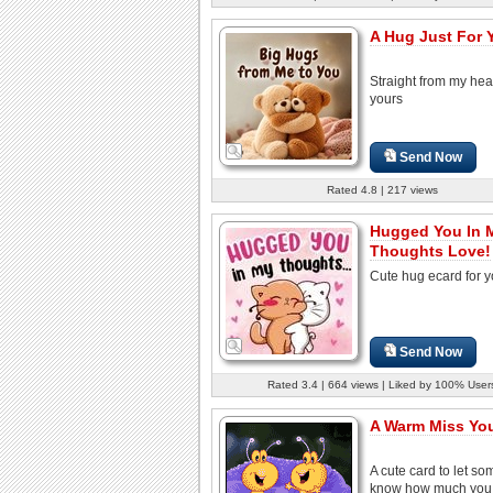
A Hug Just For 
Straight from my hear
yours
Send Now
Rated 4.8 | 217 views
Hugged You In 
Thoughts Love!
Cute hug ecard for y
Send Now
Rated 3.4 | 664 views | Liked by 100% User
A Warm Miss Yo
A cute card to let s
know how much you