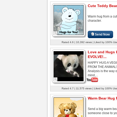
Cute Teddy Bear.
Warm hug from a cu
character.
Send Now
Rated 4.6 | 10,392 views | Liked by 100% Us
Love and Hugs 
EVOLVE!...
HAPPY HUG A VEG
FROM THE ANIMAL
Analysis is the way o
mind,...
Rated 4.7 | 11,575 views | Liked by 100% Us
Warm Bear Hug 
Send a big warm bea
someone close to yo