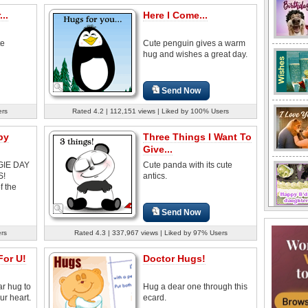
..
Here I Come...
te
Cute penguin gives a warm
hug and wishes a great day.
Send Now
ers
Rated 4.2 | 112,151 views | Liked by 100% Users
by
Three Things I Want To
Give...
GIE DAY
Cute panda with its cute
S!
antics.
f the
Send Now
ers
Rated 4.3 | 337,967 views | Liked by 97% Users
For U!
Doctor Hugs!
r hug to
Hug a dear one through this
ur heart.
ecard.