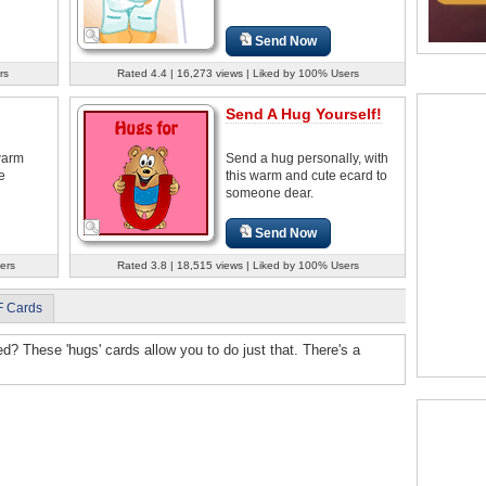
Send Now
rs
Rated 4.4 | 16,273 views | Liked by 100% Users
Send A Hug Yourself!
warm
Send a hug personally, with
e
this warm and cute ecard to
someone dear.
Send Now
ers
Rated 3.8 | 18,515 views | Liked by 100% Users
F Cards
 These 'hugs' cards allow you to do just that. There's a