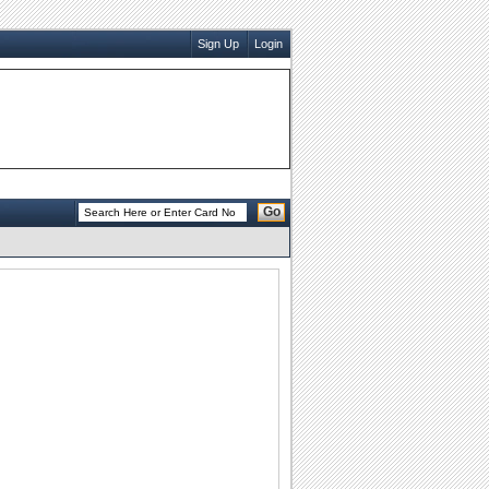
Sign Up
Login
Go