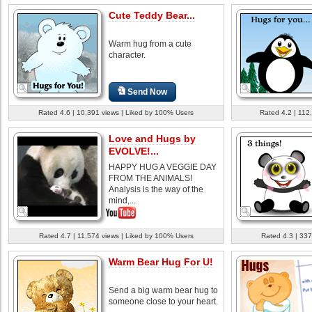
Cute Teddy Bear...
Warm hug from a cute
character.
Send Now
Rated 4.6 | 10,391 views | Liked by 100% Users
Rated 4.2 | 112
Love and Hugs by
EVOLVE!...
HAPPY HUG A VEGGIE DAY
FROM THE ANIMALS!
Analysis is the way of the
mind,...
Rated 4.7 | 11,574 views | Liked by 100% Users
Rated 4.3 | 337
Warm Bear Hug For U!
Send a big warm bear hug to
someone close to your heart.