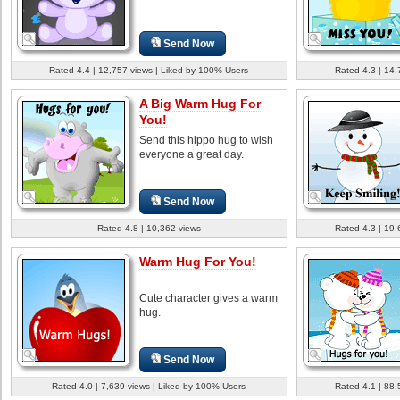
Send Now
Rated 4.4 | 12,757 views | Liked by 100% Users
Rated 4.3 | 14,
A Big Warm Hug For
You!
Send this hippo hug to wish
everyone a great day.
Send Now
Rated 4.8 | 10,362 views
Rated 4.3 | 19,
Warm Hug For You!
Cute character gives a warm
hug.
Send Now
Rated 4.0 | 7,639 views | Liked by 100% Users
Rated 4.1 | 88,