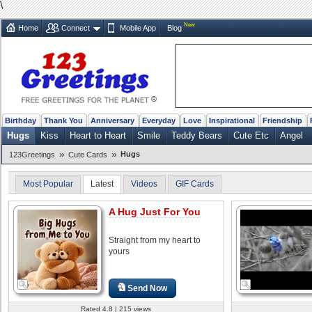
\
New
Home
Connect
Mobile App
Blog
Birthday
Thank You
Anniversary
Everyday
Love
Inspirational
Friendship
Hugs
Kiss
Heart to Heart
Smile
Teddy Bears
Cute Etc
Angel
»
»
Hugs
123Greetings
Cute Cards
Most Popular
Latest
Videos
GIF Cards
A Hug Just For You
Straight from my heart to
yours
Send Now
Rated 4.8 | 215 views