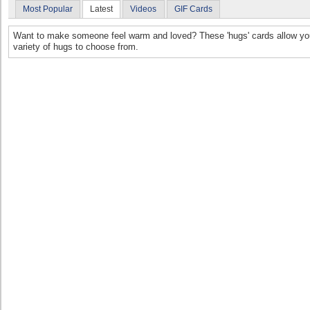
Most Popular
Latest
Videos
GIF Cards
Want to make someone feel warm and loved? These 'hugs' cards allow you 
variety of hugs to choose from.