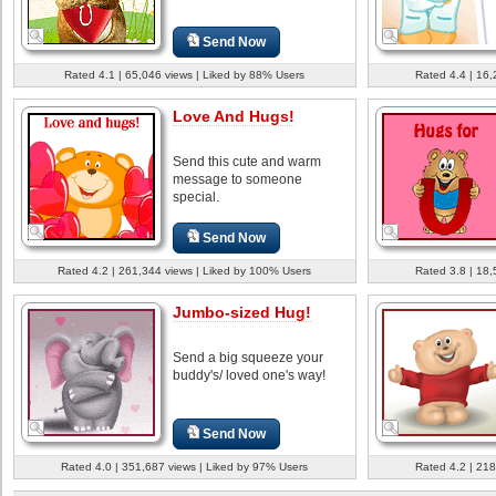
Send Now
Rated 4.1 | 65,046 views | Liked by 88% Users
Rated 4.4 | 16,
Love And Hugs!
Send this cute and warm
message to someone
special.
Send Now
Rated 4.2 | 261,344 views | Liked by 100% Users
Rated 3.8 | 18,
Jumbo-sized Hug!
Send a big squeeze your
buddy's/ loved one's way!
Send Now
Rated 4.0 | 351,687 views | Liked by 97% Users
Rated 4.2 | 218