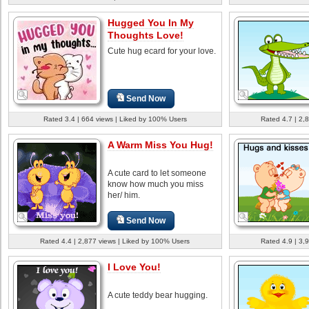
Hugged You In My
Thoughts Love!
Cute hug ecard for your love.
Send Now
Rated 3.4 | 664 views | Liked by 100% Users
Rated 4.7 | 2,
A Warm Miss You Hug!
A cute card to let someone
know how much you miss
her/ him.
Send Now
Rated 4.4 | 2,877 views | Liked by 100% Users
Rated 4.9 | 3,
I Love You!
A cute teddy bear hugging.