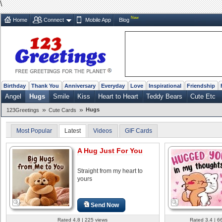
\
New
Home
Connect
Mobile App
Blog
Birthday
Thank You
Anniversary
Everyday
Love
Inspirational
Friendship
Angel
Hugs
Smile
Kiss
Heart to Heart
Teddy Bears
Cute Etc
»
»
Hugs
123Greetings
Cute Cards
Most Popular
Latest
Videos
GIF Cards
A Hug Just For You
Straight from my heart to
yours
Send Now
Rated 4.8 | 225 views
Rated 3.4 | 6