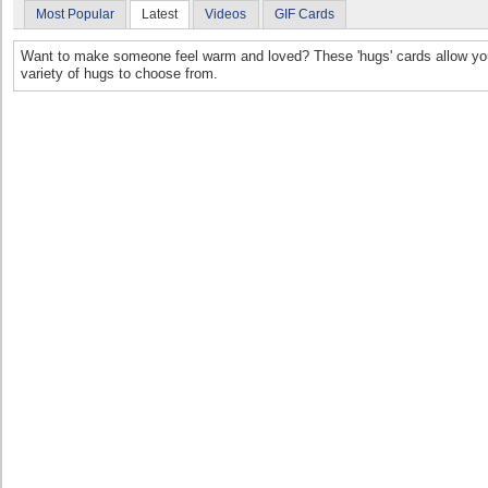
Most Popular
Latest
Videos
GIF Cards
Want to make someone feel warm and loved? These 'hugs' cards allow you 
variety of hugs to choose from.