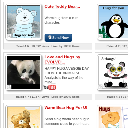
Cute Teddy Bear...
Warm hug from a cute
character.
Send Now
Rated 4.6 | 10,392 views | Liked by 100% Users
Rated 4.2 | 112
Love and Hugs by
EVOLVE!...
HAPPY HUG A VEGGIE DAY
FROM THE ANIMALS!
Analysis is the way of the
mind,...
Rated 4.7 | 11,577 views | Liked by 100% Users
Rated 4.3 | 337
Warm Bear Hug For U!
Send a big warm bear hug to
someone close to your heart.