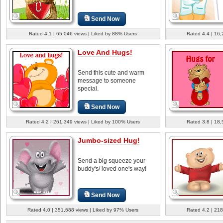
Send Now
Rated 4.1 | 65,046 views | Liked by 88% Users
Rated 4.4 | 16,
Love And Hugs!
Send this cute and warm
message to someone
special.
Send Now
Rated 4.2 | 261,349 views | Liked by 100% Users
Rated 3.8 | 18,
Jumbo-sized Hug!
Send a big squeeze your
buddy's/ loved one's way!
Send Now
Rated 4.0 | 351,688 views | Liked by 97% Users
Rated 4.2 | 218