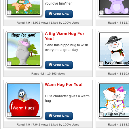
you love him/ her.
Send Now
Rated 4.9 | 3,972 views | Liked by 100% Users
Rated 4.4 | 12,
A Big Warm Hug For
You!
Send this hippo hug to wish
everyone a great day.
Send Now
Rated 4.8 | 10,363 views
Rated 4.3 | 19,
Warm Hug For You!
Cute character gives a warm
hug.
Send Now
Rated 4.0 | 7,642 views | Liked by 100% Users
Rated 4.1 | 88,