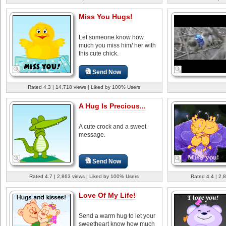
Miss You Hugs!
Let someone know how
much you miss him/ her with
this cute chick.
Send Now
Rated 4.3 | 14,718 views | Liked by 100% Users
A Hug Is Precious...
A cute crock and a sweet
message.
Send Now
Rated 4.7 | 2,863 views | Liked by 100% Users
Rated 4.4 | 2,
Love Of My Life!
Send a warm hug to let your
sweetheart know how much