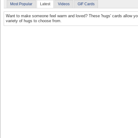
Most Popular
Latest
Videos
GIF Cards
Want to make someone feel warm and loved? These 'hugs' cards allow you 
variety of hugs to choose from.