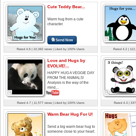
Cute Teddy Bear...
Warm hug from a cute
character.
Send Now
Rated 4.6 | 10,392 views | Liked by 100% Users
Rated 4.2 | 112
Love and Hugs by
EVOLVE!...
HAPPY HUG A VEGGIE DAY
FROM THE ANIMALS!
Analysis is the way of the
mind,...
Rated 4.7 | 11,577 views | Liked by 100% Users
Rated 4.3 | 337
Warm Bear Hug For U!
Send a big warm bear hug to
someone close to your heart.