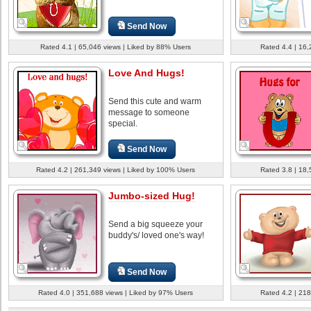
Send Now
Rated 4.1 | 65,046 views | Liked by 88% Users
Rated 4.4 | 16,
Love And Hugs!
Send this cute and warm
message to someone
special.
Send Now
Rated 4.2 | 261,349 views | Liked by 100% Users
Rated 3.8 | 18,
Jumbo-sized Hug!
Send a big squeeze your
buddy's/ loved one's way!
Send Now
Rated 4.0 | 351,688 views | Liked by 97% Users
Rated 4.2 | 218