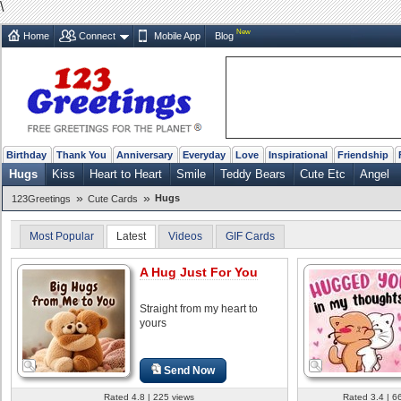
\
New
Home
Connect
Mobile App
Blog
Birthday
Thank You
Anniversary
Everyday
Love
Inspirational
Friendship
Hugs
Kiss
Heart to Heart
Smile
Teddy Bears
Cute Etc
Angel
»
»
Hugs
123Greetings
Cute Cards
Most Popular
Latest
Videos
GIF Cards
A Hug Just For You
Straight from my heart to
yours
Send Now
Rated 4.8 | 225 views
Rated 3.4 | 6