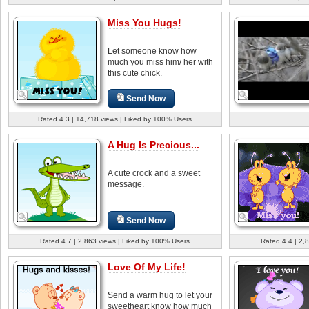
Miss You Hugs!
Let someone know how
much you miss him/ her with
this cute chick.
Send Now
Rated 4.3 | 14,718 views | Liked by 100% Users
A Hug Is Precious...
A cute crock and a sweet
message.
Send Now
Rated 4.7 | 2,863 views | Liked by 100% Users
Rated 4.4 | 2,
Love Of My Life!
Send a warm hug to let your
sweetheart know how much