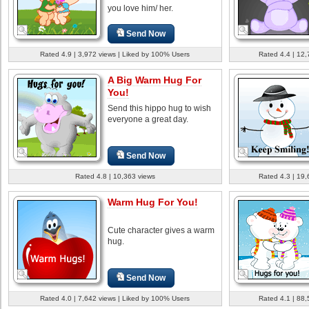
you love him/ her.
Send Now
Rated 4.9 | 3,972 views | Liked by 100% Users
Rated 4.4 | 12,
A Big Warm Hug For
You!
Send this hippo hug to wish
everyone a great day.
Send Now
Rated 4.8 | 10,363 views
Rated 4.3 | 19,
Warm Hug For You!
Cute character gives a warm
hug.
Send Now
Rated 4.0 | 7,642 views | Liked by 100% Users
Rated 4.1 | 88,